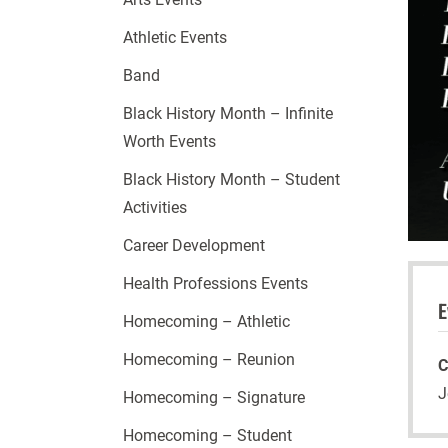
Athletic Events
Band
Black History Month – Infinite
Worth Events
Black History Month – Student
Activities
Career Development
Health Professions Events
E
Homecoming – Athletic
Homecoming – Reunion
C
J
Homecoming – Signature
Homecoming – Student