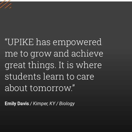
“UPIKE has empowered
me to grow and achieve
great things. It is where
students learn to care
about tomorrow.”
Emily Davis
/ Kimper, KY / Biology