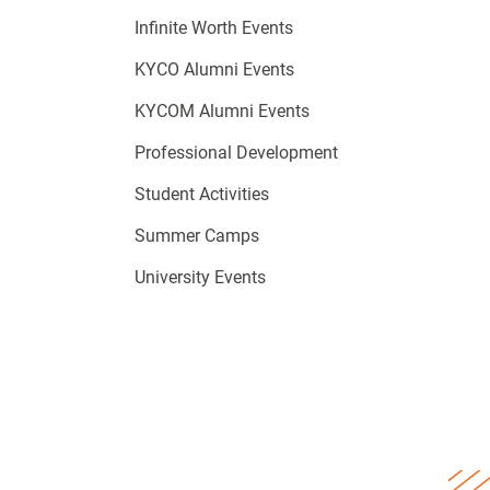
Infinite Worth Events
KYCO Alumni Events
KYCOM Alumni Events
Professional Development
Student Activities
Summer Camps
University Events