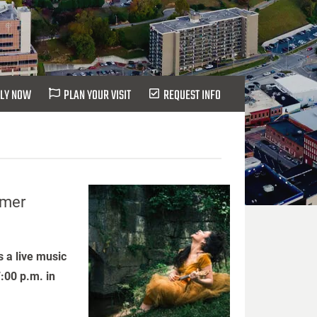
LY NOW
PLAN YOUR VISIT
REQUEST INFO
mmer
 a live music
:00 p.m. in