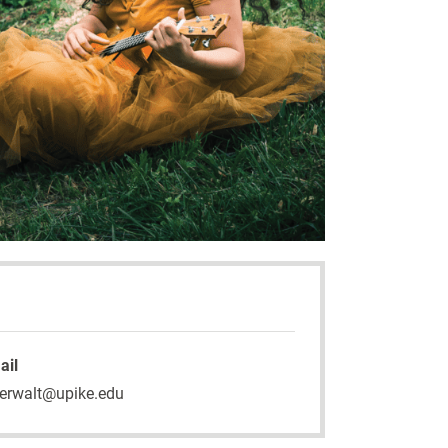
ail
erwalt@upike.edu