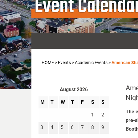
Event Calenda
HOME
>
Events
>
Academic Events
>
American Sha
Ame
August 2026
Nig
M
T
W
T
F
S
S
The e
1
2
pre-s
3
4
5
6
7
8
9
Booth