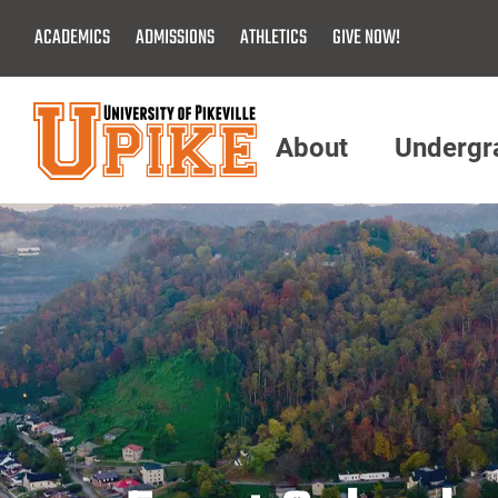
Skip
ACADEMICS
ADMISSIONS
ATHLETICS
GIVE NOW!
To
Main
Content
About
Undergr
Menu