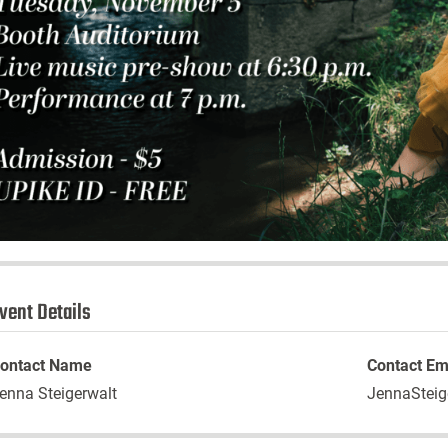
vent Details
ontact Name
Contact Em
enna Steigerwalt
JennaSteig