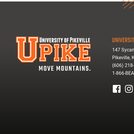
UNIVERSIT
147 Sycam
Pikeville,
(606) 218
1-866-BE
facebook
inst