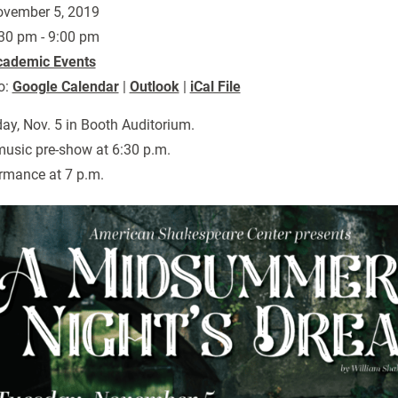
vember 5, 2019
30 pm - 9:00 pm
cademic Events
o:
Google Calendar
|
Outlook
|
iCal File
ay, Nov. 5 in Booth Auditorium.
music pre-show at 6:30 p.m.
rmance at 7 p.m.