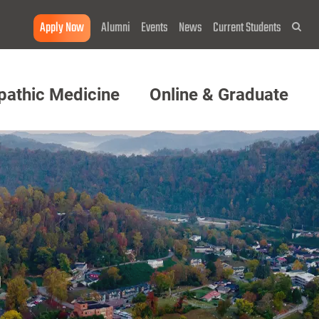
Apply Now
Alumni
Events
News
Current Students
Sea
pathic Medicine
Online & Graduate