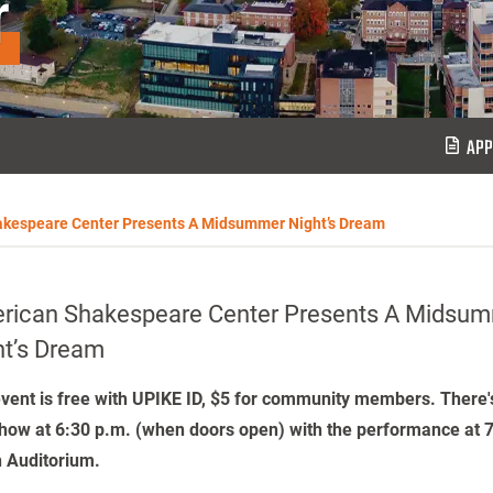
r
APP
kespeare Center Presents A Midsummer Night’s Dream
rican Shakespeare Center Presents A Midsu
ht’s Dream
vent is free with UPIKE ID, $5 for community members. There's
how at 6:30 p.m. (when doors open) with the performance at 7
 Auditorium.