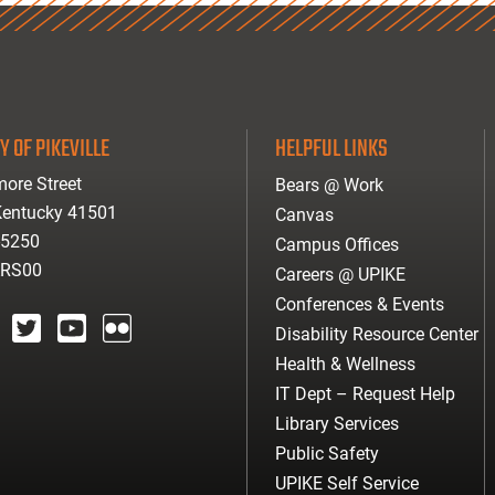
Y OF PIKEVILLE
HELPFUL LINKS
ore Street
Bears @ Work
 Kentucky 41501
Canvas
-5250
Campus Offices
ARS00
Careers @ UPIKE
Conferences & Events
Disability Resource Center
agram
twitter
youtube
Flickr
Health & Wellness
IT Dept – Request Help
Library Services
Public Safety
UPIKE Self Service