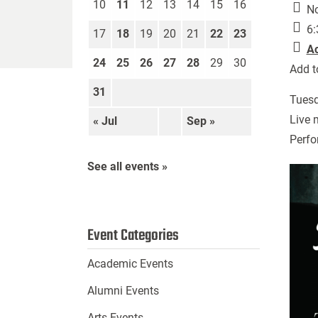
10
11
12
13
14
15
16
No
6:
17
18
19
20
21
22
23
A
24
25
26
27
28
29
30
Add t
31
Tuesd
Live 
« Jul
Sep »
Perfo
See all events »
Event Categories
Academic Events
Alumni Events
Arts Events