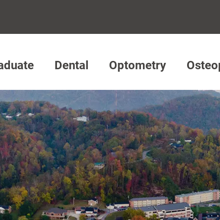
aduate
Dental
Optometry
Osteo