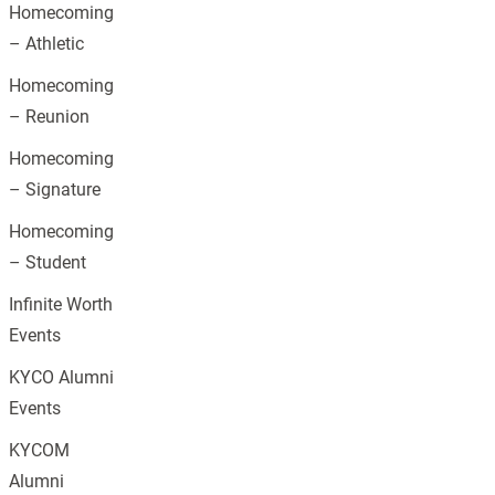
Homecoming
– Athletic
Homecoming
– Reunion
Homecoming
– Signature
Homecoming
– Student
Infinite Worth
Events
KYCO Alumni
Events
KYCOM
Alumni