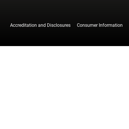
Accreditation and Disclosures
Consumer Information