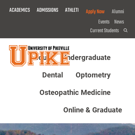
Skip
ACADEMICS
ADMISSIONS
ATHLETICS
GIVE NOW!
Apply Now
Alumni
To
Main
Events
News
Content
Current Students
Sea
About
Undergraduate
Menu
Dental
Optometry
Osteopathic Medicine
Online & Graduate