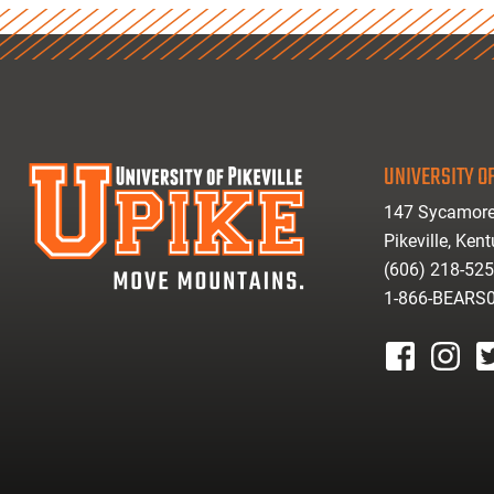
UNIVERSITY OF
147 Sycamore
Pikeville, Ken
(606) 218-52
1-866-BEARS
facebook
instagr
tw