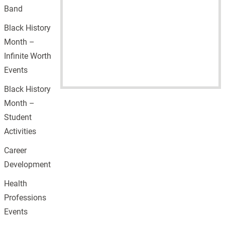
Band
Black History
Month –
Infinite Worth
Events
Black History
Month –
Student
Activities
Career
Development
Health
Professions
Events