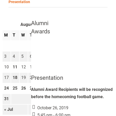
Presentation
Alumni
August 2026
Awards
M
T
W
T
F
S
S
1
2
3
4
5
6
7
8
9
10
11
12
13
14
15
16
Presentation
17
18
19
20
21
22
23
24
25
26
27
28
29
30
Alumni Award Recipients will be recognized
before the homecoming football game.
31
October 26, 2019
« Jul
Sep »
5:45 pm - 6:00 pm