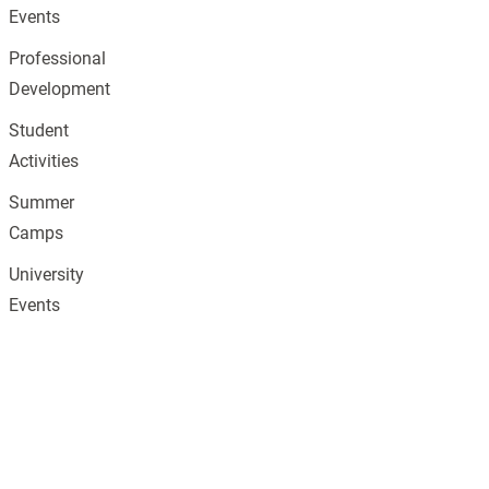
Events
Professional
Development
Student
Activities
Summer
Camps
University
Events