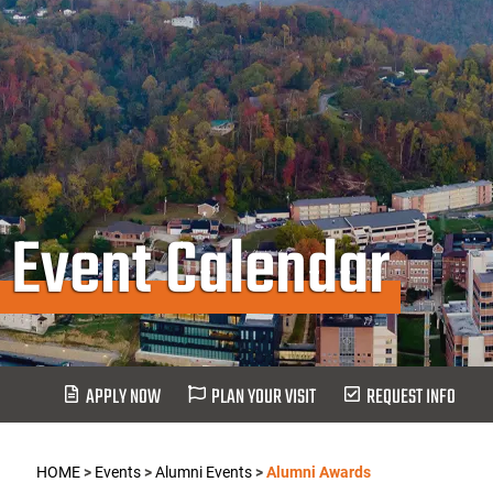
Event Calendar
APPLY NOW
PLAN YOUR VISIT
REQUEST INFO
HOME
>
Events
>
Alumni Events
>
Alumni Awards