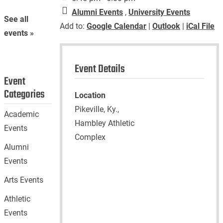
Alumni Events
,
University Events
See all
Add to:
Google Calendar
|
Outlook
|
iCal File
events »
Event Details
Event
Categories
Location
Pikeville, Ky.,
Academic
Hambley Athletic
Events
Complex
Alumni
Events
Arts Events
Athletic
Events