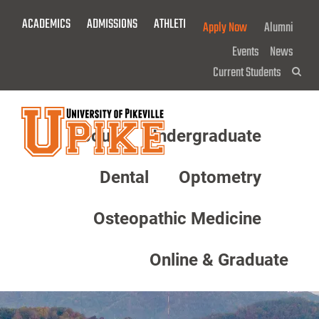
Skip
ACADEMICS
ADMISSIONS
ATHLETICS
GIVE NOW!
Apply Now
Alumni
To
Main
Events
News
Content
Current Students
Sea
About
Undergraduate
Menu
Dental
Optometry
Osteopathic Medicine
Online & Graduate