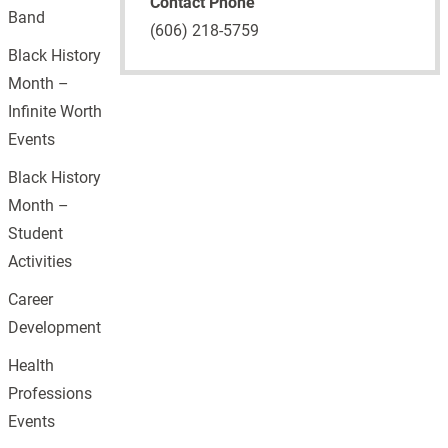
Contact Phone
Band
(606) 218-5759
Black History
Month –
Infinite Worth
Events
Black History
Month –
Student
Activities
Career
Development
Health
Professions
Events