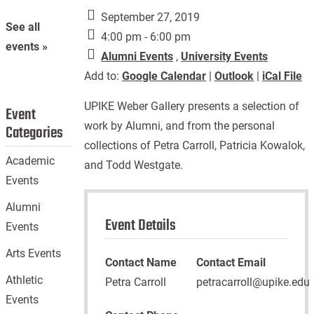
September 27, 2019
See all
4:00 pm - 6:00 pm
events »
Alumni Events
,
University Events
Add to:
Google Calendar
|
Outlook
|
iCal File
UPIKE Weber Gallery presents a selection of
Event
work by Alumni, and from the personal
Categories
collections of Petra Carroll, Patricia Kowalok,
Academic
and Todd Westgate.
Events
Alumni
Event Details
Events
Arts Events
Contact Name
Contact Email
Athletic
Petra Carroll
petracarroll@upike.edu
Events