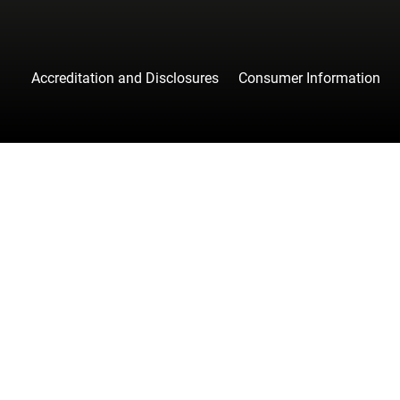
Accreditation and Disclosures
Consumer Information