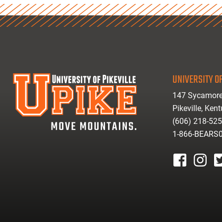
UNIVERSITY OF
147 Sycamore
Pikeville, Ken
(606) 218-52
1-866-BEARS
facebook
instagr
tw