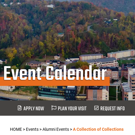
Event Calendar
APPLY NOW
PLAN YOUR VISIT
REQUEST INFO
HOME
>
Events
>
Alumni Events
>
A Collection of Collections