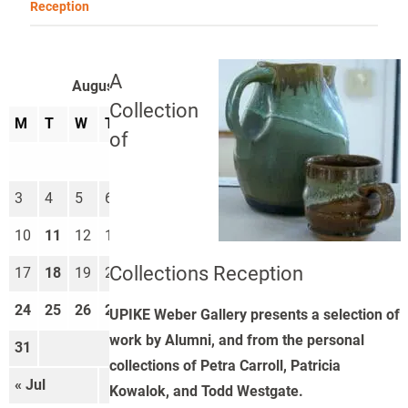
Reception
A
August 2026
Collection
M
T
W
T
F
S
S
of
1
2
3
4
5
6
7
8
9
10
11
12
13
14
15
16
Collections Reception
17
18
19
20
21
22
23
24
25
26
27
28
29
30
UPIKE Weber Gallery presents a selection of
work by Alumni, and from the personal
31
collections of Petra Carroll, Patricia
« Jul
Sep »
Kowalok, and Todd Westgate.