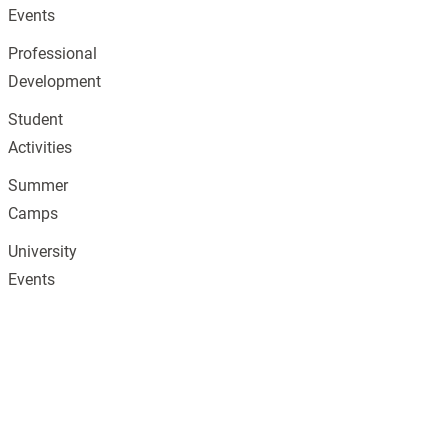
Events
Professional
Development
Student
Activities
Summer
Camps
University
Events