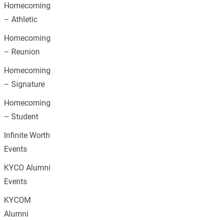
Homecoming
– Athletic
Homecoming
– Reunion
Homecoming
– Signature
Homecoming
– Student
Infinite Worth
Events
KYCO Alumni
Events
KYCOM
Alumni