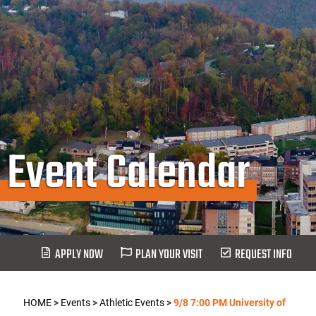
Event Calendar
APPLY NOW
PLAN YOUR VISIT
REQUEST INFO
HOME
>
Events
>
Athletic Events
>
9/8 7:00 PM University of