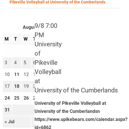
Pikeville Volleyball at University of the Cumberlands
9/8 7:00
August 2026
PM
M
T
W
T
F
S
S
University
1
2
of
Pikeville
3
4
5
6
7
8
9
Volleyball
10
11
12
13
14
15
16
at
17
18
19
20
21
22
23
University of the Cumberlands
24
25
26
27
28
29
30
University of Pikeville Volleyball at
31
University of the Cumberlandsn
https://www.upikebears.com/calendar.aspx?
« Jul
Sep »
id=6862