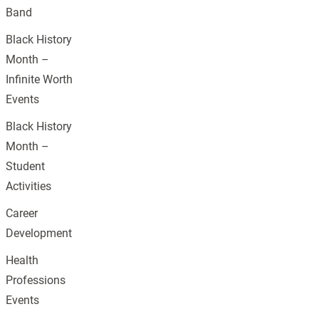
Band
Black History
Month –
Infinite Worth
Events
Black History
Month –
Student
Activities
Career
Development
Health
Professions
Events