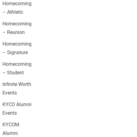
Homecoming
– Athletic
Homecoming
– Reunion
Homecoming
– Signature
Homecoming
– Student
Infinite Worth
Events
KYCO Alumni
Events
KYCOM
Alumni