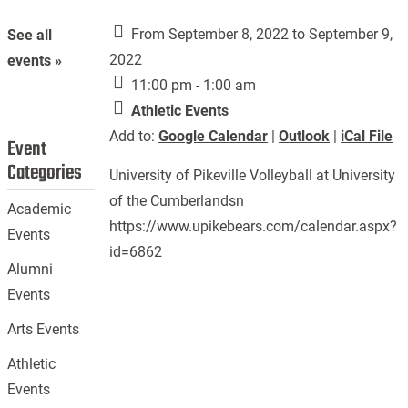
From September 8, 2022 to September 9,
See all
2022
events »
11:00 pm - 1:00 am
Athletic Events
Add to:
Google Calendar
|
Outlook
|
iCal File
Event
Categories
University of Pikeville Volleyball at University
of the Cumberlandsn
Academic
https://www.upikebears.com/calendar.aspx?
Events
id=6862
Alumni
Events
Arts Events
Athletic
Events