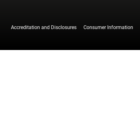
Accreditation and Disclosures
Consumer Information