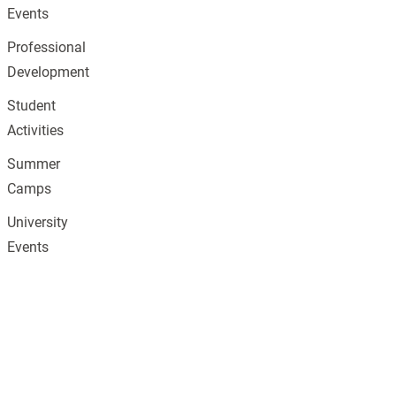
Events
Professional
Development
Student
Activities
Summer
Camps
University
Events