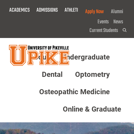
Skip
ACADEMICS
ADMISSIONS
ATHLETICS
GIVE NOW!
Apply Now
Alumni
To
Main
Events
News
Content
Current Students
Sea
About
Undergraduate
Menu
Dental
Optometry
Osteopathic Medicine
Online & Graduate