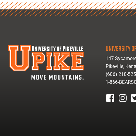
UNIVERSITY OF
147 Sycamore
Pikeville, Ken
(606) 218-52
1-866-BEARS
facebook
instagr
tw