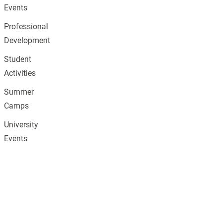
Events
Professional
Development
Student
Activities
Summer
Camps
University
Events