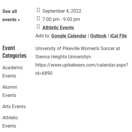
September 4, 2022
See all
7:00 pm - 9:00 pm
events »
Athletic Events
Add to:
Google Calendar
|
Outlook
|
iCal File
Event
University of Pikeville Women’s Soccer at
Categories
Sienna Heights Universityn
https://www.upikebears.com/calendar.aspx?
Academic
id=6890
Events
Alumni
Events
Arts Events
Athletic
Events