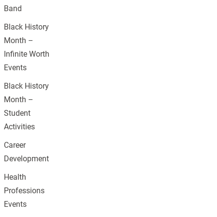
Band
Black History
Month –
Infinite Worth
Events
Black History
Month –
Student
Activities
Career
Development
Health
Professions
Events