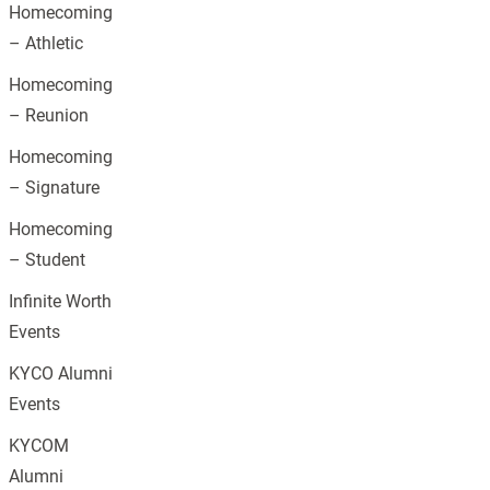
Homecoming
– Athletic
Homecoming
– Reunion
Homecoming
– Signature
Homecoming
– Student
Infinite Worth
Events
KYCO Alumni
Events
KYCOM
Alumni