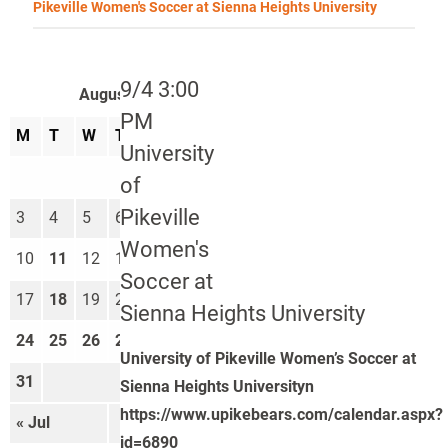
Pikeville Women's Soccer at Sienna Heights University
9/4 3:00
August 2026
PM
M
T
W
T
F
S
S
University
1
2
of
Pikeville
3
4
5
6
7
8
9
Women's
10
11
12
13
14
15
16
Soccer at
17
18
19
20
21
22
23
Sienna Heights University
24
25
26
27
28
29
30
University of Pikeville Women’s Soccer at
31
Sienna Heights Universityn
https://www.upikebears.com/calendar.aspx?
« Jul
Sep »
id=6890