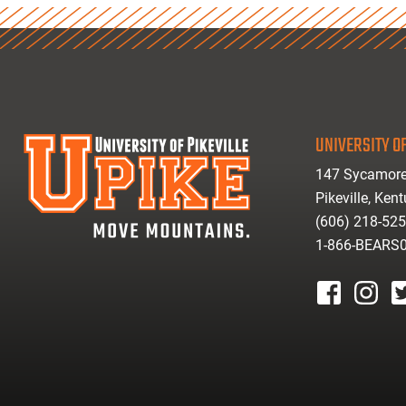
UNIVERSITY OF
147 Sycamore
Pikeville, Ken
(606) 218-52
1-866-BEARS
facebook
instagr
tw