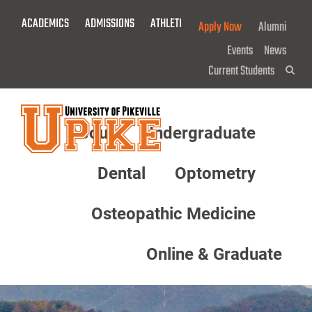
Skip
ACADEMICS
ADMISSIONS
ATHLETICS
GIVE NOW!
Apply Now
Alumni
To
Main
Events
News
Content
Current Students
Sea
About
Undergraduate
Menu
Dental
Optometry
Osteopathic Medicine
Online & Graduate