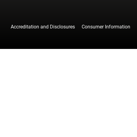
Accreditation and Disclosures
Consumer Information