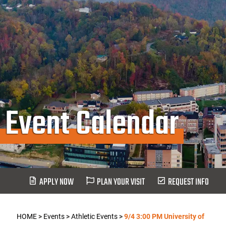
Event Calendar
APPLY NOW
PLAN YOUR VISIT
REQUEST INFO
HOME
>
Events
>
Athletic Events
>
9/4 3:00 PM University of