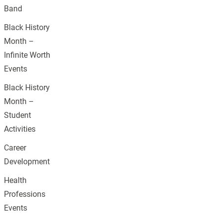
Band
Black History
Month –
Infinite Worth
Events
Black History
Month –
Student
Activities
Career
Development
Health
Professions
Events