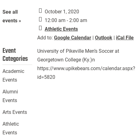
October 1, 2020
See all
12:00 am - 2:00 am
events »
Athletic Events
Add to:
Google Calendar
|
Outlook
|
iCal File
Event
University of Pikeville Men’s Soccer at
Categories
Georgetown College (Ky.)n
https://www.upikebears.com/calendar.aspx?
Academic
id=5820
Events
Alumni
Events
Arts Events
Athletic
Events