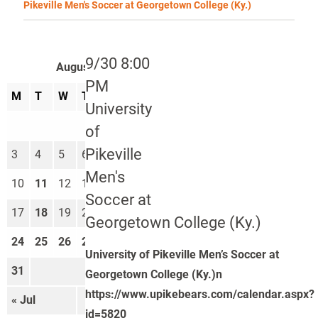
Pikeville Men's Soccer at Georgetown College (Ky.)
9/30 8:00
August 2026
PM
M
T
W
T
F
S
S
University
1
2
of
Pikeville
3
4
5
6
7
8
9
Men's
10
11
12
13
14
15
16
Soccer at
17
18
19
20
21
22
23
Georgetown College (Ky.)
24
25
26
27
28
29
30
University of Pikeville Men’s Soccer at
31
Georgetown College (Ky.)n
https://www.upikebears.com/calendar.aspx?
« Jul
Sep »
id=5820