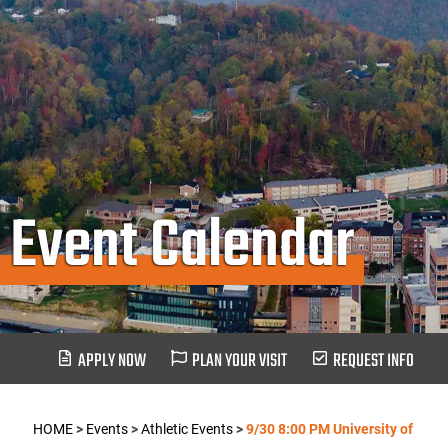
Event Calendar
APPLY NOW
PLAN YOUR VISIT
REQUEST INFO
HOME
>
Events
>
Athletic Events
>
9/30 8:00 PM University of