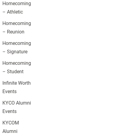
Homecoming
– Athletic
Homecoming
– Reunion
Homecoming
– Signature
Homecoming
– Student
Infinite Worth
Events
KYCO Alumni
Events
KYCOM
Alumni