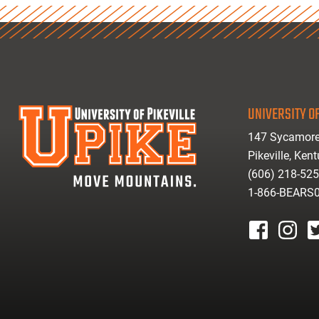
UNIVERSITY OF
147 Sycamore
Pikeville, Ken
(606) 218-52
1-866-BEARS
facebook
instagr
tw