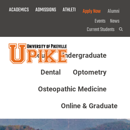
Skip
ACADEMICS
ADMISSIONS
ATHLETICS
GIVE NOW!
Apply Now
Alumni
To
Main
Events
News
Content
Current Students
Sea
About
Undergraduate
Menu
Dental
Optometry
Osteopathic Medicine
Online & Graduate