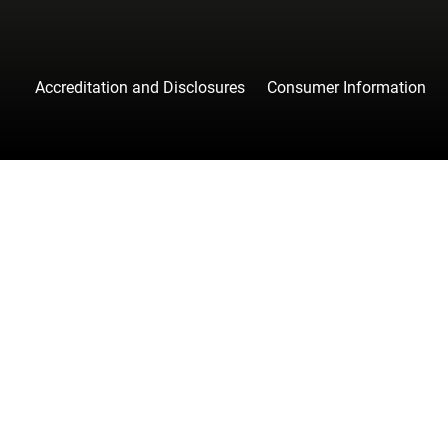
Accreditation and Disclosures
Consumer Information