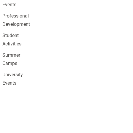
Events
Professional
Development
Student
Activities
Summer
Camps
University
Events