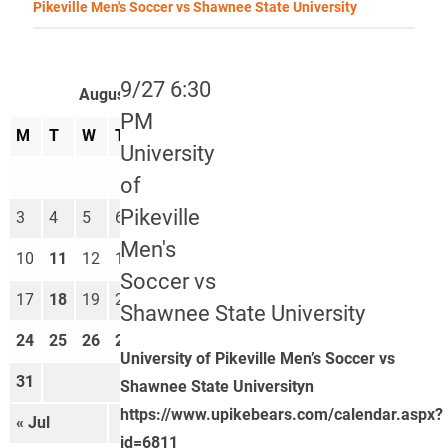
Pikeville Men's Soccer vs Shawnee State University
9/27 6:30
August 2026
PM
M
T
W
T
F
S
S
University
1
2
of
Pikeville
3
4
5
6
7
8
9
Men's
10
11
12
13
14
15
16
Soccer vs
17
18
19
20
21
22
23
Shawnee State University
24
25
26
27
28
29
30
University of Pikeville Men’s Soccer vs
31
Shawnee State Universityn
https://www.upikebears.com/calendar.aspx?
« Jul
Sep »
id=6811