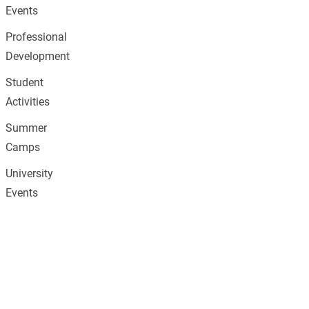
Events
Professional
Development
Student
Activities
Summer
Camps
University
Events