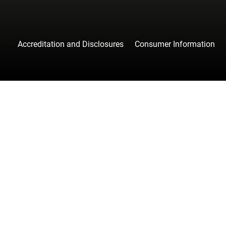
Accreditation and Disclosures
Consumer Information