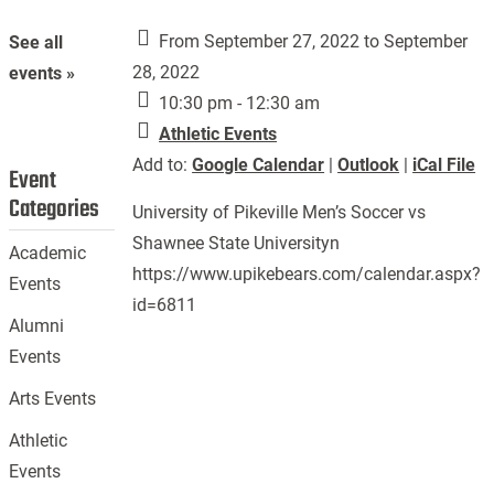
From September 27, 2022 to September
See all
28, 2022
events »
10:30 pm - 12:30 am
Athletic Events
Add to:
Google Calendar
|
Outlook
|
iCal File
Event
Categories
University of Pikeville Men’s Soccer vs
Shawnee State Universityn
Academic
https://www.upikebears.com/calendar.aspx?
Events
id=6811
Alumni
Events
Arts Events
Athletic
Events