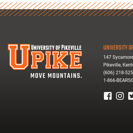
UNIVERSITY OF
147 Sycamore
Pikeville, Ken
(606) 218-52
1-866-BEARS
facebook
instagr
tw