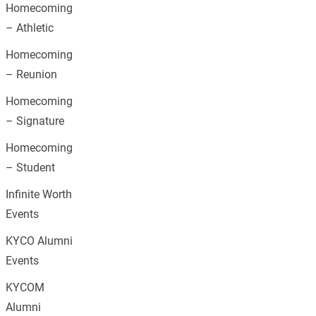
Homecoming
– Athletic
Homecoming
– Reunion
Homecoming
– Signature
Homecoming
– Student
Infinite Worth
Events
KYCO Alumni
Events
KYCOM
Alumni