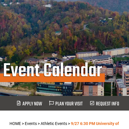
Event Calendar
APPLY NOW
PLAN YOUR VISIT
REQUEST INFO
HOME
>
Events
>
Athletic Events
>
9/27 6:30 PM University of