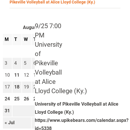
Pikeville Volleyball at Alice Lloyd College (Ky.)
9/25 7:00
August 2026
PM
M
T
W
T
F
S
S
University
1
2
of
Pikeville
3
4
5
6
7
8
9
Volleyball
10
11
12
13
14
15
16
at Alice
17
18
19
20
21
22
23
Lloyd College (Ky.)
24
25
26
27
28
29
30
University of Pikeville Volleyball at Alice
31
Lloyd College (Ky.)
https://www.upikebears.com/calendar.aspx?
« Jul
Sep »
id=5338