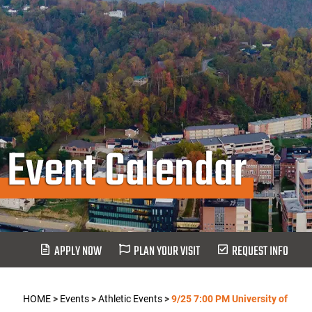
Event Calendar
APPLY NOW
PLAN YOUR VISIT
REQUEST INFO
HOME
>
Events
>
Athletic Events
>
9/25 7:00 PM University of