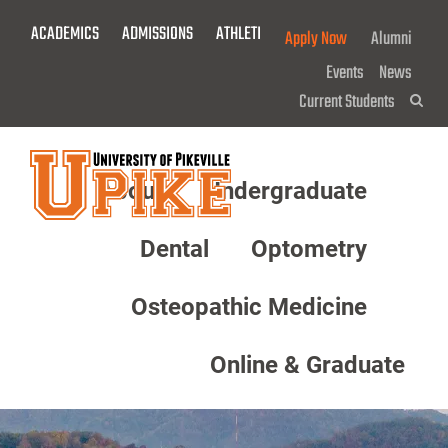
Skip
ACADEMICS
ADMISSIONS
ATHLETICS
GIVE NOW!
Apply Now
Alumni
To
Main
Events
News
Content
Current Students
Sea
About
Undergraduate
Menu
Dental
Optometry
Osteopathic Medicine
Online & Graduate