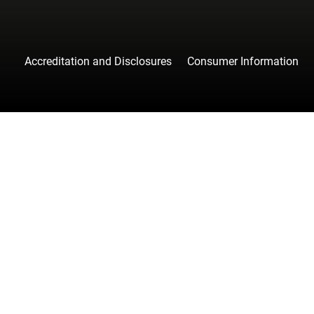
Accreditation and Disclosures
Consumer Information