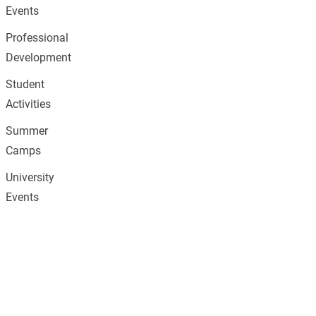
Events
Professional
Development
Student
Activities
Summer
Camps
University
Events