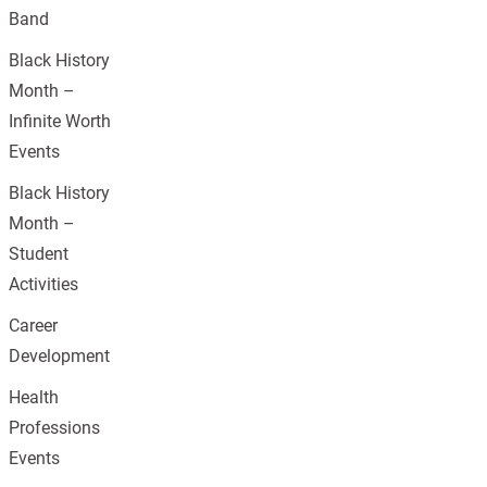
Band
Black History
Month –
Infinite Worth
Events
Black History
Month –
Student
Activities
Career
Development
Health
Professions
Events