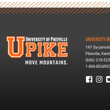
UNIVERSITY OF
147 Sycamore
Pikeville, Ken
(606) 218-52
1-866-BEARS
facebook
instagr
tw