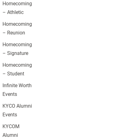
Homecoming
– Athletic
Homecoming
– Reunion
Homecoming
– Signature
Homecoming
– Student
Infinite Worth
Events
KYCO Alumni
Events
KYCOM
Alumni