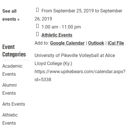
From September 25, 2019 to September
See all
26, 2019
events »
1:00 am - 11:00 pm
Athletic Events
Add to:
Google Calendar
|
Outlook
|
iCal File
Event
Categories
University of Pikeville Volleyball at Alice
Lloyd College (Ky.)
Academic
https://www.upikebears.com/calendar.aspx?
Events
id=5338
Alumni
Events
Arts Events
Athletic
Events