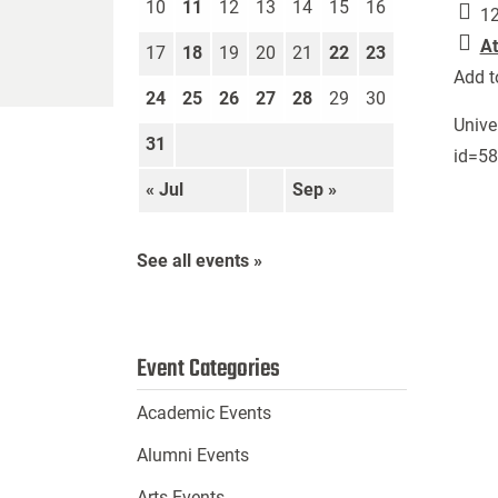
10
11
12
13
14
15
16
12
At
17
18
19
20
21
22
23
Add t
24
25
26
27
28
29
30
Unive
31
id=5
« Jul
Sep »
See all events »
Event Categories
Academic Events
Alumni Events
Arts Events