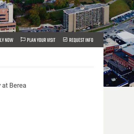
LY NOW
PLAN YOUR VISIT
REQUEST INFO
 at Berea