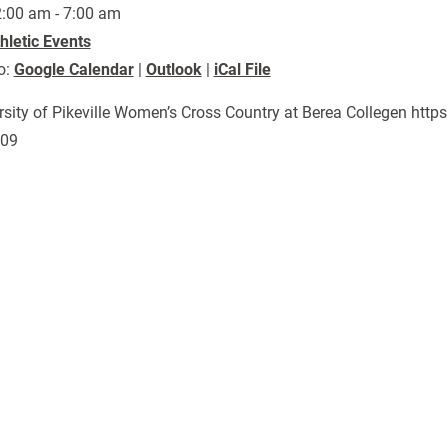
:00 am - 7:00 am
hletic Events
o:
Google Calendar
|
Outlook
|
iCal File
rsity of Pikeville Women’s Cross Country at Berea Collegen ht
809