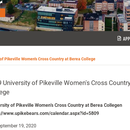
r
APP
 of Pikeville Women's Cross Country at Berea College
 University of Pikeville Women's Cross Country
lege
rsity of Pikeville Women’s Cross Country at Berea Collegen
://www.upikebears.com/calendar.aspx?id=5809
ptember 19, 2020