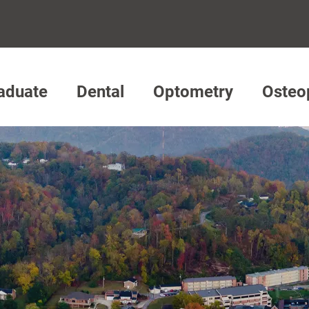
aduate
Dental
Optometry
Osteo