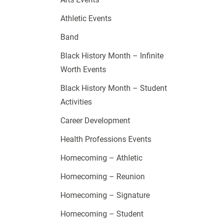
Athletic Events
Band
Black History Month – Infinite
Worth Events
Black History Month – Student
Activities
Career Development
Health Professions Events
Homecoming – Athletic
Homecoming – Reunion
Homecoming – Signature
Homecoming – Student