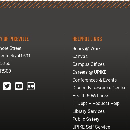
Y OF PIKEVILLE
HELPFUL LINKS
ore Street
Bears @ Work
 Kentucky 41501
Canvas
-5250
Campus Offices
ARS00
Careers @ UPIKE
Conferences & Events
Disability Resource Center
agram
twitter
youtube
Flickr
Health & Wellness
IT Dept – Request Help
Library Services
Public Safety
UPIKE Self Service