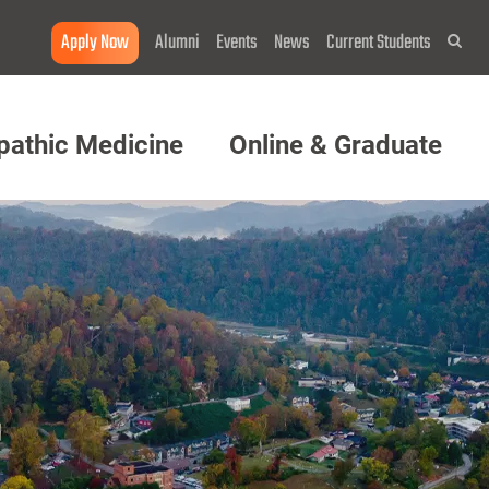
Apply Now
Alumni
Events
News
Current Students
Sea
pathic Medicine
Online & Graduate