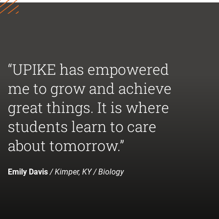
“UPIKE has empowered
me to grow and achieve
great things. It is where
students learn to care
about tomorrow.”
Emily Davis
/ Kimper, KY / Biology