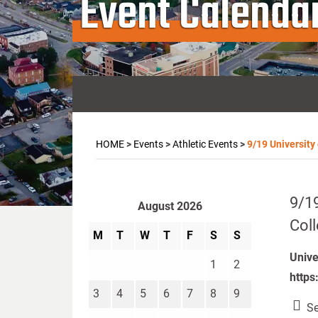
Event Calenda
HOME
>
Events
>
Athletic Events
>
9/19 University
9/19
August 2026
Col
M
T
W
T
F
S
S
Unive
1
2
https
3
4
5
6
7
8
9
Se