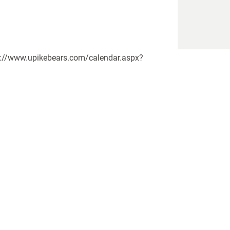
tps://www.upikebears.com/calendar.aspx?