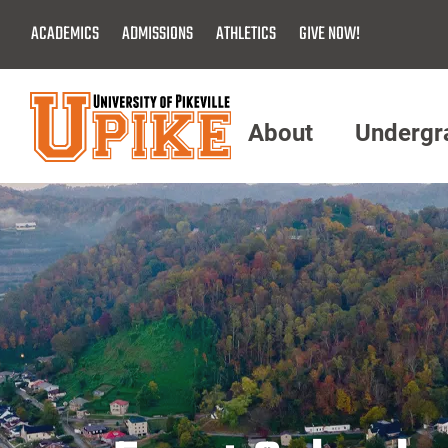
Skip
ACADEMICS
ADMISSIONS
ATHLETICS
GIVE NOW!
To
Main
Content
About
Undergr
Menu