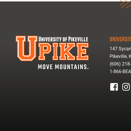
UNIVERSIT
147 Sycam
Pikeville,
(606) 218
1-866-BE
facebook
inst