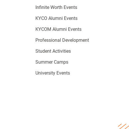
Infinite Worth Events
KYCO Alumni Events
KYCOM Alumni Events
Professional Development
Student Activities
Summer Camps
University Events