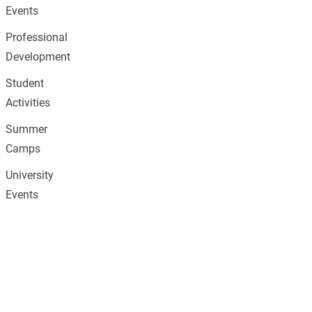
Events
Professional
Development
Student
Activities
Summer
Camps
University
Events