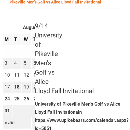
Pikeville Men's Golf vs Alice Lloyd Fall Invitational
9/14
August 2026
University
M
T
W
T
F
S
S
of
1
2
Pikeville
Men's
3
4
5
6
7
8
9
Golf vs
10
11
12
13
14
15
16
Alice
17
18
19
20
21
22
23
Lloyd Fall Invitational
24
25
26
27
28
29
30
University of Pikeville Men’s Golf vs Alice
31
Lloyd Fall Invitationaln
https://www.upikebears.com/calendar.aspx?
« Jul
Sep »
id=5851