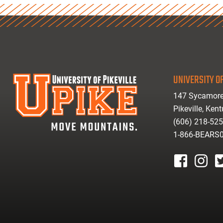
UNIVERSITY OF
147 Sycamore
Pikeville, Ken
(606) 218-52
1-866-BEARS
facebook
instagr
tw