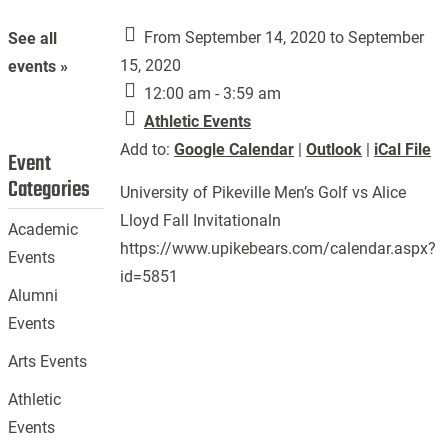
From September 14, 2020 to September
See all
15, 2020
events »
12:00 am - 3:59 am
Athletic Events
Add to:
Google Calendar
|
Outlook
|
iCal File
Event
Categories
University of Pikeville Men’s Golf vs Alice
Lloyd Fall Invitationaln
Academic
https://www.upikebears.com/calendar.aspx?
Events
id=5851
Alumni
Events
Arts Events
Athletic
Events