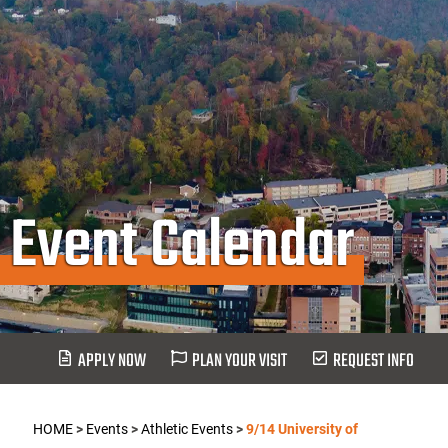
Event Calendar
APPLY NOW
PLAN YOUR VISIT
REQUEST INFO
HOME
>
Events
>
Athletic Events
>
9/14 University of