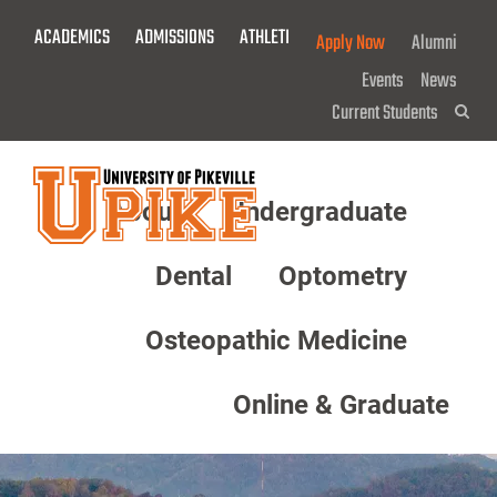
Skip
ACADEMICS
ADMISSIONS
ATHLETICS
GIVE NOW!
Apply Now
Alumni
To
Main
Events
News
Content
Current Students
Sea
About
Undergraduate
Menu
Dental
Optometry
Osteopathic Medicine
Online & Graduate