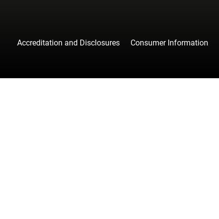
Accreditation and Disclosures
Consumer Information