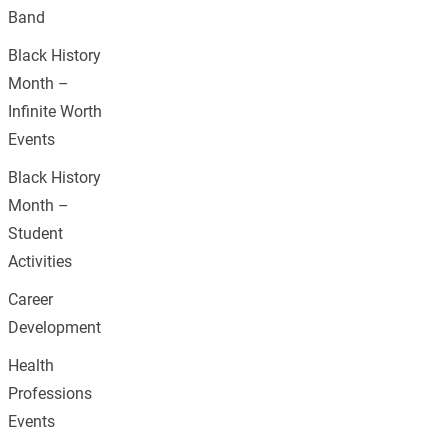
Band
Black History
Month –
Infinite Worth
Events
Black History
Month –
Student
Activities
Career
Development
Health
Professions
Events