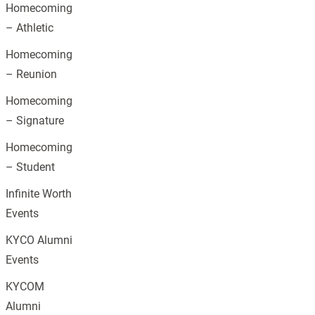
Homecoming
– Athletic
Homecoming
– Reunion
Homecoming
– Signature
Homecoming
– Student
Infinite Worth
Events
KYCO Alumni
Events
KYCOM
Alumni