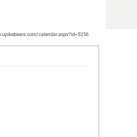
/www.upikebears.com/calendar.aspx?id=5256