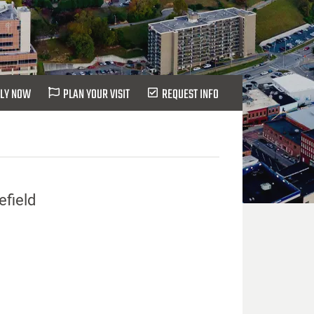
LY NOW
PLAN YOUR VISIT
REQUEST INFO
efield