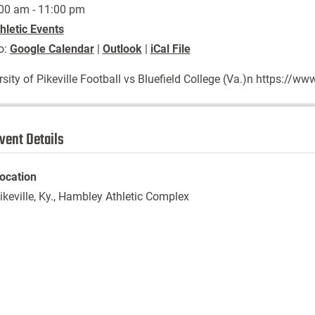
00 am - 11:00 pm
hletic Events
o:
Google Calendar
|
Outlook
|
iCal File
rsity of Pikeville Football vs Bluefield College (Va.)n https:/
vent Details
ocation
ikeville, Ky., Hambley Athletic Complex