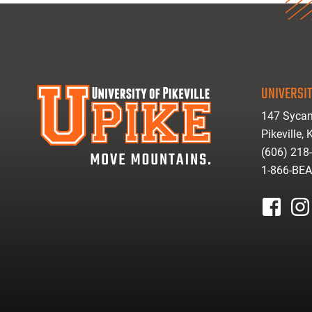
UNIVERSIT
147 Sycam
Pikeville,
(606) 218
1-866-BE
facebook
inst