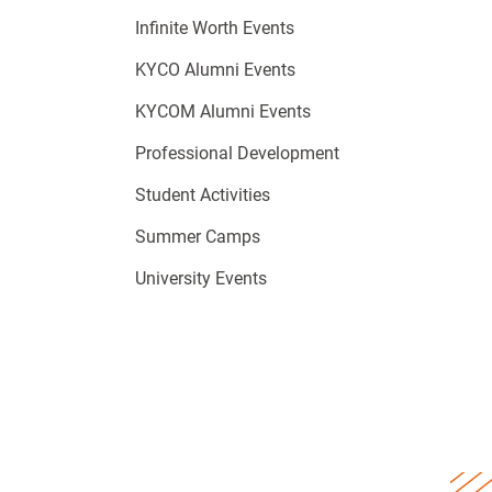
Infinite Worth Events
KYCO Alumni Events
KYCOM Alumni Events
Professional Development
Student Activities
Summer Camps
University Events