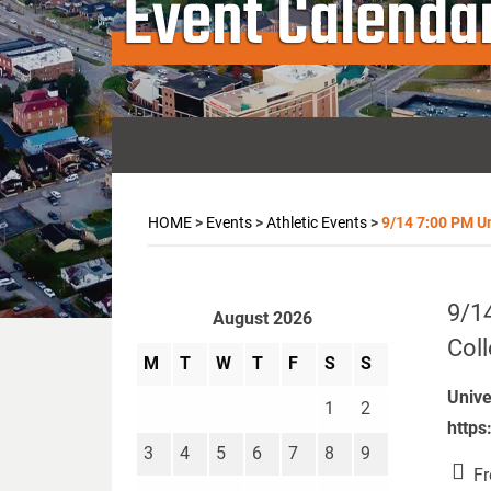
Event Calenda
HOME
>
Events
>
Athletic Events
>
9/14 7:00 PM Uni
9/14
August 2026
Coll
M
T
W
T
F
S
S
Unive
1
2
https
3
4
5
6
7
8
9
Fr