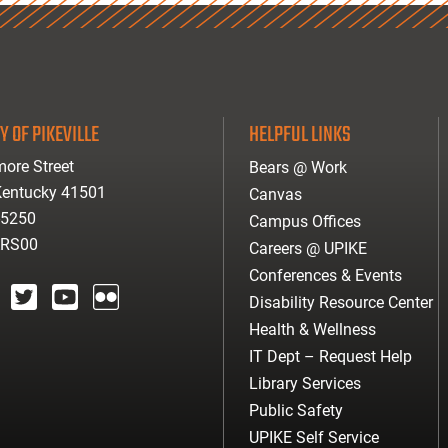
Y OF PIKEVILLE
HELPFUL LINKS
ore Street
Bears @ Work
 Kentucky 41501
Canvas
-5250
Campus Offices
ARS00
Careers @ UPIKE
Conferences & Events
Disability Resource Center
agram
twitter
youtube
Flickr
Health & Wellness
IT Dept – Request Help
Library Services
Public Safety
UPIKE Self Service