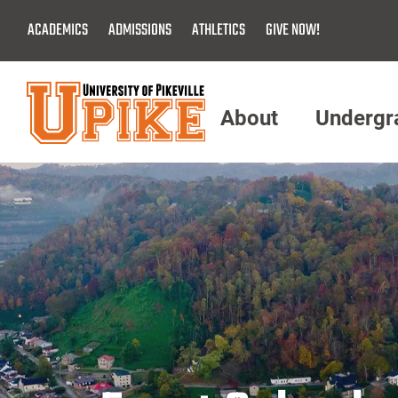
Skip
ACADEMICS
ADMISSIONS
ATHLETICS
GIVE NOW!
To
Main
Content
About
Undergr
Menu