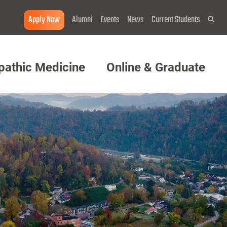
Apply Now
Alumni
Events
News
Current Students
Sea
pathic Medicine
Online & Graduate