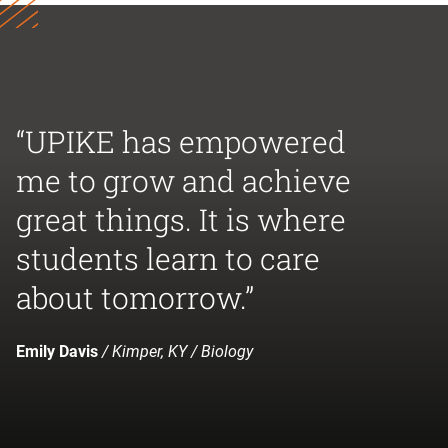
“UPIKE has empowered
me to grow and achieve
great things. It is where
students learn to care
about tomorrow.”
Emily Davis
/ Kimper, KY / Biology