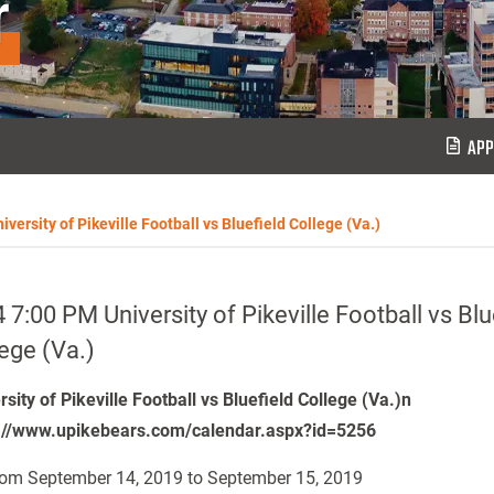
r
APP
versity of Pikeville Football vs Bluefield College (Va.)
 7:00 PM University of Pikeville Football vs Blu
ege (Va.)
rsity of Pikeville Football vs Bluefield College (Va.)n
://www.upikebears.com/calendar.aspx?id=5256
om September 14, 2019 to September 15, 2019