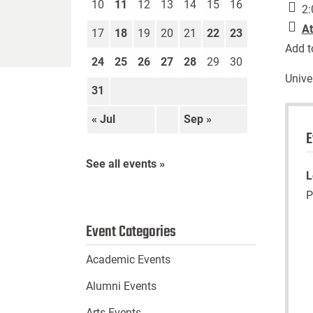
10
11
12
13
14
15
16
2:
At
17
18
19
20
21
22
23
Add t
24
25
26
27
28
29
30
Unive
31
« Jul
Sep »
E
See all events »
L
P
Event Categories
Academic Events
Alumni Events
Arts Events