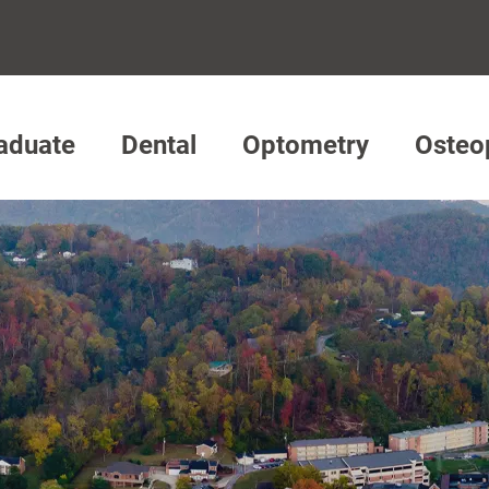
aduate
Dental
Optometry
Osteo