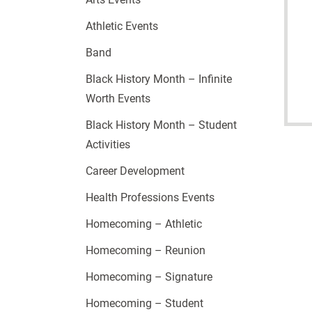
Athletic Events
Band
Black History Month – Infinite
Worth Events
Black History Month – Student
Activities
Career Development
Health Professions Events
Homecoming – Athletic
Homecoming – Reunion
Homecoming – Signature
Homecoming – Student