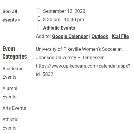
September 12, 2020
See all
8:30 pm - 10:30 pm
events »
Athletic Events
Add to:
Google Calendar
|
Outlook
|
iCal File
Event
University of Pikeville Women’s Soccer at
Categories
Johnson University – Tenneseen
https://www.upikebears.com/calendar.aspx?
Academic
id=5832
Events
Alumni
Events
Arts Events
Athletic
Events