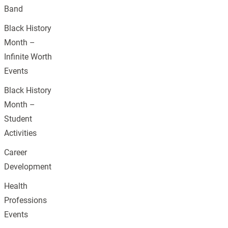
Band
Black History
Month –
Infinite Worth
Events
Black History
Month –
Student
Activities
Career
Development
Health
Professions
Events