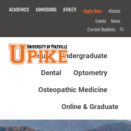
Skip
ACADEMICS
ADMISSIONS
ATHLETICS
GIVE NOW!
Apply Now
Alumni
To
Main
Events
News
Content
Current Students
Sea
About
Undergraduate
Menu
Dental
Optometry
Osteopathic Medicine
Online & Graduate