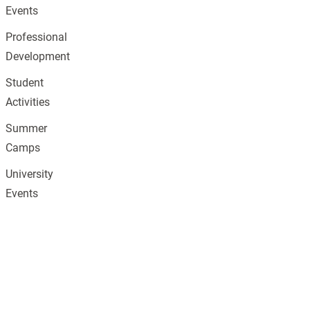
Events
Professional
Development
Student
Activities
Summer
Camps
University
Events