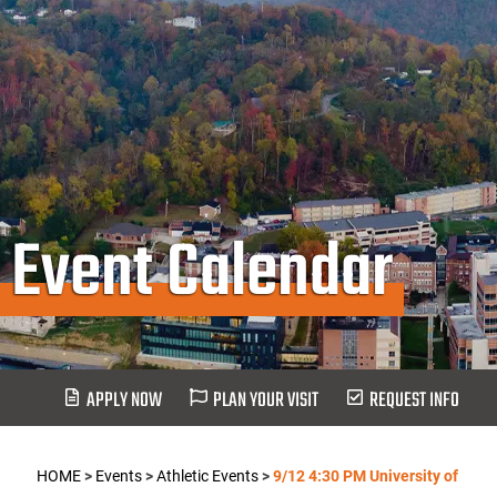
Event Calendar
APPLY NOW
PLAN YOUR VISIT
REQUEST INFO
HOME
>
Events
>
Athletic Events
>
9/12 4:30 PM University of