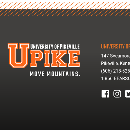
UNIVERSITY OF
147 Sycamore
Pikeville, Ken
(606) 218-52
1-866-BEARS
facebook
instagr
tw