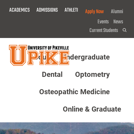
Skip
ACADEMICS
ADMISSIONS
ATHLETICS
GIVE NOW!
Apply Now
Alumni
To
Main
Events
News
Content
Current Students
Sea
About
Undergraduate
Menu
Dental
Optometry
Osteopathic Medicine
Online & Graduate