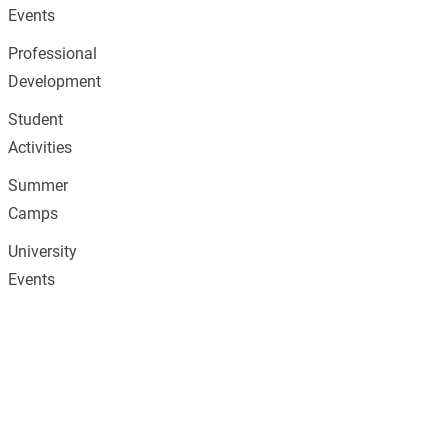
Events
Professional
Development
Student
Activities
Summer
Camps
University
Events