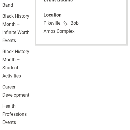
Band
Location
Black History
Pikeville, Ky., Bob
Month –
Amos Complex
Infinite Worth
Events
Black History
Month –
Student
Activities
Career
Development
Health
Professions
Events