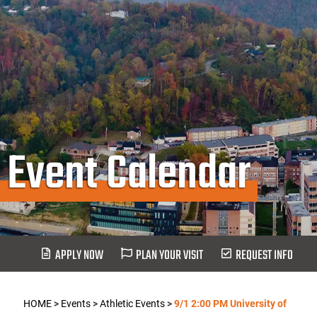
Event Calendar
APPLY NOW
PLAN YOUR VISIT
REQUEST INFO
HOME
>
Events
>
Athletic Events
>
9/1 2:00 PM University of