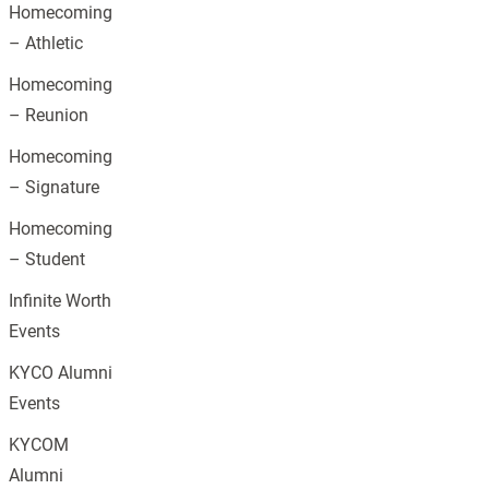
Homecoming
– Athletic
Homecoming
– Reunion
Homecoming
– Signature
Homecoming
– Student
Infinite Worth
Events
KYCO Alumni
Events
KYCOM
Alumni