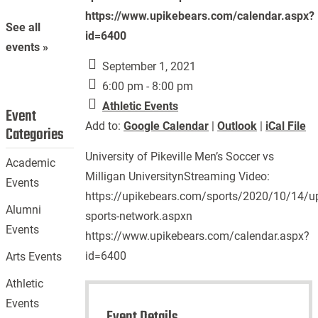
https://www.upikebears.com/calendar.aspx?
See all
id=6400
events »
September 1, 2021
6:00 pm - 8:00 pm
Athletic Events
Event
Add to:
Google Calendar
|
Outlook
|
iCal File
Categories
University of Pikeville Men’s Soccer vs
Academic
Milligan UniversitynStreaming Video:
Events
https://upikebears.com/sports/2020/10/14/up
Alumni
sports-network.aspxn
Events
https://www.upikebears.com/calendar.aspx?
id=6400
Arts Events
Athletic
Events
Event Details