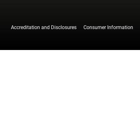
Accreditation and Disclosures
Consumer Information