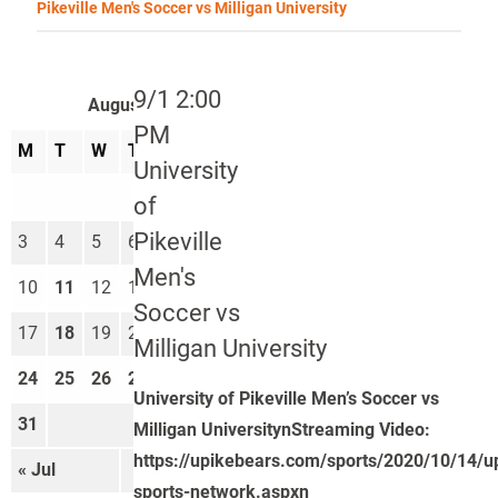
Pikeville Men's Soccer vs Milligan University
9/1 2:00
August 2026
PM
M
T
W
T
F
S
S
University
1
2
of
Pikeville
3
4
5
6
7
8
9
Men's
10
11
12
13
14
15
16
Soccer vs
17
18
19
20
21
22
23
Milligan University
24
25
26
27
28
29
30
University of Pikeville Men’s Soccer vs
31
Milligan UniversitynStreaming Video:
https://upikebears.com/sports/2020/10/14/u
« Jul
Sep »
sports-network.aspxn