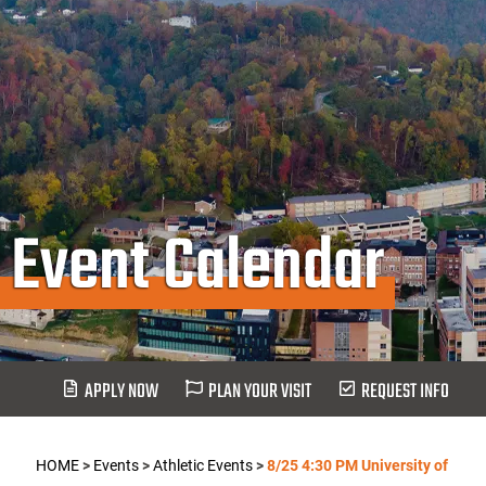
Event Calendar
APPLY NOW
PLAN YOUR VISIT
REQUEST INFO
HOME
>
Events
>
Athletic Events
>
8/25 4:30 PM University of