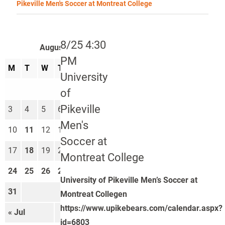
Pikeville Men's Soccer at Montreat College
8/25 4:30
August 2026
PM
M
T
W
T
F
S
S
University
1
2
of
Pikeville
3
4
5
6
7
8
9
Men's
10
11
12
13
14
15
16
Soccer at
17
18
19
20
21
22
23
Montreat College
24
25
26
27
28
29
30
University of Pikeville Men’s Soccer at
31
Montreat Collegen
https://www.upikebears.com/calendar.aspx?
« Jul
Sep »
id=6803