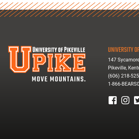
UNIVERSITY OF
147 Sycamore
Pikeville, Ken
(606) 218-52
1-866-BEARS
facebook
instagr
tw