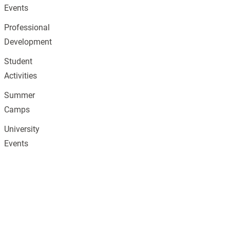
Events
Professional
Development
Student
Activities
Summer
Camps
University
Events