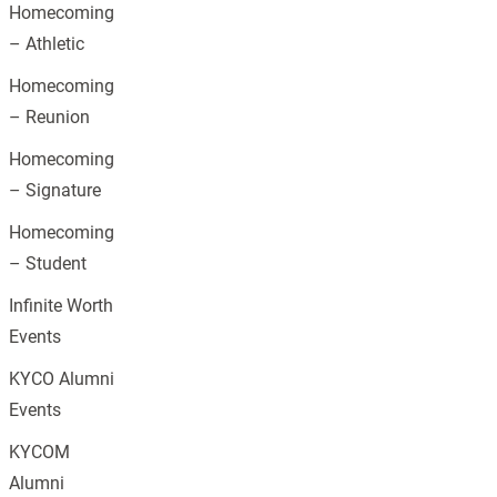
Homecoming
– Athletic
Homecoming
– Reunion
Homecoming
– Signature
Homecoming
– Student
Infinite Worth
Events
KYCO Alumni
Events
KYCOM
Alumni