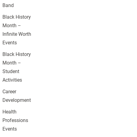
Band
Black History
Month –
Infinite Worth
Events
Black History
Month –
Student
Activities
Career
Development
Health
Professions
Events