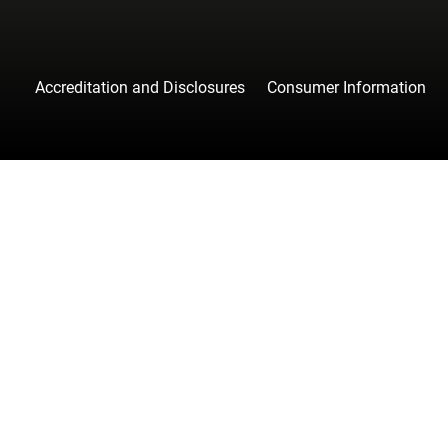
Accreditation and Disclosures
Consumer Information