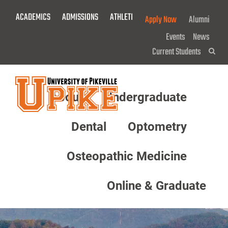
Skip
ACADEMICS
ADMISSIONS
ATHLETICS
GIVE NOW!
Apply Now
Alumni
To
Main
Events
News
Content
Current Students
Sea
About
Undergraduate
Menu
Dental
Optometry
Osteopathic Medicine
Online & Graduate