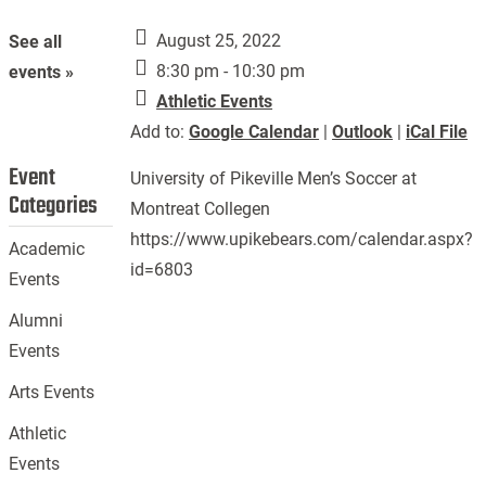
August 25, 2022
See all
8:30 pm - 10:30 pm
events »
Athletic Events
Add to:
Google Calendar
|
Outlook
|
iCal File
Event
University of Pikeville Men’s Soccer at
Categories
Montreat Collegen
https://www.upikebears.com/calendar.aspx?
Academic
id=6803
Events
Alumni
Events
Arts Events
Athletic
Events