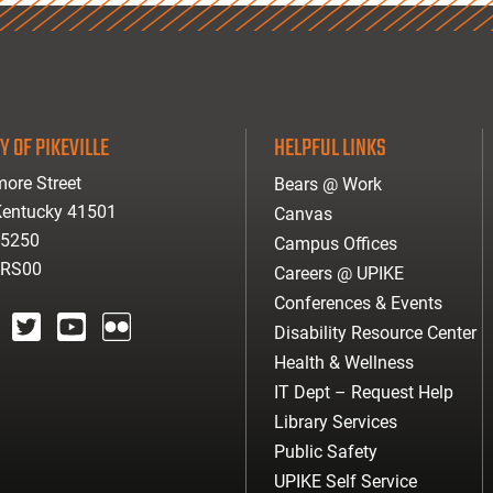
Y OF PIKEVILLE
HELPFUL LINKS
ore Street
Bears @ Work
 Kentucky 41501
Canvas
-5250
Campus Offices
ARS00
Careers @ UPIKE
Conferences & Events
Disability Resource Center
agram
twitter
youtube
Flickr
Health & Wellness
IT Dept – Request Help
Library Services
Public Safety
UPIKE Self Service