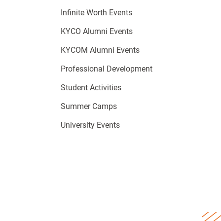
Infinite Worth Events
KYCO Alumni Events
KYCOM Alumni Events
Professional Development
Student Activities
Summer Camps
University Events