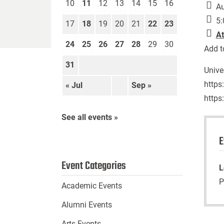
10
11
12
13
14
15
16
Au
5:
17
18
19
20
21
22
23
At
24
25
26
27
28
29
30
Add t
31
Unive
https
« Jul
Sep »
https
See all events »
E
Event Categories
L
P
Academic Events
Alumni Events
Arts Events