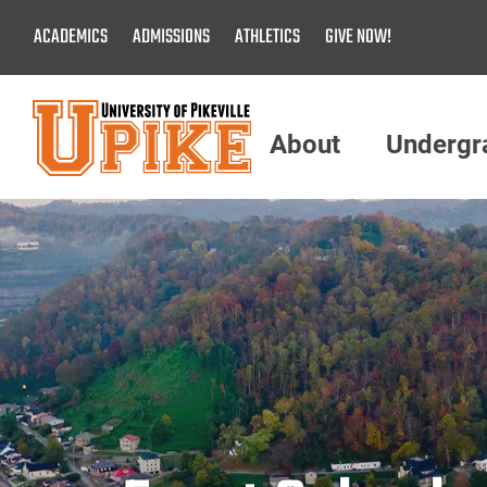
Skip
ACADEMICS
ADMISSIONS
ATHLETICS
GIVE NOW!
To
Main
Content
About
Undergr
Menu