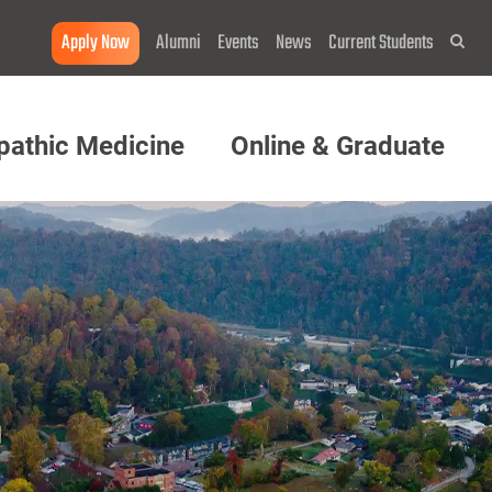
Apply Now
Alumni
Events
News
Current Students
Sea
pathic Medicine
Online & Graduate