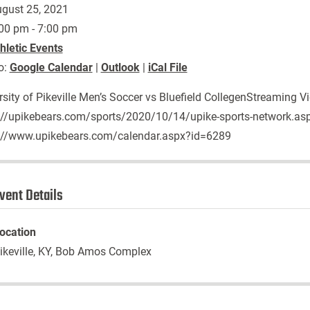
gust 25, 2021
00 pm - 7:00 pm
hletic Events
o:
Google Calendar
|
Outlook
|
iCal File
rsity of Pikeville Men’s Soccer vs Bluefield CollegenStreaming V
://upikebears.com/sports/2020/10/14/upike-sports-network.as
://www.upikebears.com/calendar.aspx?id=6289
vent Details
ocation
ikeville, KY, Bob Amos Complex