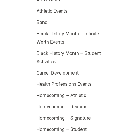
Athletic Events
Band
Black History Month – Infinite
Worth Events
Black History Month – Student
Activities
Career Development
Health Professions Events
Homecoming – Athletic
Homecoming – Reunion
Homecoming – Signature
Homecoming – Student