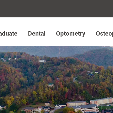
aduate
Dental
Optometry
Osteo