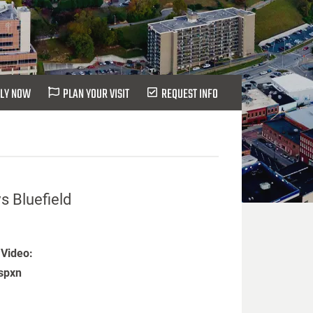
LY NOW
PLAN YOUR VISIT
REQUEST INFO
s Bluefield
 Video:
spxn