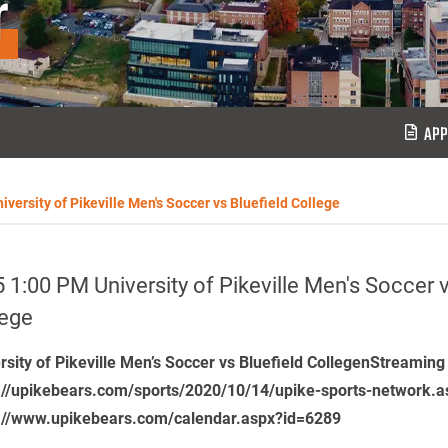
r
APP
iversity of Pikeville Men's Soccer vs Bluefield College
 1:00 PM University of Pikeville Men's Soccer v
lege
rsity of Pikeville Men’s Soccer vs Bluefield CollegenStreaming
://upikebears.com/sports/2020/10/14/upike-sports-network.a
://www.upikebears.com/calendar.aspx?id=6289