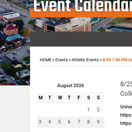
Event Calenda
HOME
>
Events
>
Athletic Events
>
8/25 1:00 PM Un
8/25
August 2026
Col
M
T
W
T
F
S
S
Unive
1
2
https
3
4
5
6
7
8
9
https