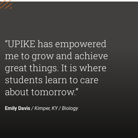
“UPIKE has empowered
me to grow and achieve
great things. It is where
students learn to care
about tomorrow.”
Emily Davis
/ Kimper, KY / Biology