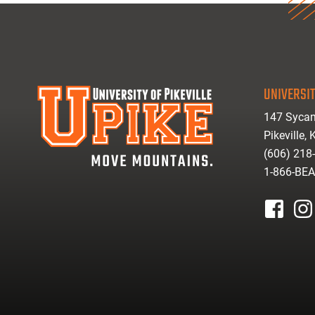
UNIVERSIT
147 Sycam
Pikeville,
(606) 218
1-866-BE
facebook
inst