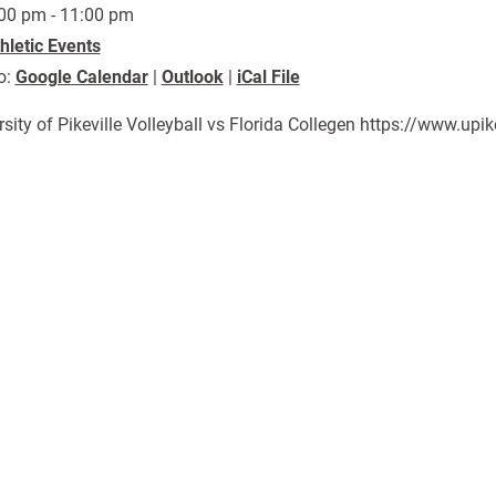
00 pm - 11:00 pm
hletic Events
o:
Google Calendar
|
Outlook
|
iCal File
rsity of Pikeville Volleyball vs Florida Collegen https://www.u