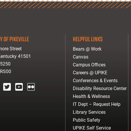
Y OF PIKEVILLE
HELPFUL LINKS
ore Street
Bears @ Work
 Kentucky 41501
Canvas
-5250
Campus Offices
ARS00
Careers @ UPIKE
Conferences & Events
Disability Resource Center
agram
twitter
youtube
Flickr
Health & Wellness
IT Dept – Request Help
Library Services
Public Safety
UPIKE Self Service