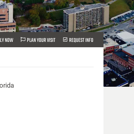
LY NOW
PLAN YOUR VISIT
REQUEST INFO
lorida