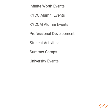
Infinite Worth Events
KYCO Alumni Events
KYCOM Alumni Events
Professional Development
Student Activities
Summer Camps
University Events