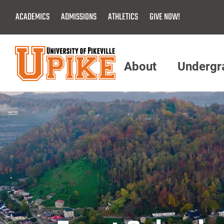
Skip
ACADEMICS
ADMISSIONS
ATHLETICS
GIVE NOW!
To
Main
Content
About
Undergr
Menu