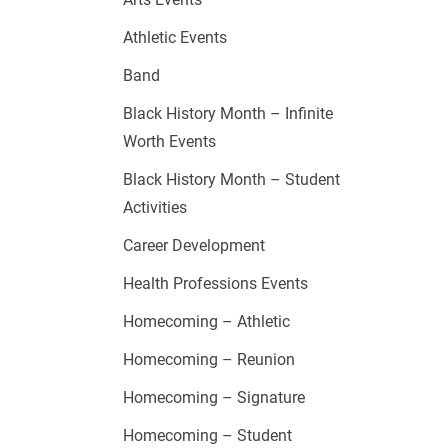
Athletic Events
Band
Black History Month – Infinite
Worth Events
Black History Month – Student
Activities
Career Development
Health Professions Events
Homecoming – Athletic
Homecoming – Reunion
Homecoming – Signature
Homecoming – Student