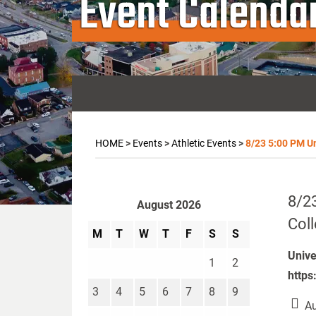
Event Calenda
HOME
>
Events
>
Athletic Events
>
8/23 5:00 PM Uni
8/23
August 2026
Col
M
T
W
T
F
S
S
Unive
1
2
https
3
4
5
6
7
8
9
Au