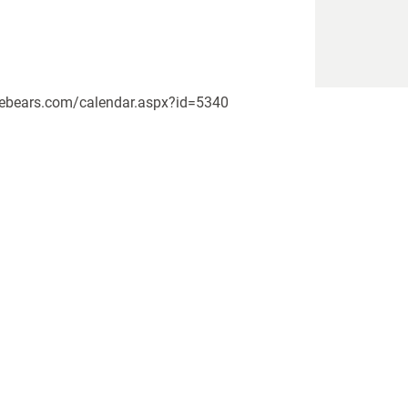
pikebears.com/calendar.aspx?id=5340