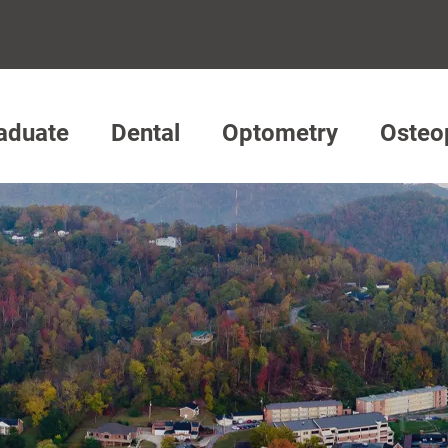
aduate
Dental
Optometry
Osteo