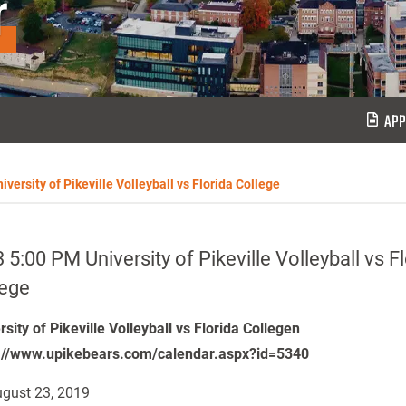
r
APP
versity of Pikeville Volleyball vs Florida College
 5:00 PM University of Pikeville Volleyball vs F
lege
rsity of Pikeville Volleyball vs Florida Collegen
://www.upikebears.com/calendar.aspx?id=5340
gust 23, 2019