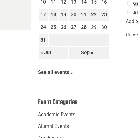
10
11
12
13
14
15
16
9:
At
17
18
19
20
21
22
23
Add t
24
25
26
27
28
29
30
Unive
31
« Jul
Sep »
See all events »
Event Categories
Academic Events
Alumni Events
Arts Events