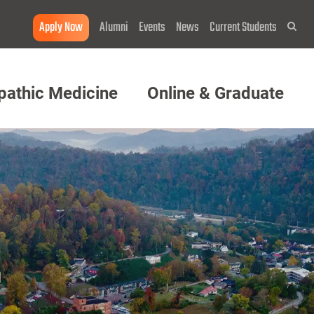
Apply Now
Alumni
Events
News
Current Students
Sea
pathic Medicine
Online & Graduate