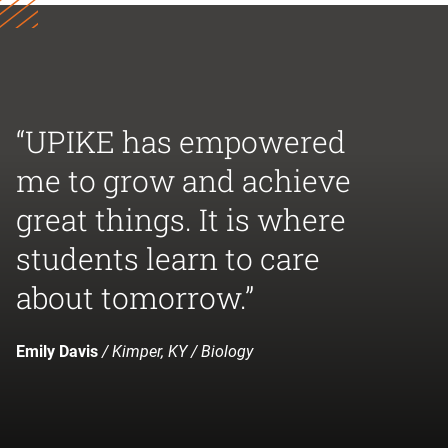
“UPIKE has empowered
me to grow and achieve
great things. It is where
students learn to care
about tomorrow.”
Emily Davis
/ Kimper, KY / Biology