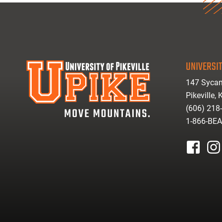
UNIVERSIT
147 Sycam
Pikeville,
(606) 218
1-866-BE
facebook
inst