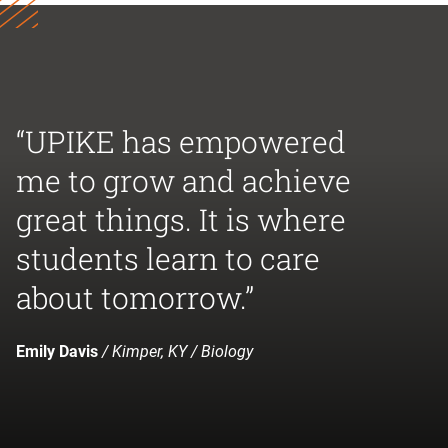
“UPIKE has empowered
me to grow and achieve
great things. It is where
students learn to care
about tomorrow.”
Emily Davis
/ Kimper, KY / Biology