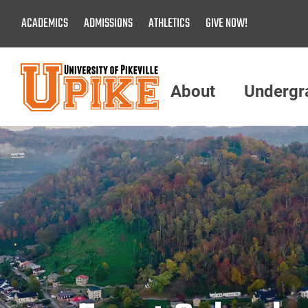
Skip
ACADEMICS
ADMISSIONS
ATHLETICS
GIVE NOW!
To
Main
Content
About
Undergr
Menu