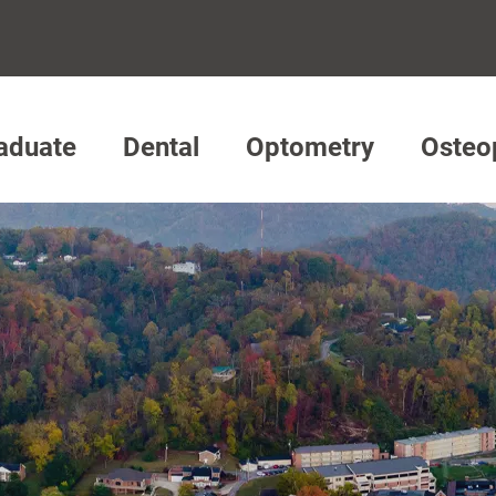
aduate
Dental
Optometry
Osteo