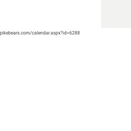
w.upikebears.com/calendar.aspx?id=6288