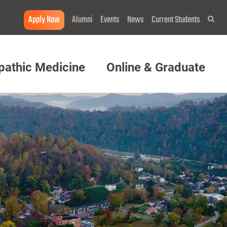
Apply Now
Alumni
Events
News
Current Students
Sea
pathic Medicine
Online & Graduate