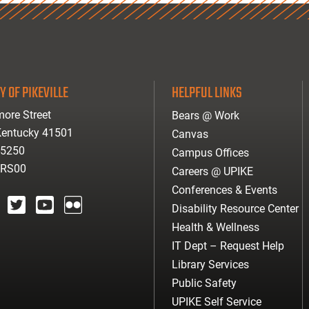
Y OF PIKEVILLE
HELPFUL LINKS
ore Street
Bears @ Work
 Kentucky 41501
Canvas
-5250
Campus Offices
ARS00
Careers @ UPIKE
Conferences & Events
Disability Resource Center
agram
twitter
youtube
Flickr
Health & Wellness
IT Dept – Request Help
Library Services
Public Safety
UPIKE Self Service