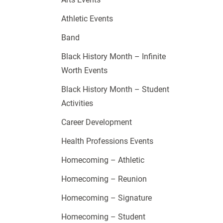
Athletic Events
Band
Black History Month – Infinite
Worth Events
Black History Month – Student
Activities
Career Development
Health Professions Events
Homecoming – Athletic
Homecoming – Reunion
Homecoming – Signature
Homecoming – Student