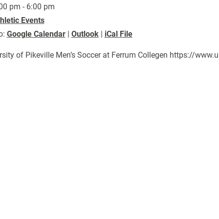
00 pm - 6:00 pm
hletic Events
o:
Google Calendar
|
Outlook
|
iCal File
rsity of Pikeville Men’s Soccer at Ferrum Collegen https://ww