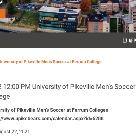
r
APP
niversity of Pikeville Men's Soccer at Ferrum College
 12:00 PM University of Pikeville Men's Soccer
lege
rsity of Pikeville Men’s Soccer at Ferrum Collegen
://www.upikebears.com/calendar.aspx?id=6288
gust 22, 2021