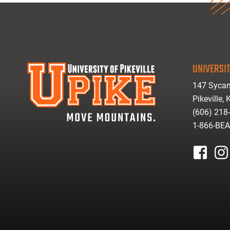
UNIVERSIT
147 Sycam
Pikeville,
(606) 218
1-866-BE
facebook
inst