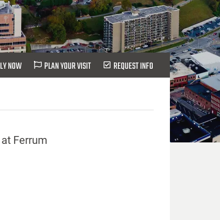
LY NOW
PLAN YOUR VISIT
REQUEST INFO
 at Ferrum