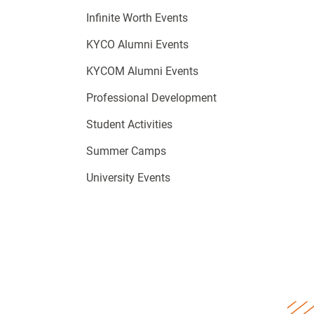
Infinite Worth Events
KYCO Alumni Events
KYCOM Alumni Events
Professional Development
Student Activities
Summer Camps
University Events