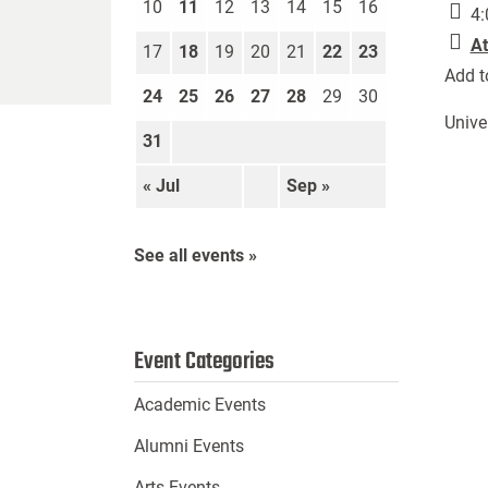
10
11
12
13
14
15
16
4:
At
17
18
19
20
21
22
23
Add t
24
25
26
27
28
29
30
Unive
31
« Jul
Sep »
See all events »
Event Categories
Academic Events
Alumni Events
Arts Events