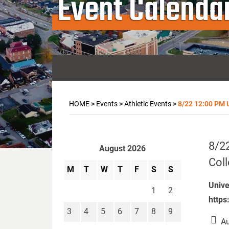
Event Calenda
HOME
>
Events
>
Athletic Events
>
8/22 12:00 PM U
8/22
August 2026
Col
M
T
W
T
F
S
S
Unive
1
2
https
3
4
5
6
7
8
9
Au