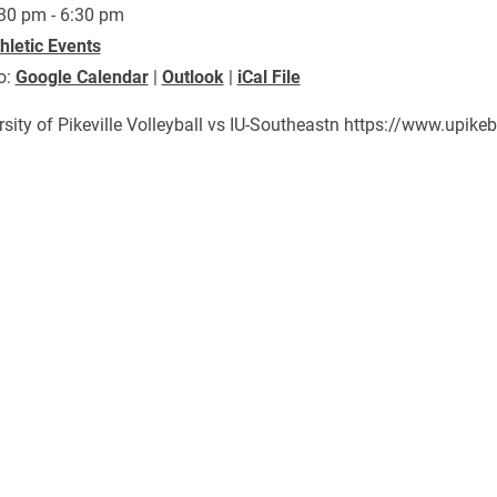
30 pm - 6:30 pm
hletic Events
o:
Google Calendar
|
Outlook
|
iCal File
rsity of Pikeville Volleyball vs IU-Southeastn https://www.upi