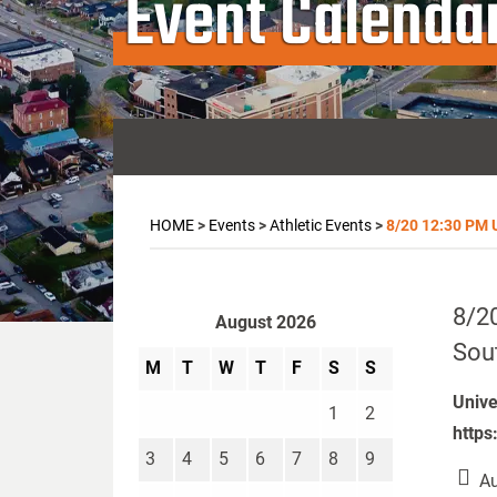
Event Calenda
HOME
>
Events
>
Athletic Events
>
8/20 12:30 PM U
8/20
August 2026
Sou
M
T
W
T
F
S
S
Unive
1
2
https
3
4
5
6
7
8
9
Au