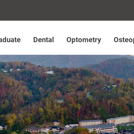
aduate
Dental
Optometry
Osteo