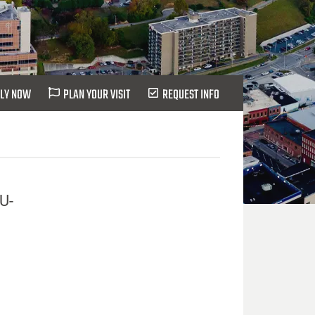
LY NOW
PLAN YOUR VISIT
REQUEST INFO
IU-