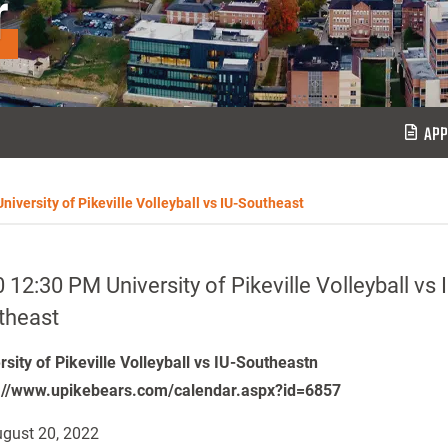
r
APP
niversity of Pikeville Volleyball vs IU-Southeast
 12:30 PM University of Pikeville Volleyball vs 
theast
rsity of Pikeville Volleyball vs IU-Southeastn
://www.upikebears.com/calendar.aspx?id=6857
gust 20, 2022