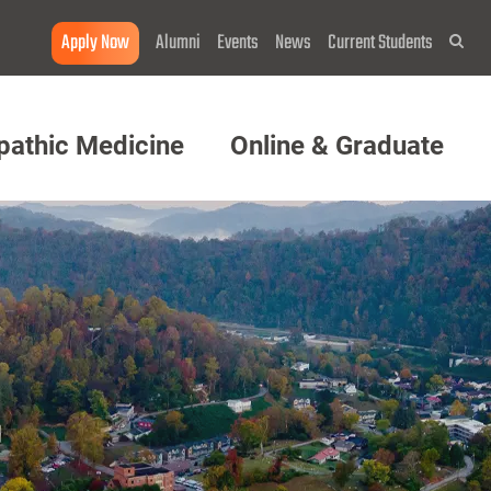
Apply Now
Alumni
Events
News
Current Students
Sea
pathic Medicine
Online & Graduate