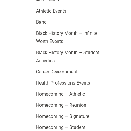
Athletic Events
Band
Black History Month – Infinite
Worth Events
Black History Month – Student
Activities
Career Development
Health Professions Events
Homecoming – Athletic
Homecoming – Reunion
Homecoming – Signature
Homecoming – Student