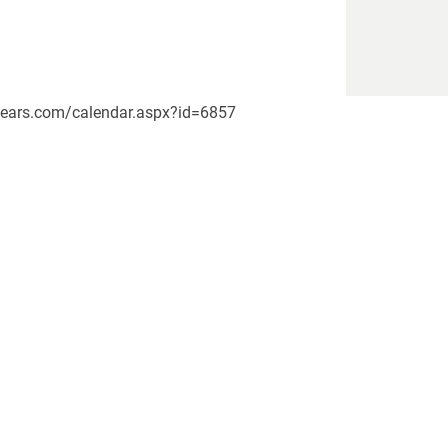
kebears.com/calendar.aspx?id=6857