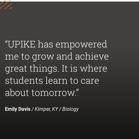
“UPIKE has empowered
me to grow and achieve
great things. It is where
students learn to care
about tomorrow.”
Emily Davis
/ Kimper, KY / Biology