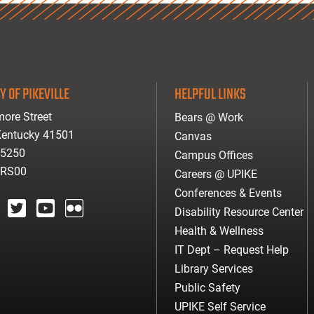
Y OF PIKEVILLE
HELPFUL LINKS
ore Street
Bears @ Work
 Kentucky 41501
Canvas
-5250
Campus Offices
ARS00
Careers @ UPIKE
Conferences & Events
Disability Resource Center
agram
twitter
youtube
Flickr
Health & Wellness
IT Dept – Request Help
Library Services
Public Safety
UPIKE Self Service