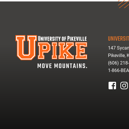
UNIVERSIT
147 Sycam
Pikeville,
(606) 218
1-866-BE
facebook
inst