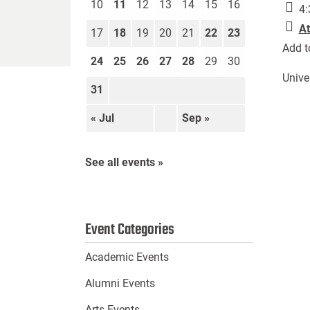
10
11
12
13
14
15
16
4:
At
17
18
19
20
21
22
23
Add t
24
25
26
27
28
29
30
Unive
31
« Jul
Sep »
See all events »
Event Categories
Academic Events
Alumni Events
Arts Events