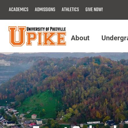
Skip
ACADEMICS
ADMISSIONS
ATHLETICS
GIVE NOW!
To
Main
Content
About
Undergr
Menu