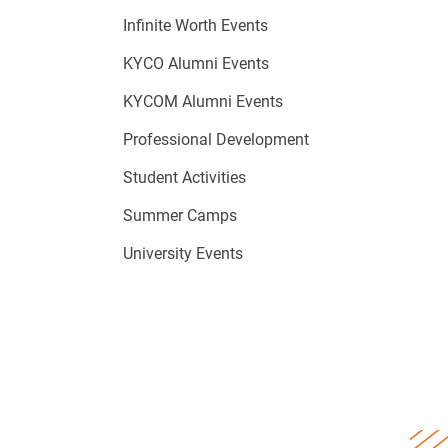
Infinite Worth Events
KYCO Alumni Events
KYCOM Alumni Events
Professional Development
Student Activities
Summer Camps
University Events