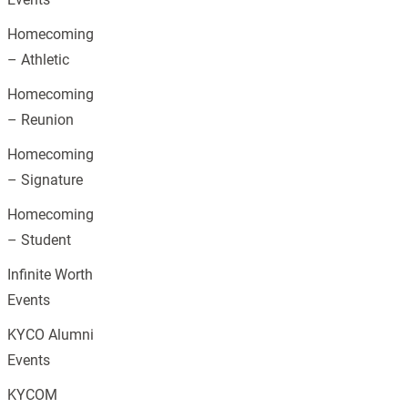
Homecoming
– Athletic
Homecoming
– Reunion
Homecoming
– Signature
Homecoming
– Student
Infinite Worth
Events
KYCO Alumni
Events
KYCOM