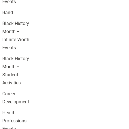
Events
Band
Black History
Month –
Infinite Worth
Events
Black History
Month –
Student
Activities
Career
Development
Health
Professions
Events