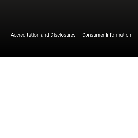
Accreditation and Disclosures
Consumer Information