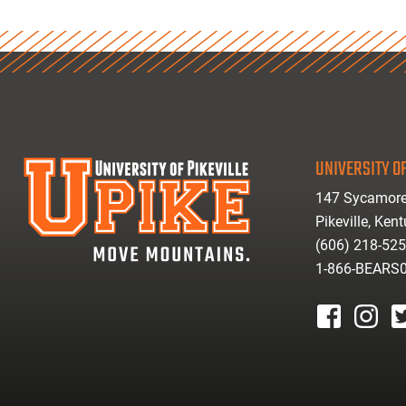
UNIVERSITY OF
147 Sycamore
Pikeville, Ken
(606) 218-52
1-866-BEARS
facebook
instagr
tw