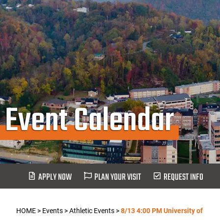
Event Calendar
APPLY NOW
PLAN YOUR VISIT
REQUEST INFO
HOME
>
Events
>
Athletic Events
>
8/13 4:00 PM University of