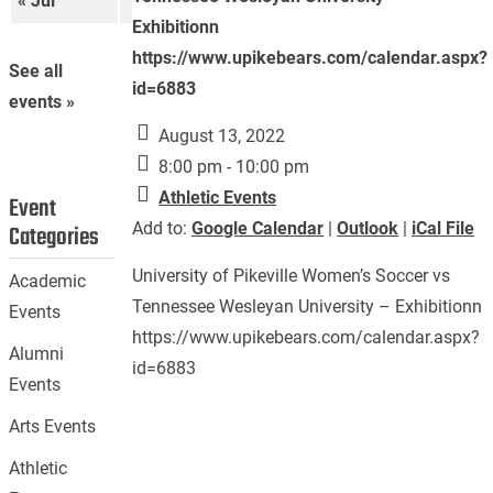
« Jul
Sep »
Exhibitionn
https://www.upikebears.com/calendar.aspx?
See all
id=6883
events »
August 13, 2022
8:00 pm - 10:00 pm
Athletic Events
Event
Add to:
Google Calendar
|
Outlook
|
iCal File
Categories
University of Pikeville Women’s Soccer vs
Academic
Tennessee Wesleyan University – Exhibitionn
Events
https://www.upikebears.com/calendar.aspx?
Alumni
id=6883
Events
Arts Events
Athletic