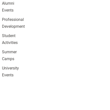
Alumni
Events
Professional
Development
Student
Activities
Summer
Camps
University
Events