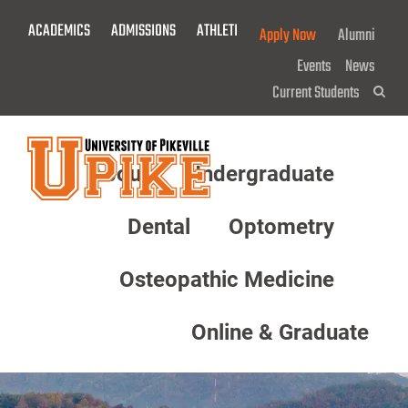
Skip
ACADEMICS
ADMISSIONS
ATHLETICS
GIVE NOW!
Apply Now
Alumni
To
Main
Events
News
Content
Current Students
Sea
About
Undergraduate
Menu
Dental
Optometry
Osteopathic Medicine
Online & Graduate