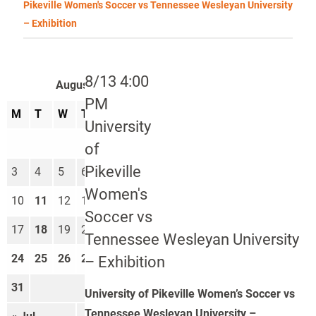
Pikeville Women's Soccer vs Tennessee Wesleyan University
– Exhibition
8/13 4:00
August 2026
PM
M
T
W
T
F
S
S
University
1
2
of
Pikeville
3
4
5
6
7
8
9
Women's
10
11
12
13
14
15
16
Soccer vs
17
18
19
20
21
22
23
Tennessee Wesleyan University
24
25
26
27
28
29
30
– Exhibition
31
University of Pikeville Women’s Soccer vs
Tennessee Wesleyan University –