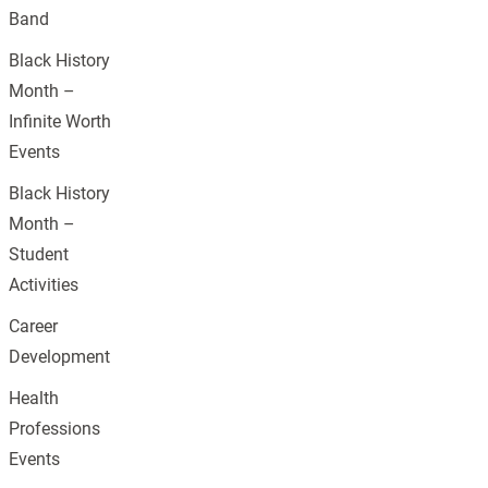
Band
Black History
Month –
Infinite Worth
Events
Black History
Month –
Student
Activities
Career
Development
Health
Professions
Events