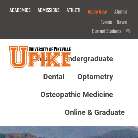
Skip
ACADEMICS
ADMISSIONS
ATHLETICS
GIVE NOW!
Apply Now
Alumni
To
Main
Events
News
Content
Current Students
Sea
About
Undergraduate
Menu
Dental
Optometry
Osteopathic Medicine
Online & Graduate