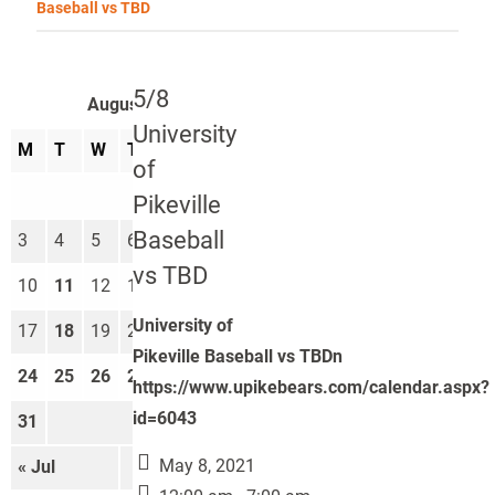
Baseball vs TBD
5/8
August 2026
University
M
T
W
T
F
S
S
of
1
2
Pikeville
Baseball
3
4
5
6
7
8
9
vs TBD
10
11
12
13
14
15
16
University of
17
18
19
20
21
22
23
Pikeville Baseball vs TBDn
24
25
26
27
28
29
30
https://www.upikebears.com/calendar.aspx?
id=6043
31
May 8, 2021
« Jul
Sep »