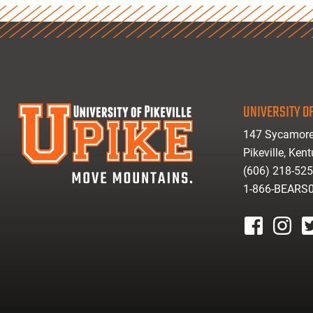
UNIVERSITY OF
147 Sycamore
Pikeville, Ken
(606) 218-52
1-866-BEARS
facebook
instagr
tw