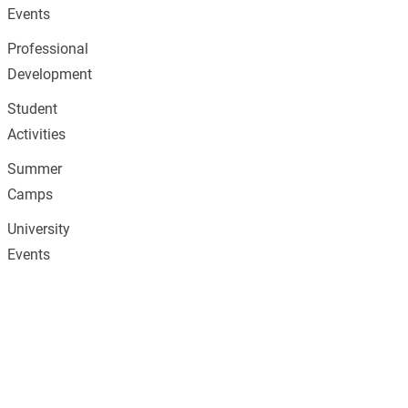
Events
Professional
Development
Student
Activities
Summer
Camps
University
Events