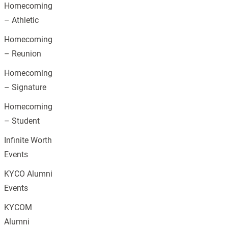
Homecoming
– Athletic
Homecoming
– Reunion
Homecoming
– Signature
Homecoming
– Student
Infinite Worth
Events
KYCO Alumni
Events
KYCOM
Alumni