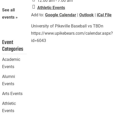
12:00 am - 7:00 am
Athletic Events
See all
Add to:
Google Calendar
|
Outlook
|
iCal File
events »
University of Pikeville Baseball vs TBDn
https://www.upikebears.com/calendar.aspx?
id=6043
Event
Categories
Academic
Events
Alumni
Events
Arts Events
Athletic
Events