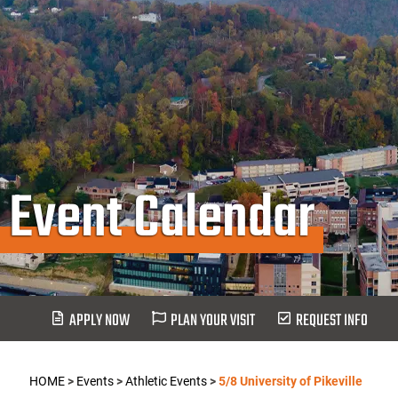
Event Calendar
APPLY NOW
PLAN YOUR VISIT
REQUEST INFO
HOME
>
Events
>
Athletic Events
>
5/8 University of Pikeville