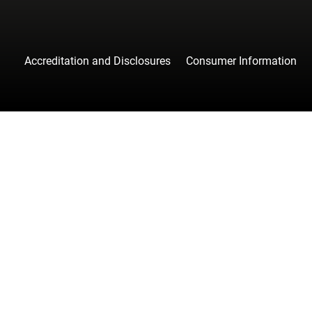
Accreditation and Disclosures
Consumer Information