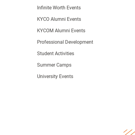
Infinite Worth Events
KYCO Alumni Events
KYCOM Alumni Events
Professional Development
Student Activities
Summer Camps
University Events