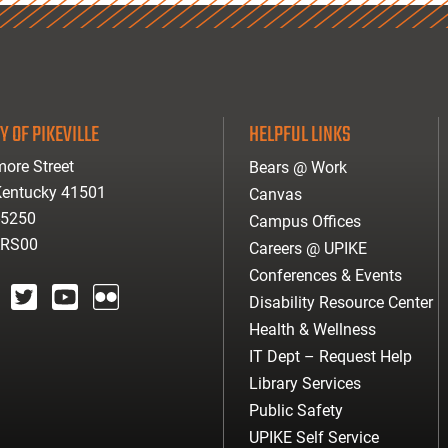
Y OF PIKEVILLE
HELPFUL LINKS
ore Street
Bears @ Work
 Kentucky 41501
Canvas
-5250
Campus Offices
ARS00
Careers @ UPIKE
Conferences & Events
Disability Resource Center
agram
twitter
youtube
Flickr
Health & Wellness
IT Dept – Request Help
Library Services
Public Safety
UPIKE Self Service