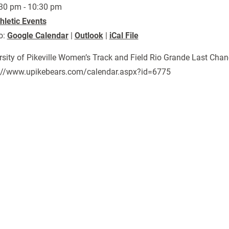
30 pm - 10:30 pm
hletic Events
o:
Google Calendar
|
Outlook
|
iCal File
rsity of Pikeville Women’s Track and Field Rio Grande Last Chan
://www.upikebears.com/calendar.aspx?id=6775