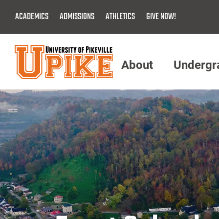
Skip
ACADEMICS
ADMISSIONS
ATHLETICS
GIVE NOW!
To
Main
Content
About
Undergr
Menu