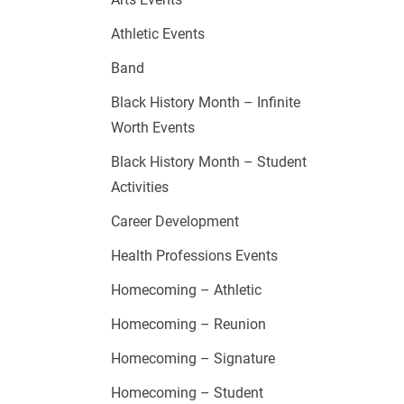
Athletic Events
Band
Black History Month – Infinite
Worth Events
Black History Month – Student
Activities
Career Development
Health Professions Events
Homecoming – Athletic
Homecoming – Reunion
Homecoming – Signature
Homecoming – Student