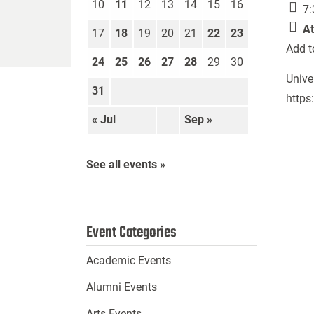
10
11
12
13
14
15
16
7:
At
17
18
19
20
21
22
23
Add t
24
25
26
27
28
29
30
Unive
31
https
« Jul
Sep »
See all events »
Event Categories
Academic Events
Alumni Events
Arts Events