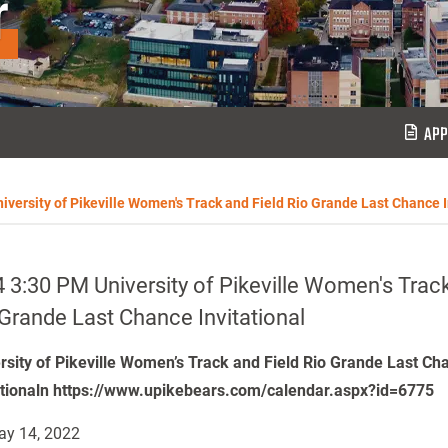
r
APP
iversity of Pikeville Women's Track and Field Rio Grande Last Chance I
 3:30 PM University of Pikeville Women's Track
Grande Last Chance Invitational
rsity of Pikeville Women’s Track and Field Rio Grande Last Ch
ationaln https://www.upikebears.com/calendar.aspx?id=6775
y 14, 2022