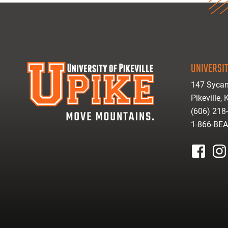
UNIVERSIT
147 Sycam
Pikeville,
(606) 218
1-866-BE
facebook
inst