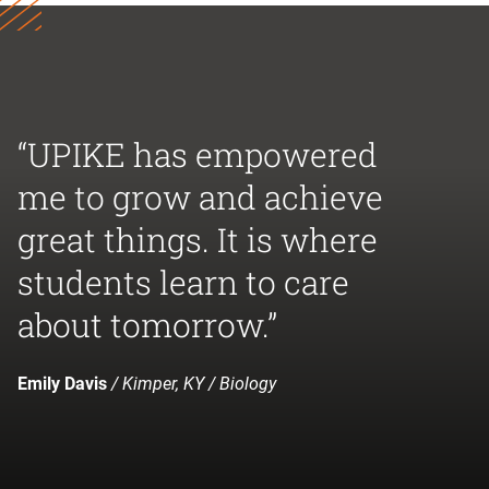
“UPIKE has empowered
me to grow and achieve
great things. It is where
students learn to care
about tomorrow.”
Emily Davis
/ Kimper, KY / Biology