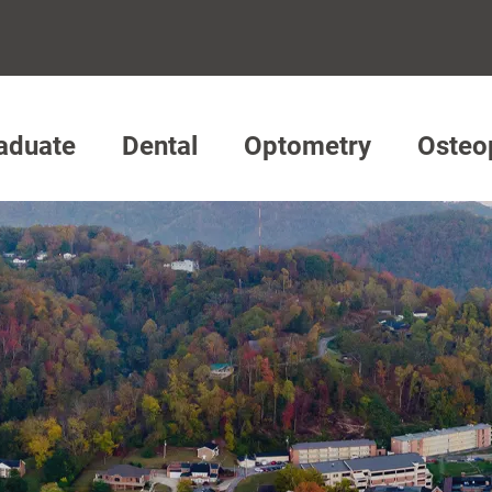
aduate
Dental
Optometry
Osteo