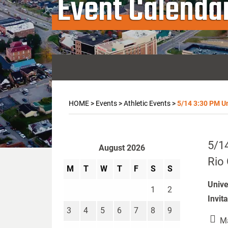
Event Calenda
HOME
>
Events
>
Athletic Events
>
5/14 3:30 PM Un
5/14
August 2026
Rio 
M
T
W
T
F
S
S
Unive
1
2
Invit
3
4
5
6
7
8
9
Ma