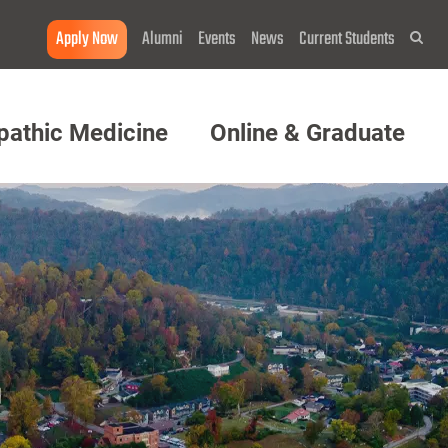
Apply Now
Alumni
Events
News
Current Students
Sea
pathic Medicine
Online & Graduate