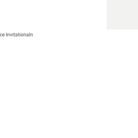
ce Invitationaln