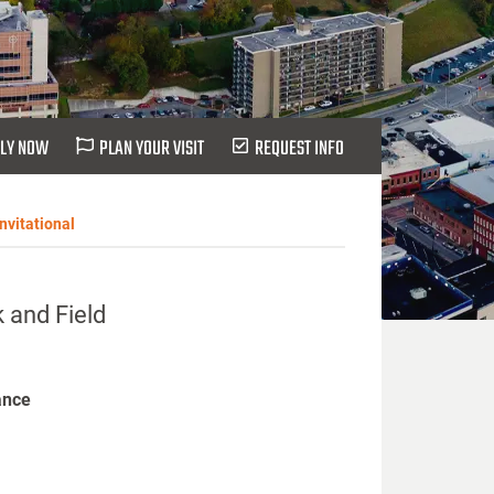
LY NOW
PLAN YOUR VISIT
REQUEST INFO
nvitational
 and Field
ance