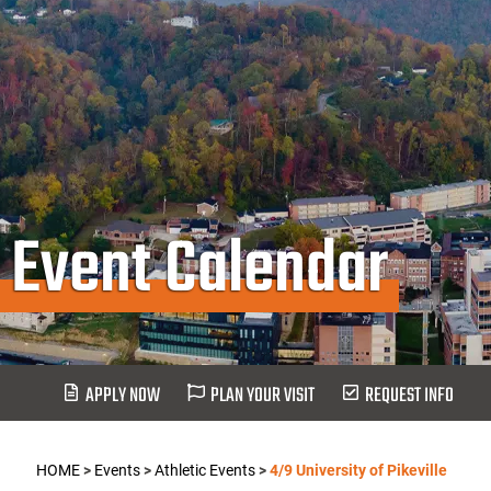
Event Calendar
APPLY NOW
PLAN YOUR VISIT
REQUEST INFO
HOME
>
Events
>
Athletic Events
>
4/9 University of Pikeville