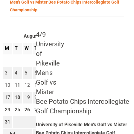
Men's Golf vs Mister Bee Potato Chips Intercollegiate Golf
Championship
4/9
August 2026
University
M
T
W
T
F
S
S
of
1
2
Pikeville
Men's
3
4
5
6
7
8
9
Golf vs
10
11
12
13
14
15
16
Mister
17
18
19
20
21
22
23
Bee Potato Chips Intercollegiate
24
25
26
27
28
29
30
Golf Championship
31
University of Pikeville Men’s Golf vs Mister
Bee Potato Chips Intercollegiate Golf