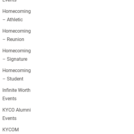
Homecoming
– Athletic
Homecoming
– Reunion
Homecoming
– Signature
Homecoming
– Student
Infinite Worth
Events
KYCO Alumni
Events
KYCOM