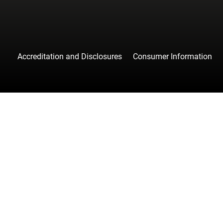
Accreditation and Disclosures
Consumer Information