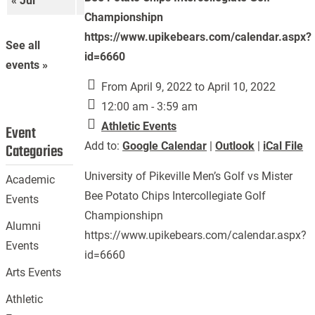
« Jul
Sep »
Championshipn
https://www.upikebears.com/calendar.aspx?
See all
id=6660
events »
From April 9, 2022 to April 10, 2022
12:00 am - 3:59 am
Athletic Events
Event
Add to:
Google Calendar
|
Outlook
|
iCal File
Categories
University of Pikeville Men’s Golf vs Mister
Academic
Bee Potato Chips Intercollegiate Golf
Events
Championshipn
Alumni
https://www.upikebears.com/calendar.aspx?
Events
id=6660
Arts Events
Athletic