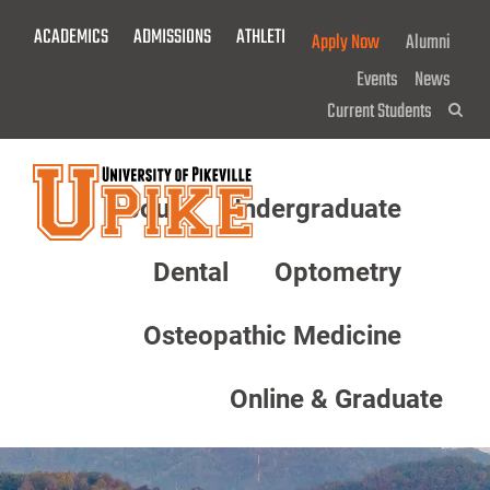
Skip
ACADEMICS
ADMISSIONS
ATHLETICS
GIVE NOW!
Apply Now
Alumni
To
Main
Events
News
Content
Current Students
Sea
About
Undergraduate
Menu
Dental
Optometry
Osteopathic Medicine
Online & Graduate