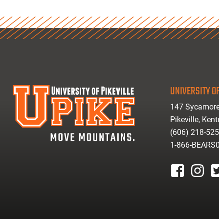
UNIVERSITY OF
147 Sycamore
Pikeville, Ken
(606) 218-52
1-866-BEARS
facebook
instagr
tw