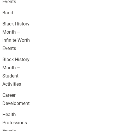
Events
Band
Black History
Month –
Infinite Worth
Events
Black History
Month –
Student
Activities
Career
Development
Health
Professions
Events