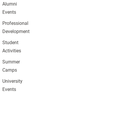
Alumni
Events
Professional
Development
Student
Activities
Summer
Camps
University
Events