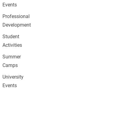
Events
Professional
Development
Student
Activities
Summer
Camps
University
Events