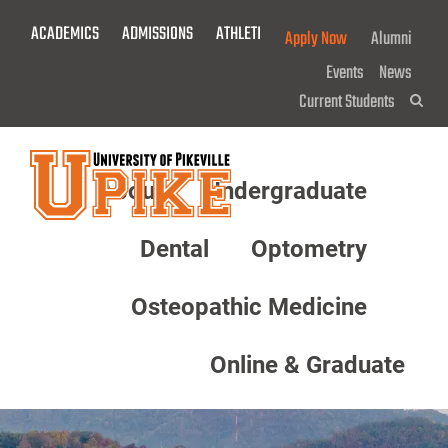
Skip
ACADEMICS
ADMISSIONS
ATHLETICS
GIVE NOW!
Apply Now
Alumni
To
Main
Events
News
Content
Current Students
Sea
About
Undergraduate
Menu
Dental
Optometry
Osteopathic Medicine
Online & Graduate