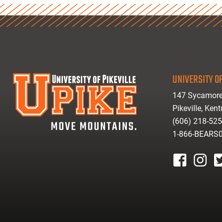
UNIVERSITY OF
147 Sycamore
Pikeville, Ken
(606) 218-52
1-866-BEARS
facebook
instagr
tw