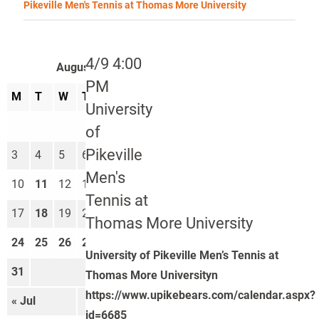
Pikeville Men's Tennis at Thomas More University
4/9 4:00
August 2026
PM
M
T
W
T
F
S
S
University
1
2
of
Pikeville
3
4
5
6
7
8
9
Men's
10
11
12
13
14
15
16
Tennis at
17
18
19
20
21
22
23
Thomas More University
24
25
26
27
28
29
30
University of Pikeville Men’s Tennis at
31
Thomas More Universityn
https://www.upikebears.com/calendar.aspx?
« Jul
Sep »
id=6685