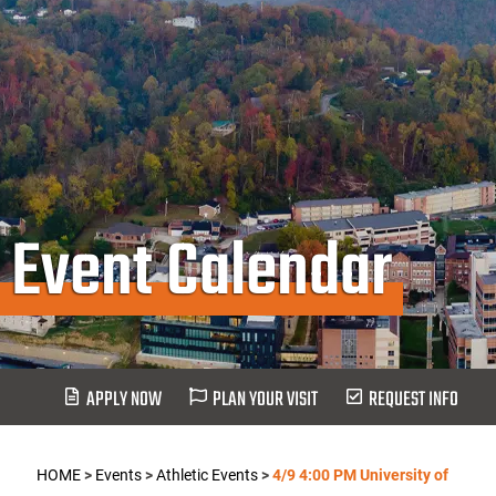
Event Calendar
APPLY NOW
PLAN YOUR VISIT
REQUEST INFO
HOME
>
Events
>
Athletic Events
>
4/9 4:00 PM University of