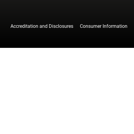
Accreditation and Disclosures
Consumer Information