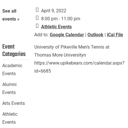
April 9, 2022
See all
8:00 pm - 11:00 pm
events »
Athletic Events
Add to:
Google Calendar
|
Outlook
|
iCal File
Event
University of Pikeville Men’s Tennis at
Categories
Thomas More Universityn
https://www.upikebears.com/calendar.aspx?
Academic
id=6685
Events
Alumni
Events
Arts Events
Athletic
Events