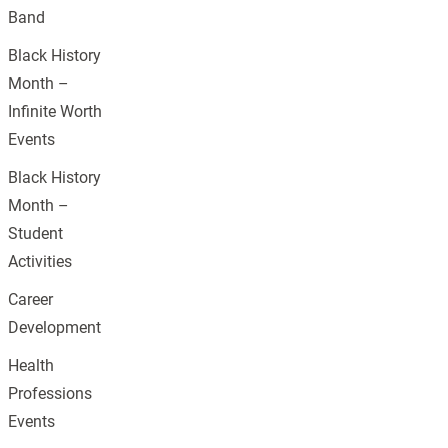
Band
Black History
Month –
Infinite Worth
Events
Black History
Month –
Student
Activities
Career
Development
Health
Professions
Events