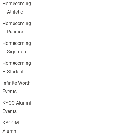
Homecoming
– Athletic
Homecoming
– Reunion
Homecoming
– Signature
Homecoming
– Student
Infinite Worth
Events
KYCO Alumni
Events
KYCOM
Alumni