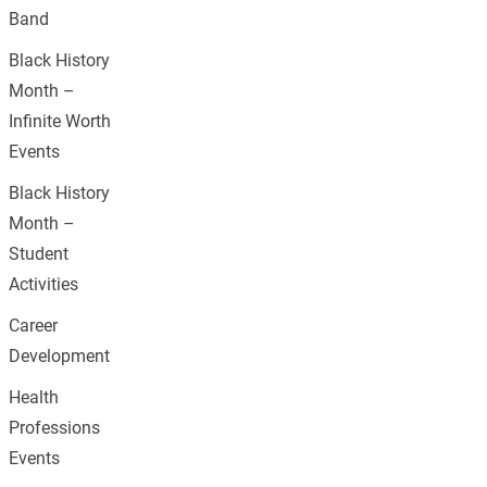
Band
Black History
Month –
Infinite Worth
Events
Black History
Month –
Student
Activities
Career
Development
Health
Professions
Events