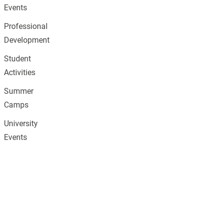
Events
Professional
Development
Student
Activities
Summer
Camps
University
Events