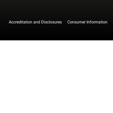
Accreditation and Disclosures
Consumer Information