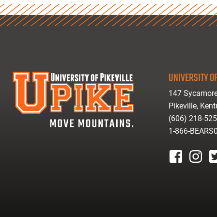
UNIVERSITY OF
147 Sycamore
Pikeville, Ken
(606) 218-52
1-866-BEARS
facebook
instagr
tw