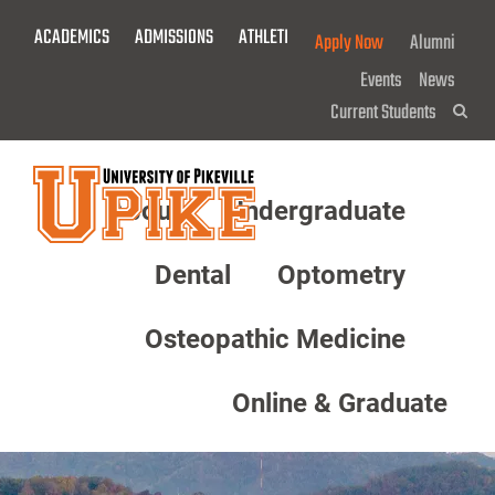
Skip
ACADEMICS
ADMISSIONS
ATHLETICS
GIVE NOW!
Apply Now
Alumni
To
Main
Events
News
Content
Current Students
Sea
About
Undergraduate
Menu
Dental
Optometry
Osteopathic Medicine
Online & Graduate