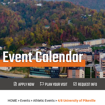
Event Calendar
APPLY NOW
PLAN YOUR VISIT
REQUEST INFO
HOME
>
Events
>
Athletic Events
>
4/8 University of Pikeville