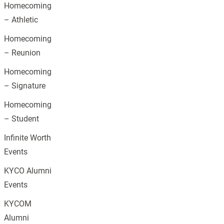
Homecoming
– Athletic
Homecoming
– Reunion
Homecoming
– Signature
Homecoming
– Student
Infinite Worth
Events
KYCO Alumni
Events
KYCOM
Alumni