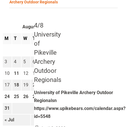
Archery Outdoor Regionals
4/8
August 2026
University
M
T
W
T
F
S
S
of
1
2
Pikeville
Archery
3
4
5
6
7
8
9
Outdoor
10
11
12
13
14
15
16
Regionals
17
18
19
20
21
22
23
University of Pikeville Archery Outdoor
24
25
26
27
28
29
30
Regionalsn
31
https://www.upikebears.com/calendar.aspx?
id=5548
« Jul
Sep »