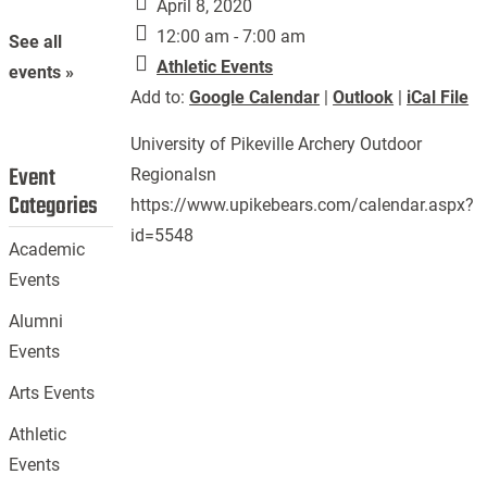
April 8, 2020
12:00 am - 7:00 am
See all
Athletic Events
events »
Add to:
Google Calendar
|
Outlook
|
iCal File
University of Pikeville Archery Outdoor
Event
Regionalsn
Categories
https://www.upikebears.com/calendar.aspx?
id=5548
Academic
Events
Alumni
Events
Arts Events
Athletic
Events