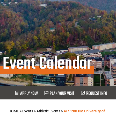
Event Calendar
APPLY NOW
PLAN YOUR VISIT
REQUEST INFO
HOME
>
Events
>
Athletic Events
>
4/7 1:00 PM University of