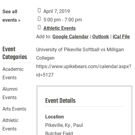
April 7, 2019
See all
5:00 pm - 7:00 pm
events »
Athletic Events
Add to:
Google Calendar
|
Outlook
|
iCal File
Event
University of Pikeville Softball vs Milligan
Categories
Collegen
https://www.upikebears.com/calendar.aspx?
Academic
id=5127
Events
Alumni
Events
Event Details
Arts Events
Location
Athletic
Pikeville, Ky., Paul
Events
Butcher Field