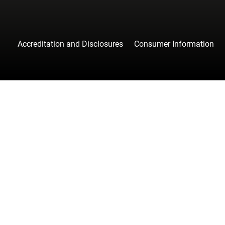
Accreditation and Disclosures
Consumer Information