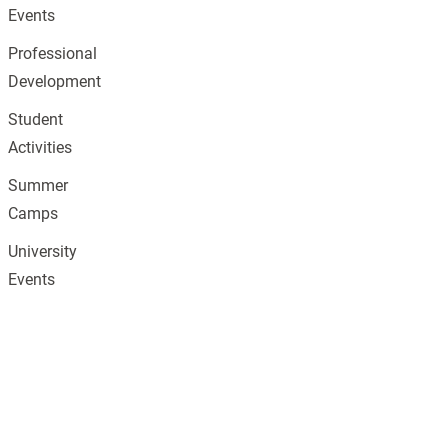
Events
Professional
Development
Student
Activities
Summer
Camps
University
Events