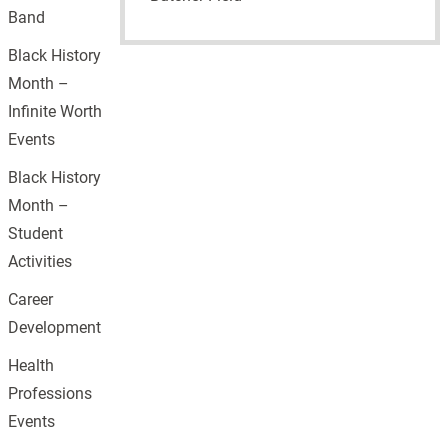
Band
Black History
Month –
Infinite Worth
Events
Black History
Month –
Student
Activities
Career
Development
Health
Professions
Events