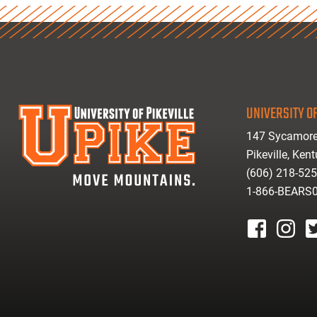
UNIVERSITY OF
147 Sycamore
Pikeville, Ken
(606) 218-52
1-866-BEARS
facebook
instagr
tw