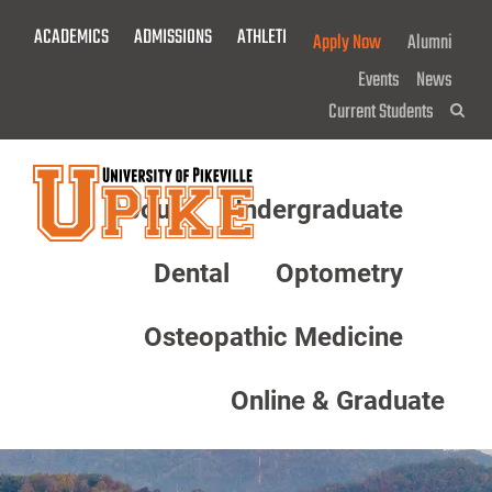
Skip
ACADEMICS
ADMISSIONS
ATHLETICS
GIVE NOW!
Apply Now
Alumni
To
Main
Events
News
Content
Current Students
Sea
About
Undergraduate
Menu
Dental
Optometry
Osteopathic Medicine
Online & Graduate