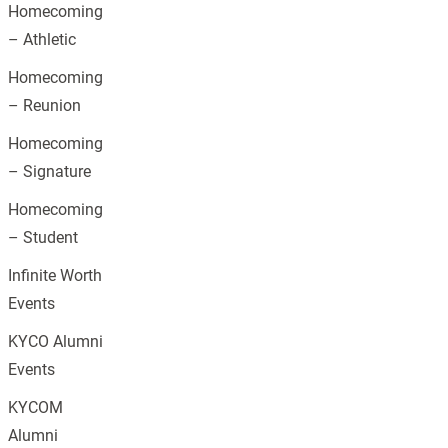
Homecoming
– Athletic
Homecoming
– Reunion
Homecoming
– Signature
Homecoming
– Student
Infinite Worth
Events
KYCO Alumni
Events
KYCOM
Alumni