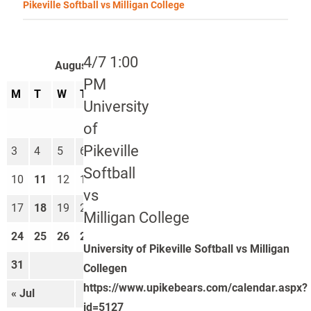
Pikeville Softball vs Milligan College
4/7 1:00
August 2026
PM
M
T
W
T
F
S
S
University
1
2
of
Pikeville
3
4
5
6
7
8
9
Softball
10
11
12
13
14
15
16
vs
17
18
19
20
21
22
23
Milligan College
24
25
26
27
28
29
30
University of Pikeville Softball vs Milligan
31
Collegen
https://www.upikebears.com/calendar.aspx?
« Jul
Sep »
id=5127