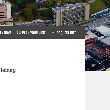
LY NOW
PLAN YOUR VISIT
REQUEST INFO
fleburg