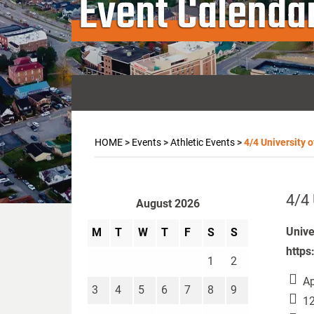
Event Calenda
HOME
>
Events
>
Athletic Events
>
4/4 University o
4/4 
August 2026
Unive
M
T
W
T
F
S
S
https
1
2
Ap
3
4
5
6
7
8
9
12