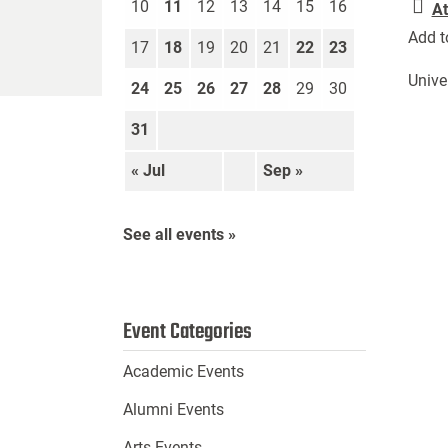
10
11
12
13
14
15
16
At
Add t
17
18
19
20
21
22
23
Unive
24
25
26
27
28
29
30
31
« Jul
Sep »
See all events »
Event Categories
Academic Events
Alumni Events
Arts Events