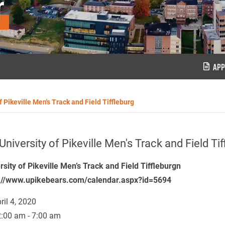
r
APP
f Pikeville Men's Track and Field Tiffleburg
University of Pikeville Men's Track and Field Tif
rsity of Pikeville Men’s Track and Field Tiffleburgn
://www.upikebears.com/calendar.aspx?id=5694
ril 4, 2020
:00 am - 7:00 am