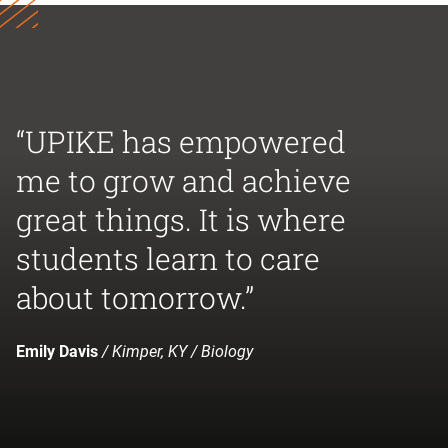
“UPIKE has empowered
me to grow and achieve
great things. It is where
students learn to care
about tomorrow.”
Emily Davis
/ Kimper, KY / Biology