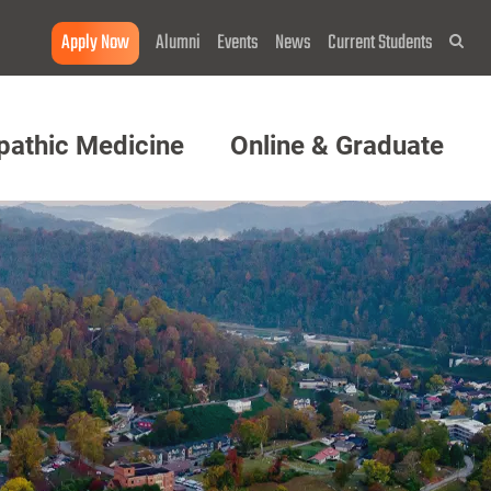
Apply Now
Alumni
Events
News
Current Students
Sea
pathic Medicine
Online & Graduate