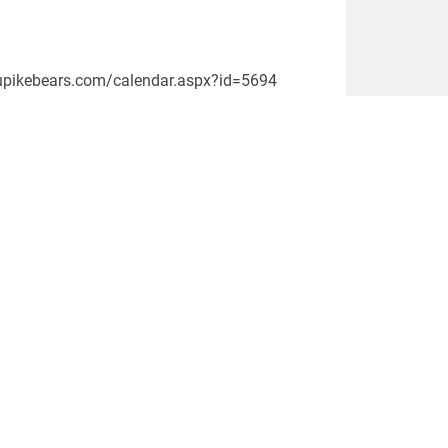
ww.upikebears.com/calendar.aspx?id=5694