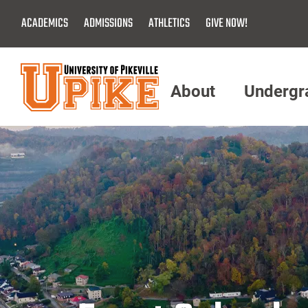
Skip
ACADEMICS
ADMISSIONS
ATHLETICS
GIVE NOW!
To
Main
Content
About
Undergr
Menu