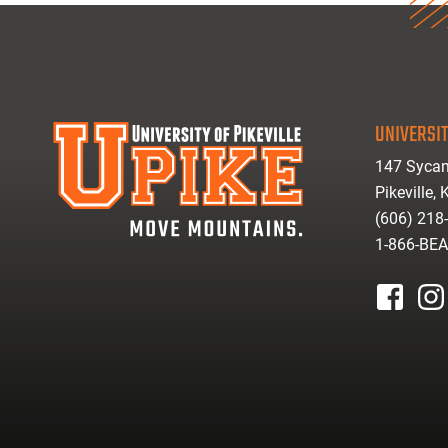
UNIVERSIT
147 Sycam
Pikeville,
(606) 218
1-866-BE
facebook
inst