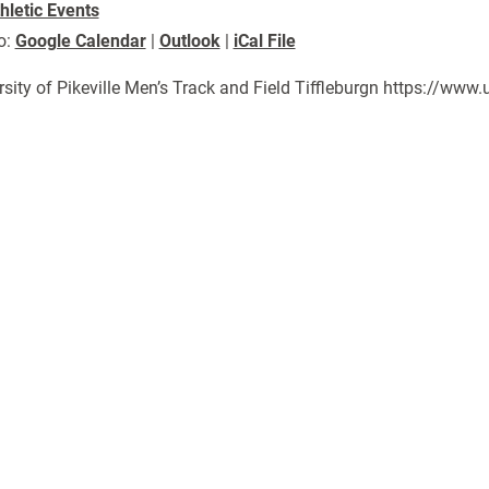
hletic Events
o:
Google Calendar
|
Outlook
|
iCal File
rsity of Pikeville Men’s Track and Field Tiffleburgn https://w