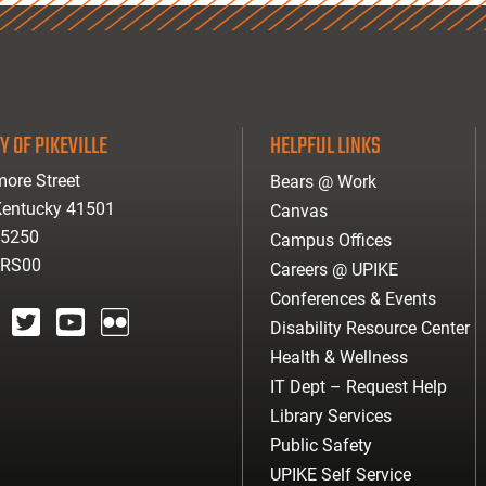
Y OF PIKEVILLE
HELPFUL LINKS
ore Street
Bears @ Work
 Kentucky 41501
Canvas
-5250
Campus Offices
ARS00
Careers @ UPIKE
Conferences & Events
Disability Resource Center
agram
twitter
youtube
Flickr
Health & Wellness
IT Dept – Request Help
Library Services
Public Safety
UPIKE Self Service