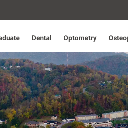
aduate
Dental
Optometry
Osteo