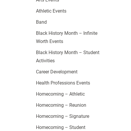
Athletic Events
Band
Black History Month – Infinite
Worth Events
Black History Month – Student
Activities
Career Development
Health Professions Events
Homecoming – Athletic
Homecoming – Reunion
Homecoming – Signature
Homecoming – Student