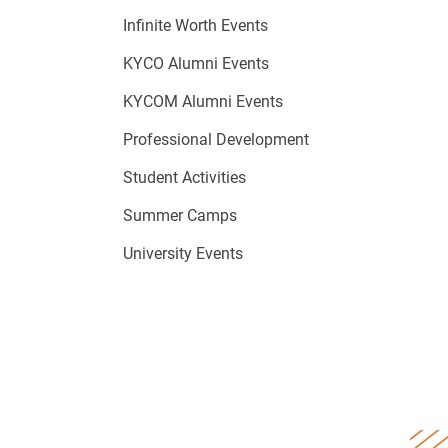
Infinite Worth Events
KYCO Alumni Events
KYCOM Alumni Events
Professional Development
Student Activities
Summer Camps
University Events