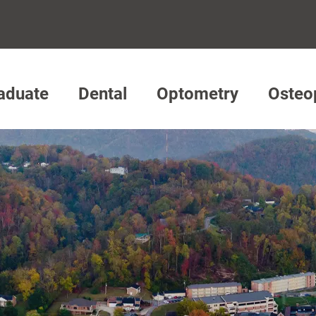
aduate
Dental
Optometry
Osteo