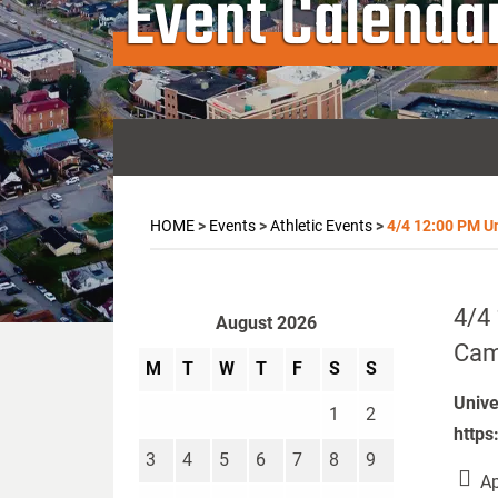
Event Calenda
HOME
>
Events
>
Athletic Events
>
4/4 12:00 PM Uni
4/4 
August 2026
Camp
M
T
W
T
F
S
S
Unive
1
2
https
3
4
5
6
7
8
9
Ap