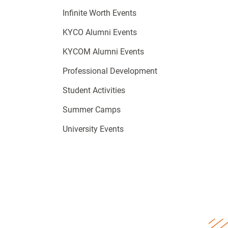
Infinite Worth Events
KYCO Alumni Events
KYCOM Alumni Events
Professional Development
Student Activities
Summer Camps
University Events