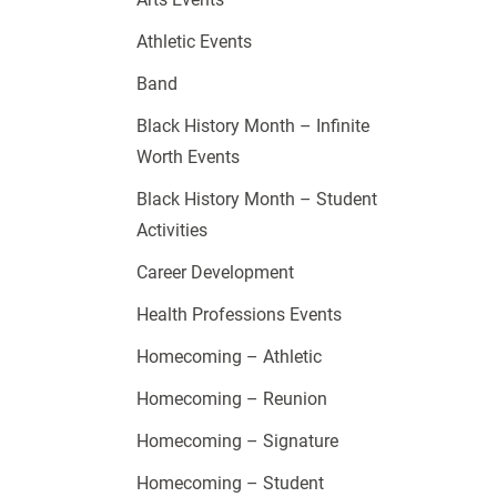
Athletic Events
Band
Black History Month – Infinite
Worth Events
Black History Month – Student
Activities
Career Development
Health Professions Events
Homecoming – Athletic
Homecoming – Reunion
Homecoming – Signature
Homecoming – Student