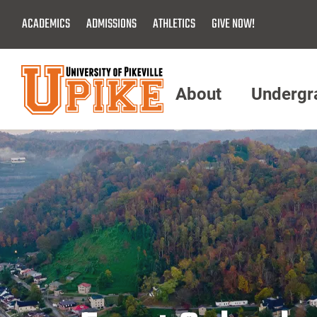
Skip
ACADEMICS
ADMISSIONS
ATHLETICS
GIVE NOW!
To
Main
Content
About
Undergr
Menu