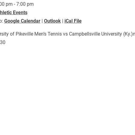
00 pm - 7:00 pm
hletic Events
o:
Google Calendar
|
Outlook
|
iCal File
rsity of Pikeville Men’s Tennis vs Campbellsville University (K
730