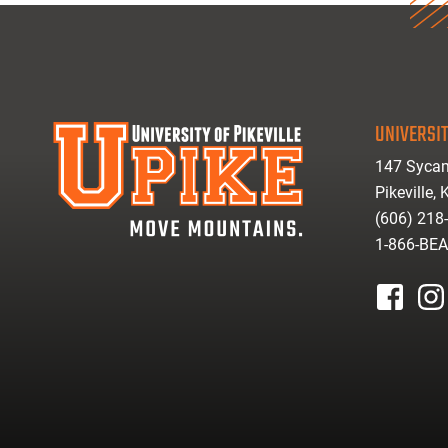
UNIVERSIT
147 Sycam
Pikeville,
(606) 218
1-866-BE
facebook
inst