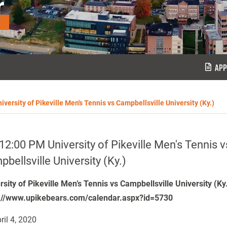
r
APP
versity of Pikeville Men's Tennis vs Campbellsville University (Ky.)
12:00 PM University of Pikeville Men's Tennis v
bellsville University (Ky.)
rsity of Pikeville Men’s Tennis vs Campbellsville University (Ky
://www.upikebears.com/calendar.aspx?id=5730
ril 4, 2020