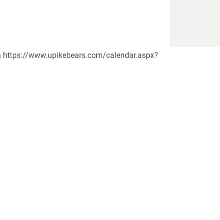
y.)n https://www.upikebears.com/calendar.aspx?