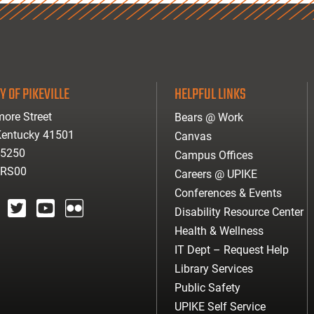
Y OF PIKEVILLE
HELPFUL LINKS
ore Street
Bears @ Work
 Kentucky 41501
Canvas
-5250
Campus Offices
ARS00
Careers @ UPIKE
Conferences & Events
Disability Resource Center
agram
twitter
youtube
Flickr
Health & Wellness
IT Dept – Request Help
Library Services
Public Safety
UPIKE Self Service