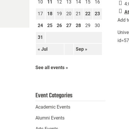
10
11
12
13
14
15
16
4:
At
17
18
19
20
21
22
23
Add t
24
25
26
27
28
29
30
Unive
31
id=5
« Jul
Sep »
See all events »
Event Categories
Academic Events
Alumni Events
Arts Events