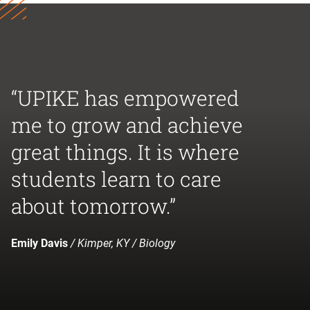
“UPIKE has empowered
me to grow and achieve
great things. It is where
students learn to care
about tomorrow.”
Emily Davis
/ Kimper, KY / Biology