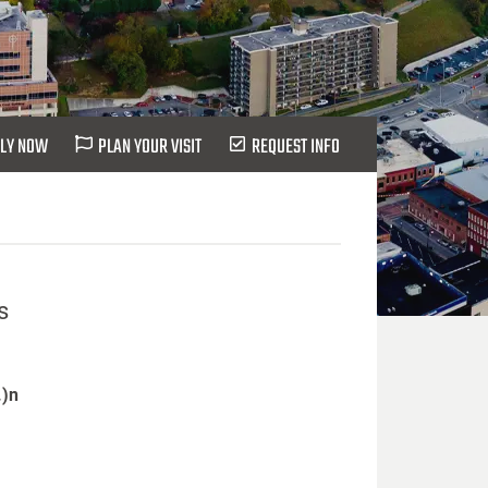
LY NOW
PLAN YOUR VISIT
REQUEST INFO
s
.)n