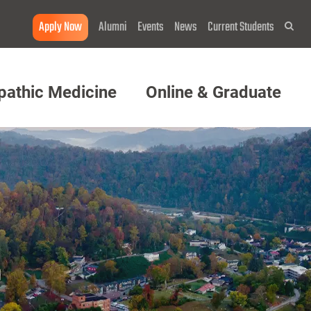
Apply Now
Alumni
Events
News
Current Students
Sea
pathic Medicine
Online & Graduate