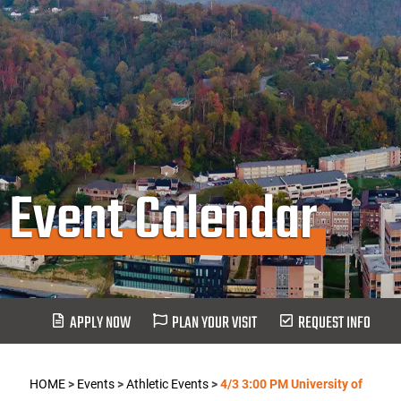
Event Calendar
APPLY NOW
PLAN YOUR VISIT
REQUEST INFO
HOME
>
Events
>
Athletic Events
>
4/3 3:00 PM University of