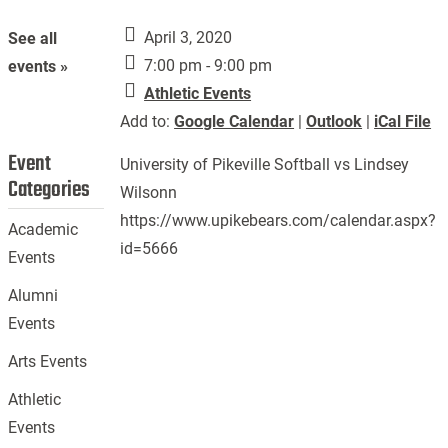
April 3, 2020
See all
7:00 pm - 9:00 pm
events »
Athletic Events
Add to:
Google Calendar
|
Outlook
|
iCal File
Event
University of Pikeville Softball vs Lindsey
Categories
Wilsonn
https://www.upikebears.com/calendar.aspx?
Academic
id=5666
Events
Alumni
Events
Arts Events
Athletic
Events