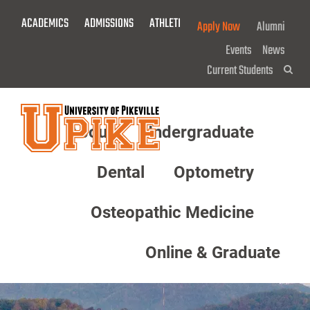
Skip
ACADEMICS
ADMISSIONS
ATHLETICS
GIVE NOW!
Apply Now
Alumni
To
Main
Events
News
Content
Current Students
Sea
About
Undergraduate
Menu
Dental
Optometry
Osteopathic Medicine
Online & Graduate