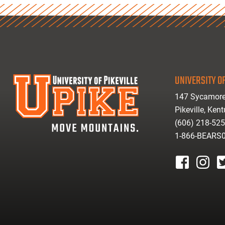
UNIVERSITY OF
147 Sycamore
Pikeville, Ken
(606) 218-52
1-866-BEARS
facebook
instagr
tw