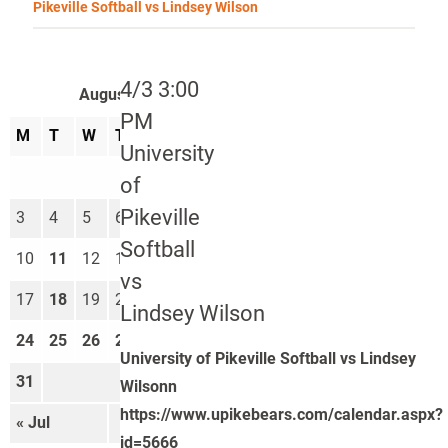
Pikeville Softball vs Lindsey Wilson
4/3 3:00
August 2026
PM
M
T
W
T
F
S
S
University
1
2
of
Pikeville
3
4
5
6
7
8
9
Softball
10
11
12
13
14
15
16
vs
17
18
19
20
21
22
23
Lindsey Wilson
24
25
26
27
28
29
30
University of Pikeville Softball vs Lindsey
31
Wilsonn
https://www.upikebears.com/calendar.aspx?
« Jul
Sep »
id=5666