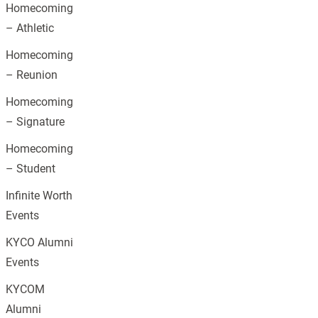
Homecoming
– Athletic
Homecoming
– Reunion
Homecoming
– Signature
Homecoming
– Student
Infinite Worth
Events
KYCO Alumni
Events
KYCOM
Alumni