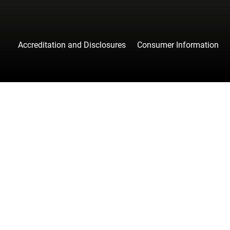
Accreditation and Disclosures
Consumer Information