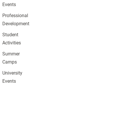
Events
Professional
Development
Student
Activities
Summer
Camps
University
Events