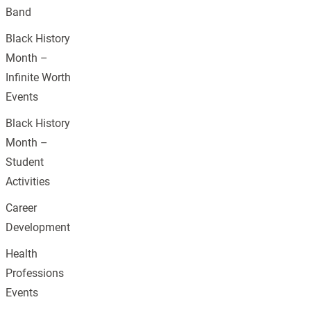
Band
Black History
Month –
Infinite Worth
Events
Black History
Month –
Student
Activities
Career
Development
Health
Professions
Events