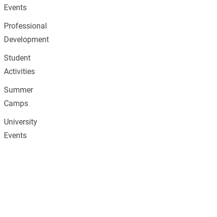
Events
Professional
Development
Student
Activities
Summer
Camps
University
Events