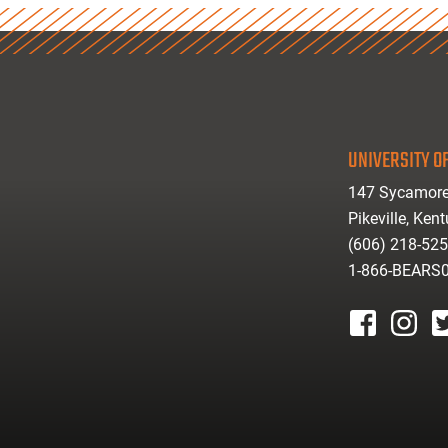
UNIVERSITY OF
147 Sycamore
Pikeville, Ken
(606) 218-52
1-866-BEARS
facebook
instagr
tw