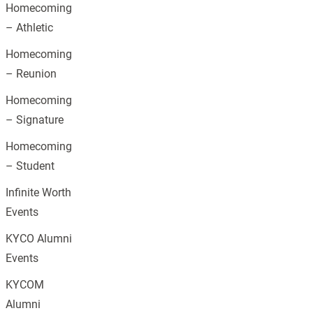
Homecoming
– Athletic
Homecoming
– Reunion
Homecoming
– Signature
Homecoming
– Student
Infinite Worth
Events
KYCO Alumni
Events
KYCOM
Alumni