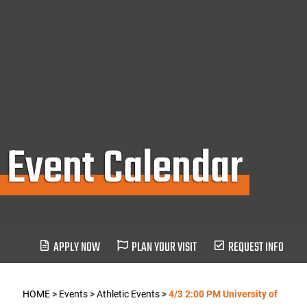
Event Calendar
APPLY NOW
PLAN YOUR VISIT
REQUEST INFO
HOME
>
Events
>
Athletic Events
>
4/3 2:00 PM University of