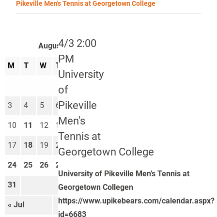
Pikeville Men's Tennis at Georgetown College
4/3 2:00
August 2026
PM
M
T
W
T
F
S
S
University
1
2
of
Pikeville
3
4
5
6
7
8
9
Men's
10
11
12
13
14
15
16
Tennis at
17
18
19
20
21
22
23
Georgetown College
24
25
26
27
28
29
30
University of Pikeville Men’s Tennis at
31
Georgetown Collegen
https://www.upikebears.com/calendar.aspx?
« Jul
Sep »
id=6683