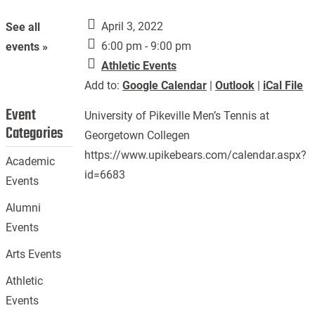
April 3, 2022
See all
6:00 pm - 9:00 pm
events »
Athletic Events
Add to:
Google Calendar
|
Outlook
|
iCal File
Event
University of Pikeville Men’s Tennis at
Categories
Georgetown Collegen
https://www.upikebears.com/calendar.aspx?
Academic
id=6683
Events
Alumni
Events
Arts Events
Athletic
Events