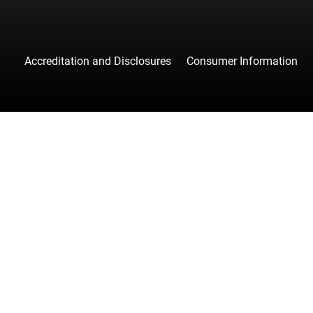
Accreditation and Disclosures
Consumer Information