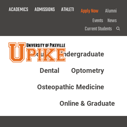
Skip
ACADEMICS
ADMISSIONS
ATHLETICS
GIVE NOW!
Apply Now
Alumni
To
Main
Events
News
Content
Current Students
Sea
About
Undergraduate
Menu
Dental
Optometry
Osteopathic Medicine
Online & Graduate