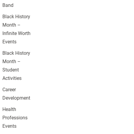
Band
Black History
Month –
Infinite Worth
Events
Black History
Month –
Student
Activities
Career
Development
Health
Professions
Events