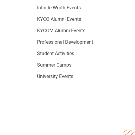
Infinite Worth Events
KYCO Alumni Events
KYCOM Alumni Events
Professional Development
Student Activities
Summer Camps
University Events