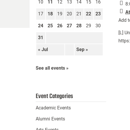
10
11
12
13
14
15
16
8:
At
17
18
19
20
21
22
23
Add t
24
25
26
27
28
29
30
[L] U
31
https
« Jul
Sep »
See all events »
Event Categories
Academic Events
Alumni Events
Arts Events