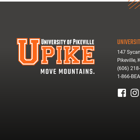
UNIVERSIT
147 Sycam
Pikeville,
(606) 218
1-866-BE
facebook
inst