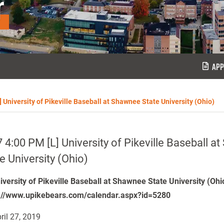
r
APP
] University of Pikeville Baseball at Shawnee State University (Ohio)
 4:00 PM [L] University of Pikeville Baseball 
e University (Ohio)
niversity of Pikeville Baseball at Shawnee State University (Oh
://www.upikebears.com/calendar.aspx?id=5280
ril 27, 2019