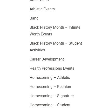
Athletic Events
Band
Black History Month – Infinite
Worth Events
Black History Month – Student
Activities
Career Development
Health Professions Events
Homecoming – Athletic
Homecoming – Reunion
Homecoming – Signature
Homecoming – Student