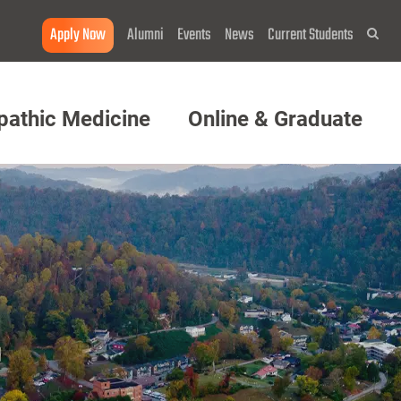
Apply Now
Alumni
Events
News
Current Students
Sea
pathic Medicine
Online & Graduate