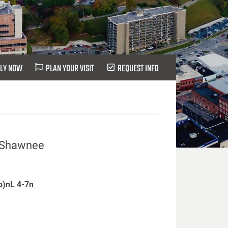
LY NOW
PLAN YOUR VISIT
REQUEST INFO
at Shawnee
io)nL 4-7n