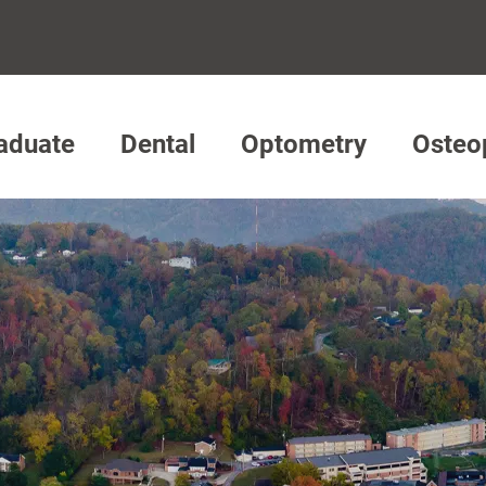
aduate
Dental
Optometry
Osteo