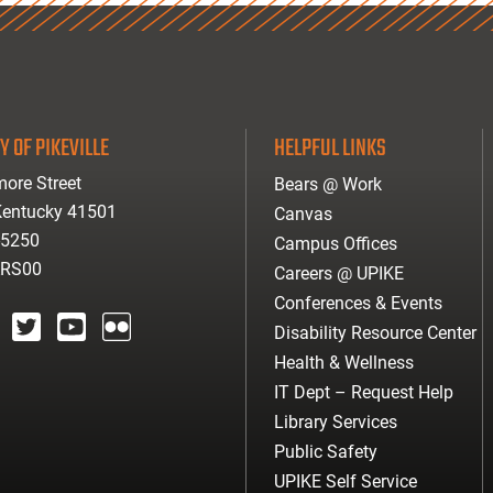
Y OF PIKEVILLE
HELPFUL LINKS
ore Street
Bears @ Work
 Kentucky 41501
Canvas
-5250
Campus Offices
ARS00
Careers @ UPIKE
Conferences & Events
Disability Resource Center
agram
twitter
youtube
Flickr
Health & Wellness
IT Dept – Request Help
Library Services
Public Safety
UPIKE Self Service