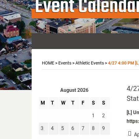
Event Calenda
HOME
>
Events
>
Athletic Events
>
4/27 4:00 PM [L
4/27
August 2026
Stat
M
T
W
T
F
S
S
[L] U
1
2
https
3
4
5
6
7
8
9
Ap