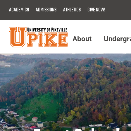
Skip
ACADEMICS
ADMISSIONS
ATHLETICS
GIVE NOW!
To
Main
Content
About
Undergr
Menu