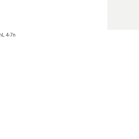
)nL 4-7n