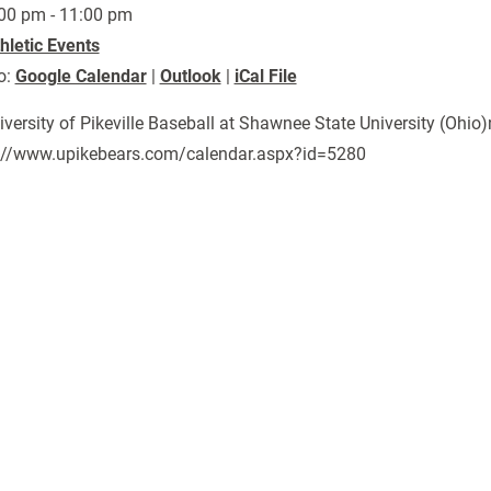
00 pm - 11:00 pm
hletic Events
o:
Google Calendar
|
Outlook
|
iCal File
niversity of Pikeville Baseball at Shawnee State University (Ohio
://www.upikebears.com/calendar.aspx?id=5280