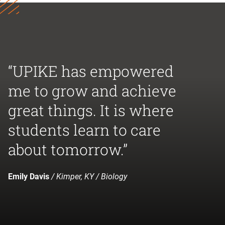
“UPIKE has empowered
me to grow and achieve
great things. It is where
students learn to care
about tomorrow.”
Emily Davis
/ Kimper, KY / Biology