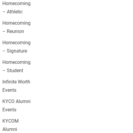
Homecoming
– Athletic
Homecoming
– Reunion
Homecoming
– Signature
Homecoming
– Student
Infinite Worth
Events
KYCO Alumni
Events
KYCOM
Alumni