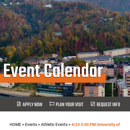
Event Calendar
APPLY NOW
PLAN YOUR VISIT
REQUEST INFO
HOME
>
Events
>
Athletic Events
>
4/23 3:00 PM University of