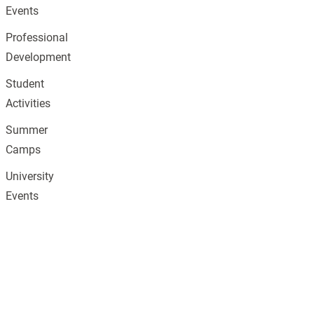
Events
Professional
Development
Student
Activities
Summer
Camps
University
Events