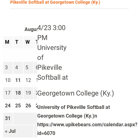
Pikeville Softball at Georgetown College (Ky.)
4/23 3:00
August 2026
PM
M
T
W
T
F
S
S
University
1
2
of
Pikeville
3
4
5
6
7
8
9
Softball at
10
11
12
13
14
15
16
Georgetown College (Ky.)
17
18
19
20
21
22
23
24
25
26
27
28
29
30
University of Pikeville Softball at
Georgetown College (Ky.)n
31
https://www.upikebears.com/calendar.aspx?
« Jul
Sep »
id=6070