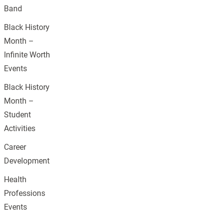
Band
Black History
Month –
Infinite Worth
Events
Black History
Month –
Student
Activities
Career
Development
Health
Professions
Events