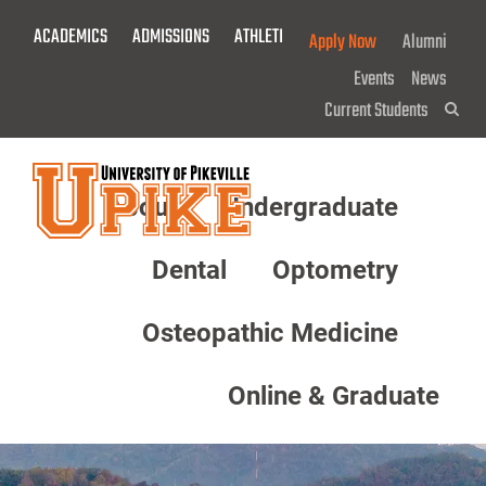
Skip
ACADEMICS
ADMISSIONS
ATHLETICS
GIVE NOW!
Apply Now
Alumni
To
Main
Events
News
Content
Current Students
Sea
About
Undergraduate
Menu
Dental
Optometry
Osteopathic Medicine
Online & Graduate