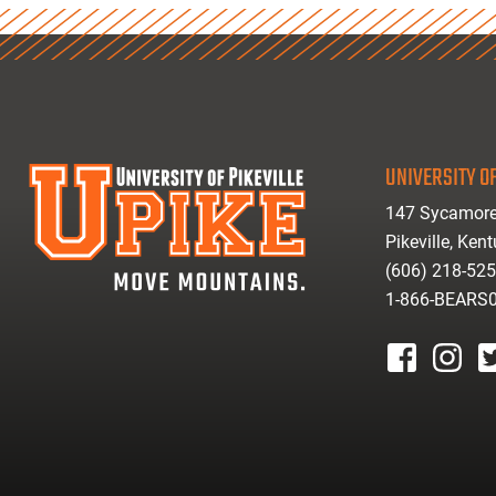
UNIVERSITY OF
147 Sycamore
Pikeville, Ken
(606) 218-52
1-866-BEARS
facebook
instagr
tw