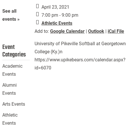
April 23, 2021
See all
7:00 pm - 9:00 pm
events »
Athletic Events
Add to:
Google Calendar
|
Outlook
|
iCal File
University of Pikeville Softball at Georgetown
Event
College (Ky.)n
Categories
https://www.upikebears.com/calendar.aspx?
Academic
id=6070
Events
Alumni
Events
Arts Events
Athletic
Events