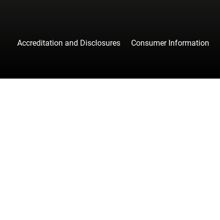
Accreditation and Disclosures
Consumer Information