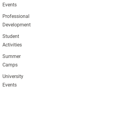
Events
Professional
Development
Student
Activities
Summer
Camps
University
Events