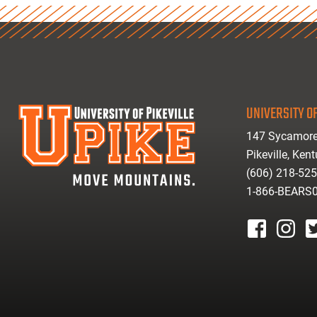
UNIVERSITY OF
147 Sycamore
Pikeville, Ken
(606) 218-52
1-866-BEARS
facebook
instagr
tw