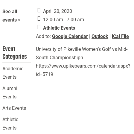
April 20, 2020
See all
12:00 am - 7:00 am
events »
Athletic Events
Add to:
Google Calendar
|
Outlook
|
iCal File
Event
University of Pikeville Women’s Golf vs Mid-
Categories
South Championshipn
https://www.upikebears.com/calendar.aspx?
Academic
id=5719
Events
Alumni
Events
Arts Events
Athletic
Events