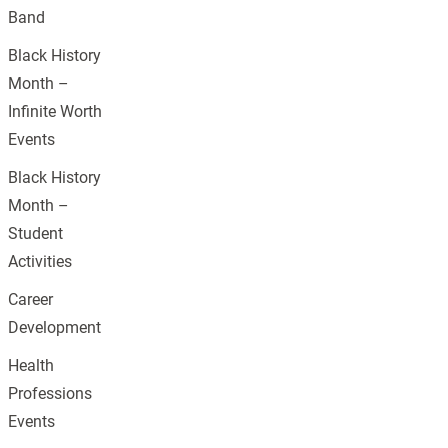
Band
Black History
Month –
Infinite Worth
Events
Black History
Month –
Student
Activities
Career
Development
Health
Professions
Events