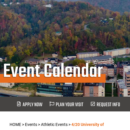
Event Calendar
APPLY NOW
PLAN YOUR VISIT
REQUEST INFO
HOME
>
Events
>
Athletic Events
>
4/20 University of