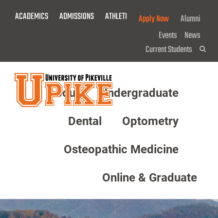
Skip
ACADEMICS
ADMISSIONS
ATHLETICS
GIVE NOW!
Apply Now
Alumni
To
Main
Events
News
Content
Current Students
Sea
About
Undergraduate
Menu
Dental
Optometry
Osteopathic Medicine
Online & Graduate