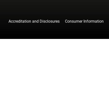
Accreditation and Disclosures
Consumer Information