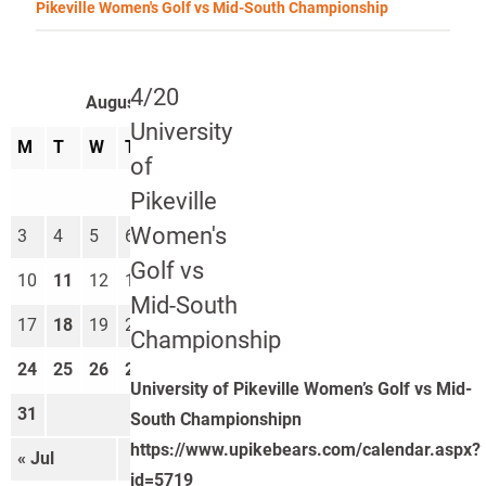
Pikeville Women's Golf vs Mid-South Championship
4/20
August 2026
University
M
T
W
T
F
S
S
of
1
2
Pikeville
Women's
3
4
5
6
7
8
9
Golf vs
10
11
12
13
14
15
16
Mid-South
17
18
19
20
21
22
23
Championship
24
25
26
27
28
29
30
University of Pikeville Women’s Golf vs Mid-
31
South Championshipn
https://www.upikebears.com/calendar.aspx?
« Jul
Sep »
id=5719