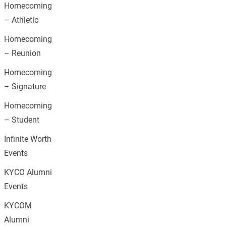
Homecoming
– Athletic
Homecoming
– Reunion
Homecoming
– Signature
Homecoming
– Student
Infinite Worth
Events
KYCO Alumni
Events
KYCOM
Alumni