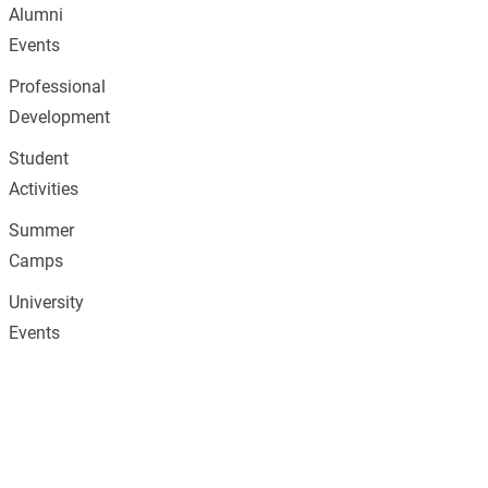
Alumni
Events
Professional
Development
Student
Activities
Summer
Camps
University
Events