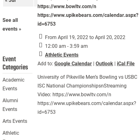
« Jul
Sep »
https://www.bowltv.com/n
https://www.upikebears.com/calendar.aspx?
See all
id=6753
events »
From April 19, 2022 to April 20, 2022
12:00 am - 3:59 am
Athletic Events
Event
Add to:
Google Calendar
|
Outlook
|
iCal File
Categories
University of Pikeville Men’s Bowling vs USBC
Academic
ISC National ChampionshipsnStreaming
Events
Video: https://www.bowltv.com/n
Alumni
https://www.upikebears.com/calendar.aspx?
Events
id=6753
Arts Events
Athletic