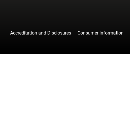
Accreditation and Disclosures
Consumer Information