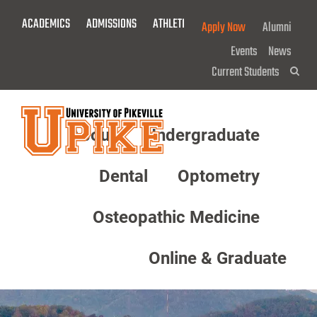
Skip
ACADEMICS
ADMISSIONS
ATHLETICS
GIVE NOW!
Apply Now
Alumni
To
Main
Events
News
Content
Current Students
Sea
About
Undergraduate
Menu
Dental
Optometry
Osteopathic Medicine
Online & Graduate