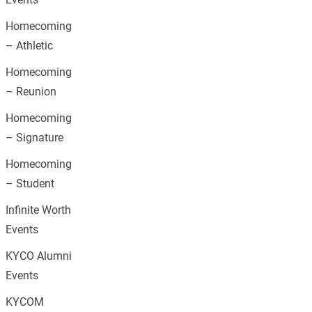
Homecoming
– Athletic
Homecoming
– Reunion
Homecoming
– Signature
Homecoming
– Student
Infinite Worth
Events
KYCO Alumni
Events
KYCOM