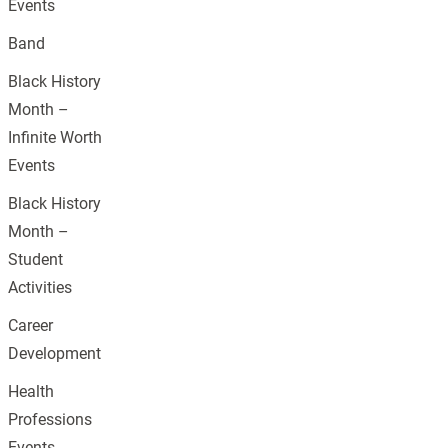
Events
Band
Black History
Month –
Infinite Worth
Events
Black History
Month –
Student
Activities
Career
Development
Health
Professions
Events