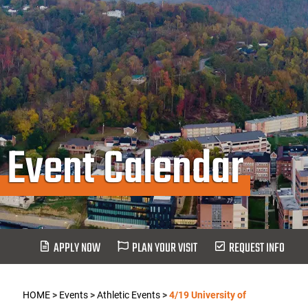
Event Calendar
APPLY NOW
PLAN YOUR VISIT
REQUEST INFO
HOME
>
Events
>
Athletic Events
>
4/19 University of