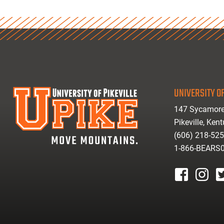
UNIVERSITY OF
147 Sycamore
Pikeville, Ken
(606) 218-52
1-866-BEARS
facebook
instagr
tw