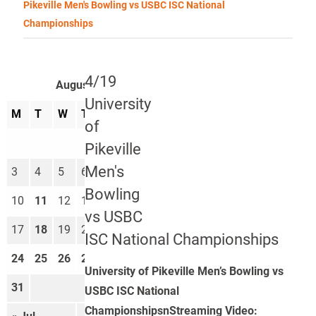
Pikeville Men's Bowling vs USBC ISC National
Championships
4/19
August 2026
University
M
T
W
T
F
S
S
of
1
2
Pikeville
Men's
3
4
5
6
7
8
9
Bowling
10
11
12
13
14
15
16
vs USBC
17
18
19
20
21
22
23
ISC National Championships
24
25
26
27
28
29
30
University of Pikeville Men’s Bowling vs
31
USBC ISC National
ChampionshipsnStreaming Video: