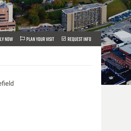
LY NOW
PLAN YOUR VISIT
REQUEST INFO
efield