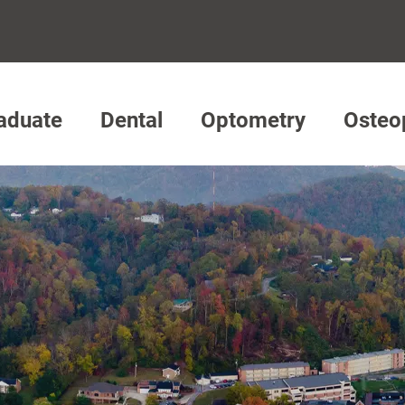
aduate
Dental
Optometry
Osteo