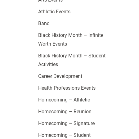
Athletic Events
Band
Black History Month – Infinite
Worth Events
Black History Month – Student
Activities
Career Development
Health Professions Events
Homecoming – Athletic
Homecoming – Reunion
Homecoming – Signature
Homecoming – Student