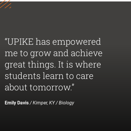
“UPIKE has empowered
me to grow and achieve
great things. It is where
students learn to care
about tomorrow.”
Emily Davis
/ Kimper, KY / Biology