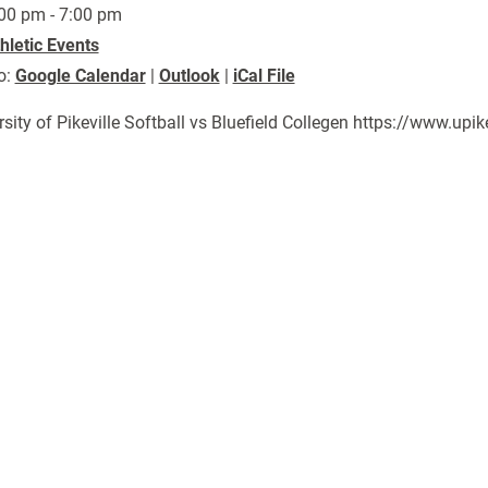
00 pm - 7:00 pm
hletic Events
o:
Google Calendar
|
Outlook
|
iCal File
rsity of Pikeville Softball vs Bluefield Collegen https://www.u