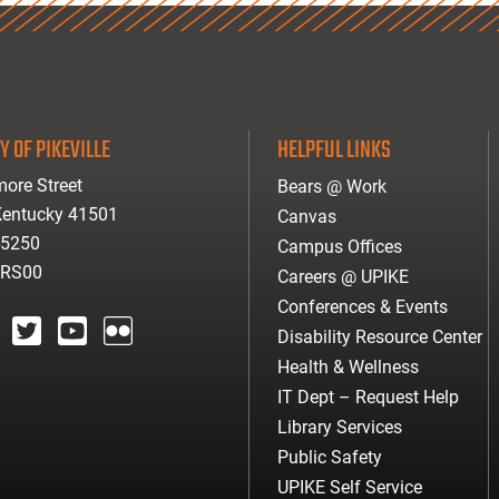
Y OF PIKEVILLE
HELPFUL LINKS
ore Street
Bears @ Work
 Kentucky 41501
Canvas
-5250
Campus Offices
ARS00
Careers @ UPIKE
Conferences & Events
Disability Resource Center
agram
twitter
youtube
Flickr
Health & Wellness
IT Dept – Request Help
Library Services
Public Safety
UPIKE Self Service