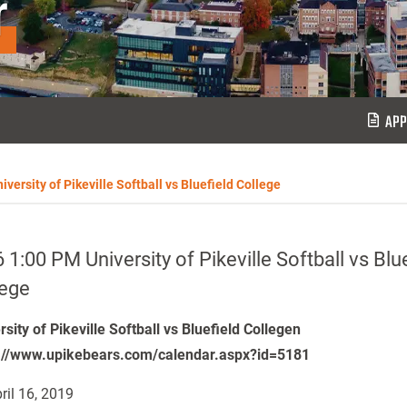
r
APP
versity of Pikeville Softball vs Bluefield College
 1:00 PM University of Pikeville Softball vs Blu
lege
rsity of Pikeville Softball vs Bluefield Collegen
://www.upikebears.com/calendar.aspx?id=5181
ril 16, 2019