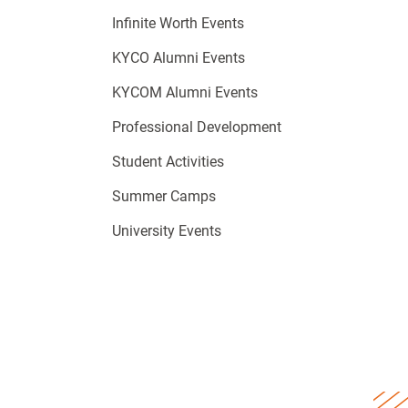
Infinite Worth Events
KYCO Alumni Events
KYCOM Alumni Events
Professional Development
Student Activities
Summer Camps
University Events