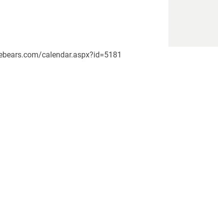
pikebears.com/calendar.aspx?id=5181