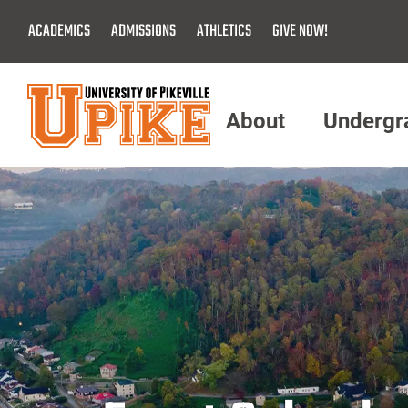
Skip
ACADEMICS
ADMISSIONS
ATHLETICS
GIVE NOW!
To
Main
Content
About
Undergr
Menu