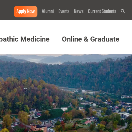
Apply Now
Alumni
Events
News
Current Students
Sea
pathic Medicine
Online & Graduate