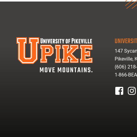
UNIVERSIT
147 Sycam
Pikeville,
(606) 218
1-866-BE
facebook
inst