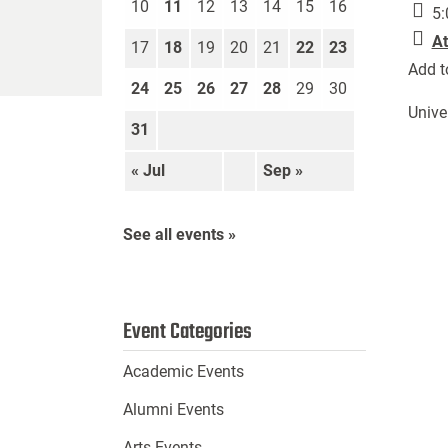
10
11
12
13
14
15
16
5:
At
17
18
19
20
21
22
23
Add t
24
25
26
27
28
29
30
Unive
31
« Jul
Sep »
See all events »
Event Categories
Academic Events
Alumni Events
Arts Events