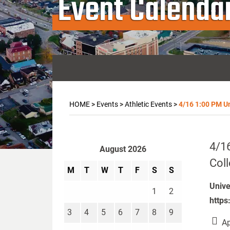
Event Calenda
HOME
>
Events
>
Athletic Events
>
4/16 1:00 PM Uni
4/16
August 2026
Col
M
T
W
T
F
S
S
Unive
1
2
https
3
4
5
6
7
8
9
Ap