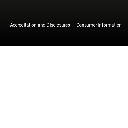
Accreditation and Disclosures
Consumer Information