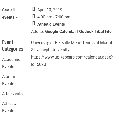
April 13, 2019
See all
4:00 pm - 7:00 pm
events »
Athletic Events
Add to:
Google Calendar
|
Outlook
|
iCal File
Event
University of Pikeville Men’s Tennis at Mount
Categories
St. Joseph Universityn
https://www.upikebears.com/calendar.aspx?
Academic
id=5023
Events
Alumni
Events
Arts Events
Athletic
Events