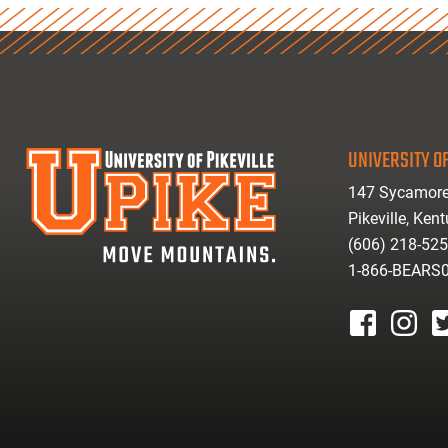
UNIVERSITY OF
147 Sycamore
Pikeville, Ken
(606) 218-52
1-866-BEARS
facebook
instagr
tw