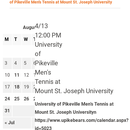
of Pikeville Men's Tennis at Mount St. Joseph University
4/13
August 2026
12:00 PM
M
T
W
T
F
S
S
University
1
2
of
Pikeville
3
4
5
6
7
8
9
Men's
10
11
12
13
14
15
16
Tennis at
17
18
19
20
21
22
23
Mount St. Joseph University
24
25
26
27
28
29
30
University of Pikeville Men’s Tennis at
31
Mount St. Joseph Universityn
https://www.upikebears.com/calendar.aspx?
« Jul
Sep »
id=5023