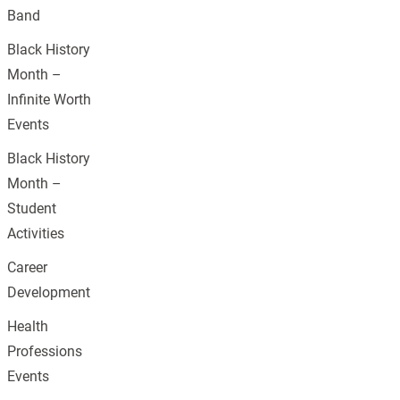
Band
Black History
Month –
Infinite Worth
Events
Black History
Month –
Student
Activities
Career
Development
Health
Professions
Events