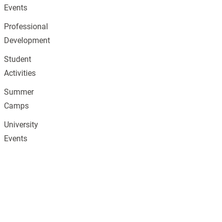
Events
Professional
Development
Student
Activities
Summer
Camps
University
Events