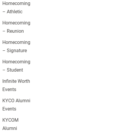
Homecoming
– Athletic
Homecoming
– Reunion
Homecoming
– Signature
Homecoming
– Student
Infinite Worth
Events
KYCO Alumni
Events
KYCOM
Alumni