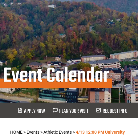
Event Calendar
APPLY NOW
PLAN YOUR VISIT
REQUEST INFO
HOME
>
Events
>
Athletic Events
>
4/13 12:00 PM University