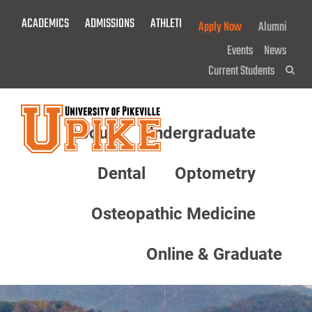
Skip
ACADEMICS
ADMISSIONS
ATHLETICS
GIVE NOW!
Apply Now
Alumni
To
Main
Events
News
Content
Current Students
Sea
About
Undergraduate
Menu
Dental
Optometry
Osteopathic Medicine
Online & Graduate