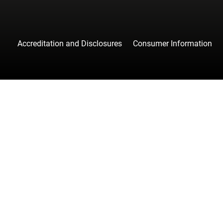
Accreditation and Disclosures
Consumer Information