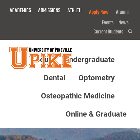
Skip
ACADEMICS
ADMISSIONS
ATHLETICS
GIVE NOW!
Apply Now
Alumni
To
Main
Events
News
Content
Current Students
Sea
About
Undergraduate
Menu
Dental
Optometry
Osteopathic Medicine
Online & Graduate