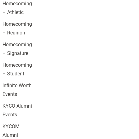
Homecoming
– Athletic
Homecoming
– Reunion
Homecoming
– Signature
Homecoming
– Student
Infinite Worth
Events
KYCO Alumni
Events
KYCOM
Alumni