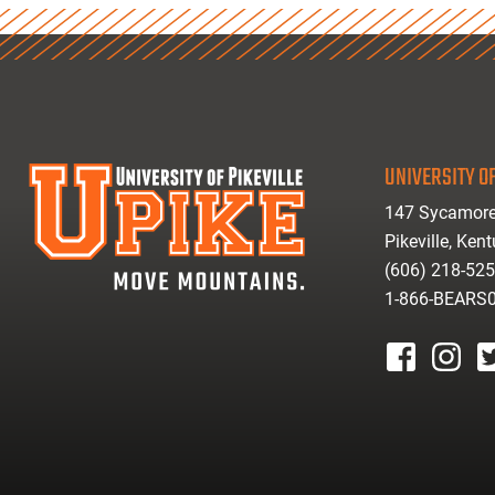
UNIVERSITY OF
147 Sycamore
Pikeville, Ken
(606) 218-52
1-866-BEARS
facebook
instagr
tw