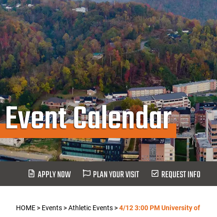
Event Calendar
APPLY NOW
PLAN YOUR VISIT
REQUEST INFO
HOME
>
Events
>
Athletic Events
>
4/12 3:00 PM University of