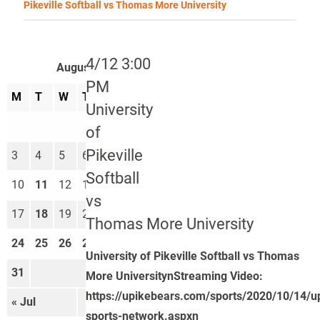
Pikeville Softball vs Thomas More University
4/12 3:00
August 2026
PM
M
T
W
T
F
S
S
University
1
2
of
Pikeville
3
4
5
6
7
8
9
Softball
10
11
12
13
14
15
16
vs
17
18
19
20
21
22
23
Thomas More University
24
25
26
27
28
29
30
University of Pikeville Softball vs Thomas
31
More UniversitynStreaming Video:
https://upikebears.com/sports/2020/10/14/u
« Jul
Sep »
sports-network.aspxn