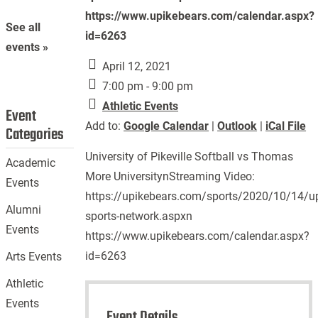
https://www.upikebears.com/calendar.aspx?
See all
id=6263
events »
April 12, 2021
7:00 pm - 9:00 pm
Athletic Events
Event
Add to:
Google Calendar
|
Outlook
|
iCal File
Categories
University of Pikeville Softball vs Thomas
Academic
More UniversitynStreaming Video:
Events
https://upikebears.com/sports/2020/10/14/up
Alumni
sports-network.aspxn
Events
https://www.upikebears.com/calendar.aspx?
id=6263
Arts Events
Athletic
Events
Event Details