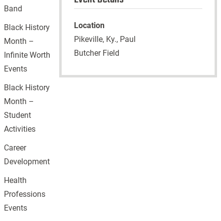
Band
Location
Black History
Pikeville, Ky., Paul
Month –
Butcher Field
Infinite Worth
Events
Black History
Month –
Student
Activities
Career
Development
Health
Professions
Events