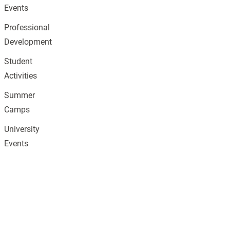
Events
Professional
Development
Student
Activities
Summer
Camps
University
Events