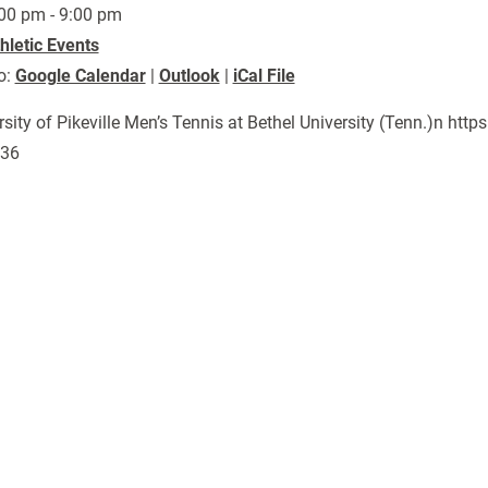
00 pm - 9:00 pm
hletic Events
o:
Google Calendar
|
Outlook
|
iCal File
rsity of Pikeville Men’s Tennis at Bethel University (Tenn.)n h
136