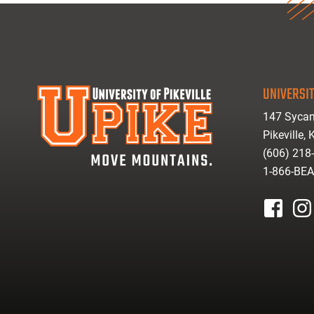
UNIVERSIT
147 Sycam
Pikeville,
(606) 218
1-866-BE
facebook
inst