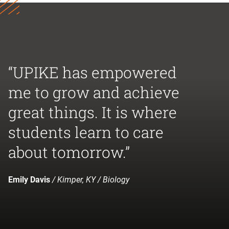
“UPIKE has empowered
me to grow and achieve
great things. It is where
students learn to care
about tomorrow.”
Emily Davis
/ Kimper, KY / Biology