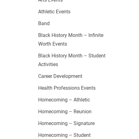
Athletic Events
Band
Black History Month – Infinite
Worth Events
Black History Month – Student
Activities
Career Development
Health Professions Events
Homecoming – Athletic
Homecoming – Reunion
Homecoming – Signature
Homecoming – Student