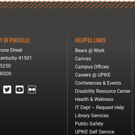
Y OF PIKEVILLE
HELPFUL LINKS
ore Street
Bears @ Work
 Kentucky 41501
Canvas
-5250
Campus Offices
ARS00
Careers @ UPIKE
Conferences & Events
Disability Resource Center
agram
twitter
youtube
Flickr
Health & Wellness
IT Dept – Request Help
Library Services
Public Safety
UPIKE Self Service