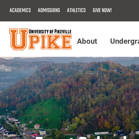
Skip
ACADEMICS
ADMISSIONS
ATHLETICS
GIVE NOW!
To
Main
Content
About
Undergr
Menu