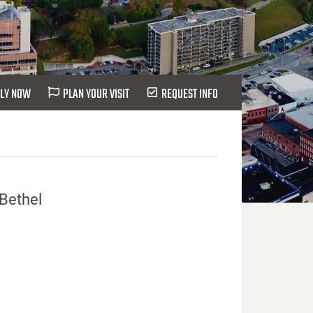
LY NOW
PLAN YOUR VISIT
REQUEST INFO
 Bethel