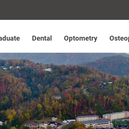
aduate
Dental
Optometry
Osteo