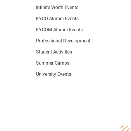
Infinite Worth Events
KYCO Alumni Events
KYCOM Alumni Events
Professional Development
Student Activities
Summer Camps
University Events