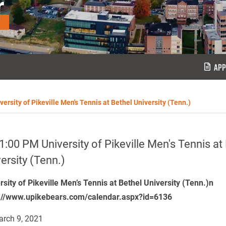
r
APP
ersity of Pikeville Men's Tennis at Bethel University (Tenn.)
1:00 PM University of Pikeville Men's Tennis at
ersity (Tenn.)
rsity of Pikeville Men’s Tennis at Bethel University (Tenn.)n
://www.upikebears.com/calendar.aspx?id=6136
rch 9, 2021