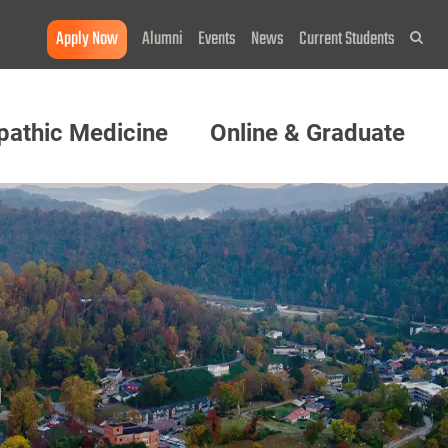
Apply Now
Alumni
Events
News
Current Students
Sea
pathic Medicine
Online & Graduate