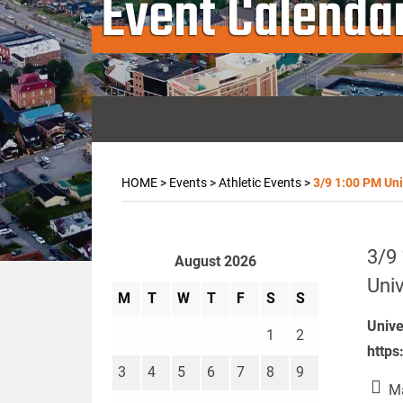
Event Calenda
HOME
>
Events
>
Athletic Events
>
3/9 1:00 PM Univ
3/9 
August 2026
Univ
M
T
W
T
F
S
S
Unive
1
2
https
3
4
5
6
7
8
9
Ma