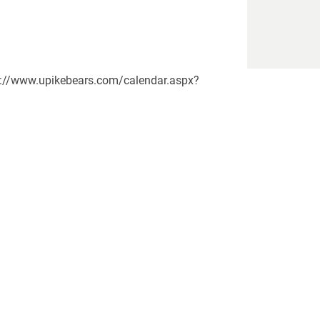
ttps://www.upikebears.com/calendar.aspx?