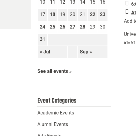
10
11
12
13
14
15
16
6:
At
17
18
19
20
21
22
23
Add t
24
25
26
27
28
29
30
Unive
31
id=6
« Jul
Sep »
See all events »
Event Categories
Academic Events
Alumni Events
Arts Events