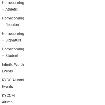
Homecoming
– Athletic
Homecoming
– Reunion
Homecoming
– Signature
Homecoming
– Student
Infinite Worth
Events
KYCO Alumni
Events
KYCOM
Alumni