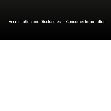
Accreditation and Disclosures
Consumer Information