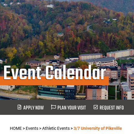
Event Calendar
APPLY NOW
PLAN YOUR VISIT
REQUEST INFO
HOME
>
Events
>
Athletic Events
>
3/7 University of Pikeville