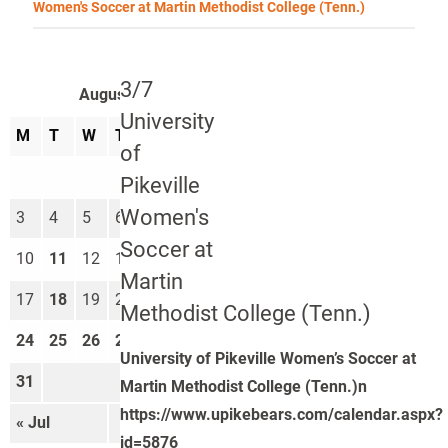
Women's Soccer at Martin Methodist College (Tenn.)
3/7
August 2026
University
M
T
W
T
F
S
S
of
1
2
Pikeville
Women's
3
4
5
6
7
8
9
Soccer at
10
11
12
13
14
15
16
Martin
17
18
19
20
21
22
23
Methodist College (Tenn.)
24
25
26
27
28
29
30
University of Pikeville Women’s Soccer at
31
Martin Methodist College (Tenn.)n
https://www.upikebears.com/calendar.aspx?
« Jul
Sep »
id=5876