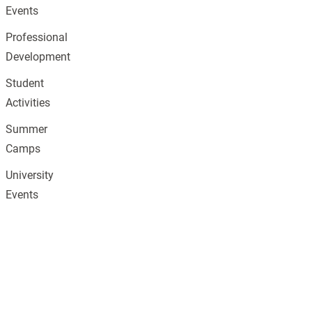
Events
Professional
Development
Student
Activities
Summer
Camps
University
Events