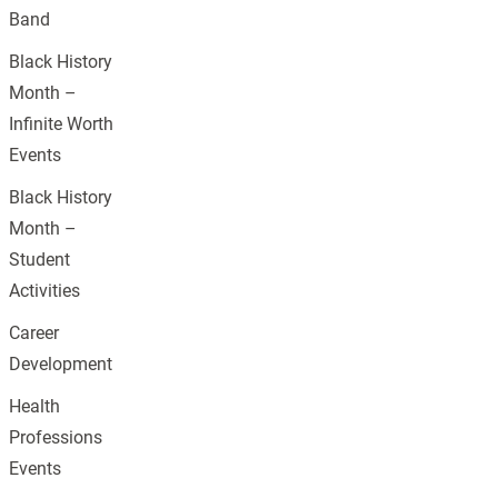
Band
Black History
Month –
Infinite Worth
Events
Black History
Month –
Student
Activities
Career
Development
Health
Professions
Events