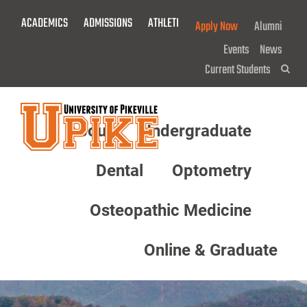
Skip
ACADEMICS
ADMISSIONS
ATHLETICS
GIVE NOW!
Apply Now
Alumni
To
Main
Events
News
Content
Current Students
Sea
About
Undergraduate
Menu
Dental
Optometry
Osteopathic Medicine
Online & Graduate