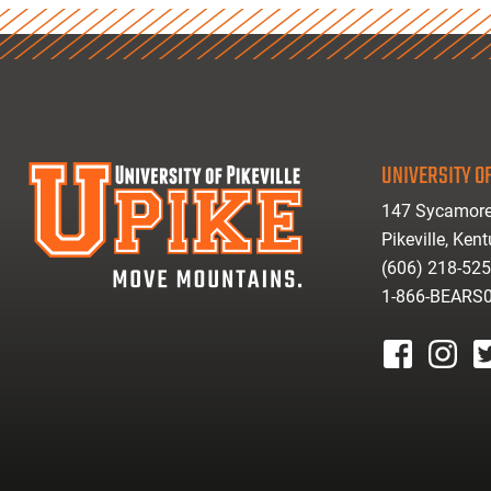
UNIVERSITY OF
147 Sycamore
Pikeville, Ken
(606) 218-52
1-866-BEARS
facebook
instagr
tw