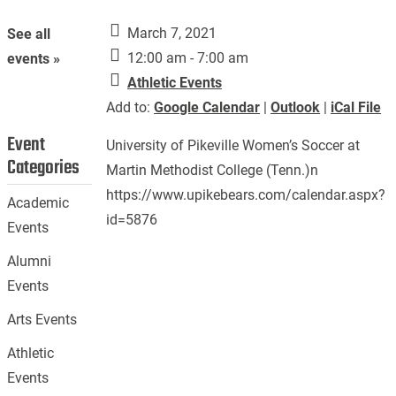
March 7, 2021
See all
12:00 am - 7:00 am
events »
Athletic Events
Add to:
Google Calendar
|
Outlook
|
iCal File
Event
University of Pikeville Women’s Soccer at
Categories
Martin Methodist College (Tenn.)n
https://www.upikebears.com/calendar.aspx?
Academic
id=5876
Events
Alumni
Events
Arts Events
Athletic
Events