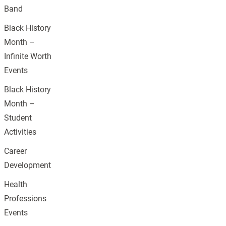
Band
Black History
Month –
Infinite Worth
Events
Black History
Month –
Student
Activities
Career
Development
Health
Professions
Events