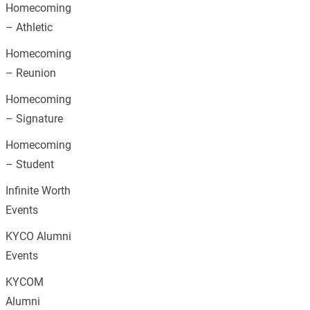
Homecoming
– Athletic
Homecoming
– Reunion
Homecoming
– Signature
Homecoming
– Student
Infinite Worth
Events
KYCO Alumni
Events
KYCOM
Alumni