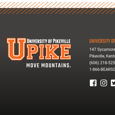
UNIVERSITY OF
147 Sycamore
Pikeville, Ken
(606) 218-52
1-866-BEARS
facebook
instagr
tw