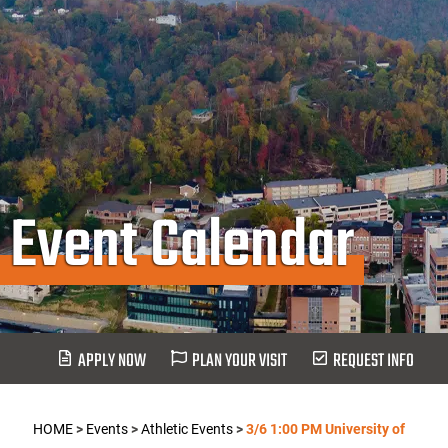
Event Calendar
APPLY NOW
PLAN YOUR VISIT
REQUEST INFO
HOME
>
Events
>
Athletic Events
>
3/6 1:00 PM University of