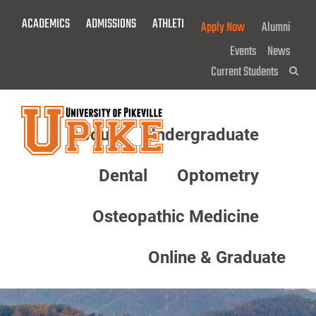
Skip
ACADEMICS
ADMISSIONS
ATHLETICS
GIVE NOW!
Apply Now
Alumni
To
Main
Events
News
Content
Current Students
Sea
About
Undergraduate
Menu
Dental
Optometry
Osteopathic Medicine
Online & Graduate