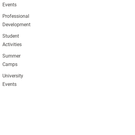
Events
Professional
Development
Student
Activities
Summer
Camps
University
Events