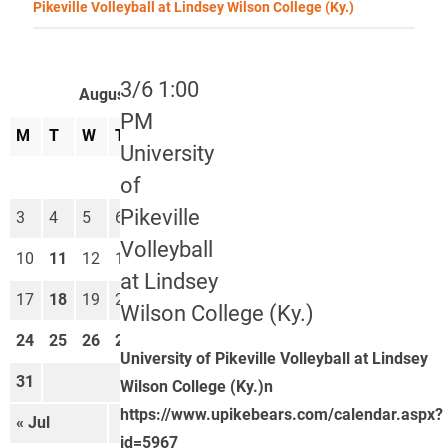
Pikeville Volleyball at Lindsey Wilson College (Ky.)
3/6 1:00
August 2026
PM
M
T
W
T
F
S
S
University
1
2
of
Pikeville
3
4
5
6
7
8
9
Volleyball
10
11
12
13
14
15
16
at Lindsey
17
18
19
20
21
22
23
Wilson College (Ky.)
24
25
26
27
28
29
30
University of Pikeville Volleyball at Lindsey
31
Wilson College (Ky.)n
https://www.upikebears.com/calendar.aspx?
« Jul
Sep »
id=5967