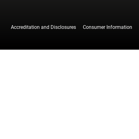
Accreditation and Disclosures
Consumer Information