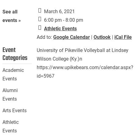
March 6, 2021
See all
6:00 pm - 8:00 pm
events »
Athletic Events
Add to:
Google Calendar
|
Outlook
|
iCal File
Event
University of Pikeville Volleyball at Lindsey
Categories
Wilson College (Ky.)n
https://www.upikebears.com/calendar.aspx?
Academic
id=5967
Events
Alumni
Events
Arts Events
Athletic
Events