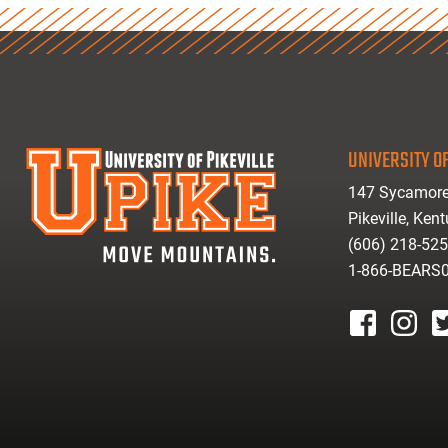
UNIVERSITY OF
147 Sycamore
Pikeville, Ken
(606) 218-52
1-866-BEARS
facebook
instagr
tw