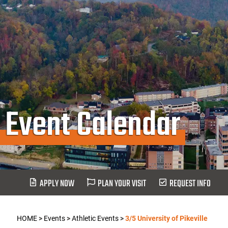
Event Calendar
APPLY NOW
PLAN YOUR VISIT
REQUEST INFO
HOME
>
Events
>
Athletic Events
>
3/5 University of Pikeville