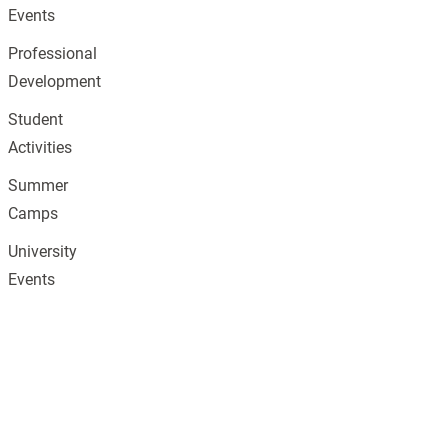
Events
Professional
Development
Student
Activities
Summer
Camps
University
Events