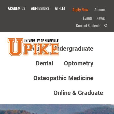
Skip
ACADEMICS
ADMISSIONS
ATHLETICS
GIVE NOW!
Apply Now
Alumni
To
Main
Events
News
Content
Current Students
Sea
About
Undergraduate
Menu
Dental
Optometry
Osteopathic Medicine
Online & Graduate