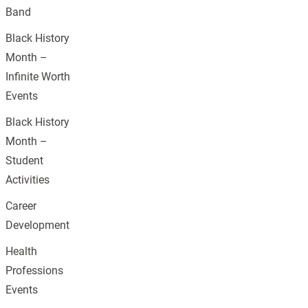
Band
Black History
Month –
Infinite Worth
Events
Black History
Month –
Student
Activities
Career
Development
Health
Professions
Events