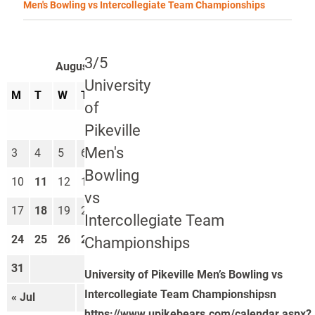
Men's Bowling vs Intercollegiate Team Championships
3/5
August 2026
University
M
T
W
T
F
S
S
of
1
2
Pikeville
Men's
3
4
5
6
7
8
9
Bowling
10
11
12
13
14
15
16
vs
17
18
19
20
21
22
23
Intercollegiate Team
24
25
26
27
28
29
30
Championships
31
University of Pikeville Men’s Bowling vs
Intercollegiate Team Championshipsn
« Jul
Sep »
https://www.upikebears.com/calendar.aspx?