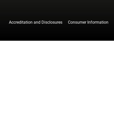
Accreditation and Disclosures
Consumer Information