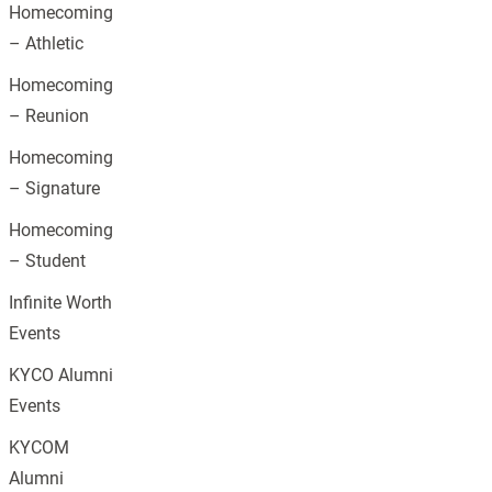
Homecoming
– Athletic
Homecoming
– Reunion
Homecoming
– Signature
Homecoming
– Student
Infinite Worth
Events
KYCO Alumni
Events
KYCOM
Alumni