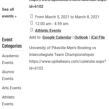
id=6102
See all
events »
From March 5, 2021 to March 8, 2021
12:00 am - 4:59 am
Athletic Events
Add to:
Google Calendar
|
Outlook
|
iCal File
Event
Categories
University of Pikeville Men’s Bowling vs
Intercollegiate Team Championshipsn
Academic
https://www.upikebears.com/calendar.aspx?
Events
id=6102
Alumni
Events
Arts Events
Athletic
Events