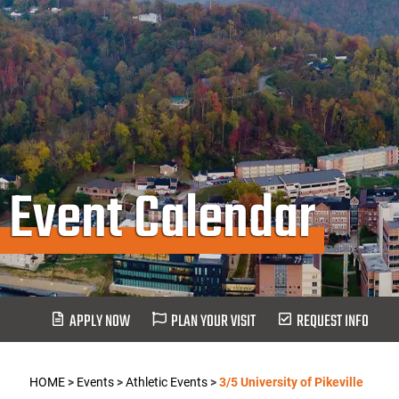
Event Calendar
APPLY NOW
PLAN YOUR VISIT
REQUEST INFO
HOME
>
Events
>
Athletic Events
>
3/5 University of Pikeville