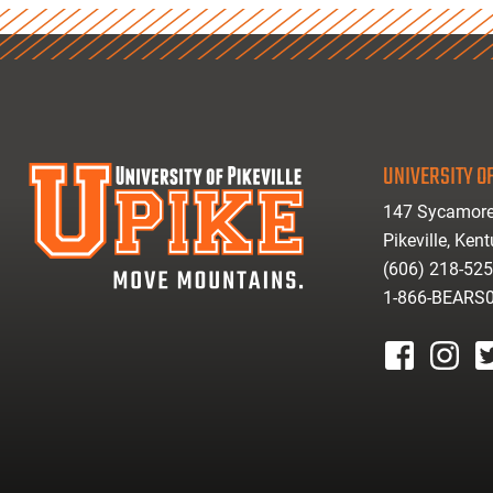
UNIVERSITY OF
147 Sycamore
Pikeville, Ken
(606) 218-52
1-866-BEARS
facebook
instagr
tw