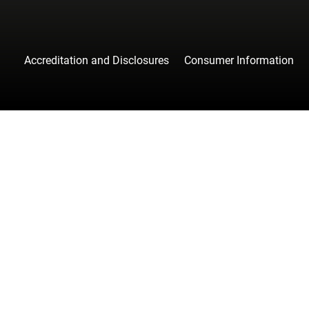
Accreditation and Disclosures
Consumer Information