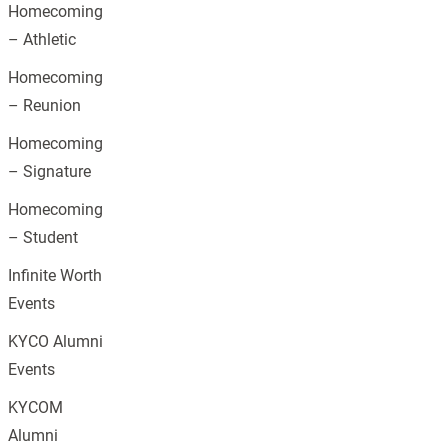
Homecoming
– Athletic
Homecoming
– Reunion
Homecoming
– Signature
Homecoming
– Student
Infinite Worth
Events
KYCO Alumni
Events
KYCOM
Alumni