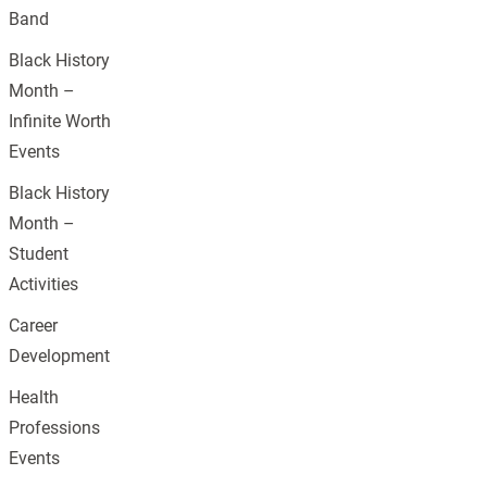
Band
Black History
Month –
Infinite Worth
Events
Black History
Month –
Student
Activities
Career
Development
Health
Professions
Events