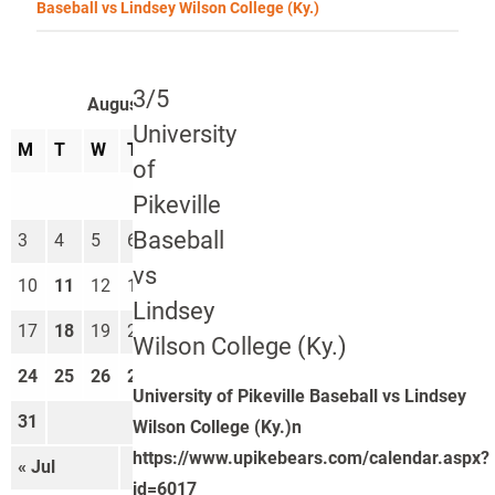
Baseball vs Lindsey Wilson College (Ky.)
3/5
August 2026
University
M
T
W
T
F
S
S
of
1
2
Pikeville
Baseball
3
4
5
6
7
8
9
vs
10
11
12
13
14
15
16
Lindsey
17
18
19
20
21
22
23
Wilson College (Ky.)
24
25
26
27
28
29
30
University of Pikeville Baseball vs Lindsey
31
Wilson College (Ky.)n
https://www.upikebears.com/calendar.aspx?
« Jul
Sep »
id=6017