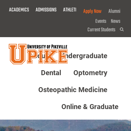
Skip
ACADEMICS
ADMISSIONS
ATHLETICS
GIVE NOW!
Apply Now
Alumni
To
Main
Events
News
Content
Current Students
Sea
About
Undergraduate
Menu
Dental
Optometry
Osteopathic Medicine
Online & Graduate