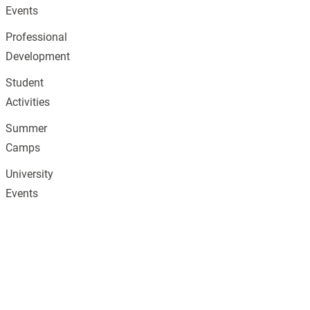
Events
Professional
Development
Student
Activities
Summer
Camps
University
Events