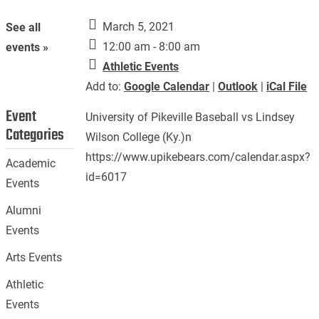
March 5, 2021
See all
12:00 am - 8:00 am
events »
Athletic Events
Add to:
Google Calendar
|
Outlook
|
iCal File
Event
University of Pikeville Baseball vs Lindsey
Categories
Wilson College (Ky.)n
https://www.upikebears.com/calendar.aspx?
Academic
id=6017
Events
Alumni
Events
Arts Events
Athletic
Events