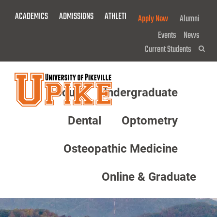
Skip
ACADEMICS
ADMISSIONS
ATHLETICS
GIVE NOW!
Apply Now
Alumni
To
Main
Events
News
Content
Current Students
Sea
About
Undergraduate
Menu
Dental
Optometry
Osteopathic Medicine
Online & Graduate