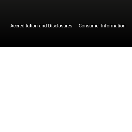
Accreditation and Disclosures
Consumer Information