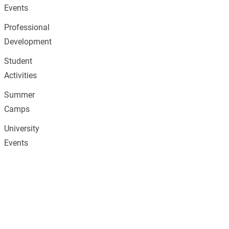
Events
Professional
Development
Student
Activities
Summer
Camps
University
Events