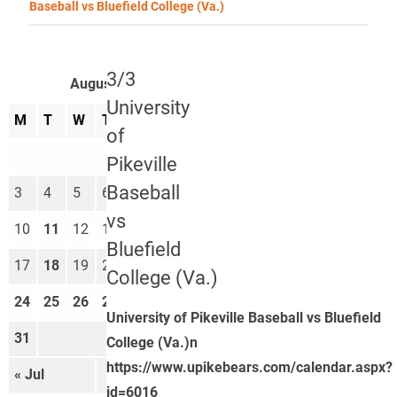
Baseball vs Bluefield College (Va.)
3/3
August 2026
University
M
T
W
T
F
S
S
of
1
2
Pikeville
Baseball
3
4
5
6
7
8
9
vs
10
11
12
13
14
15
16
Bluefield
17
18
19
20
21
22
23
College (Va.)
24
25
26
27
28
29
30
University of Pikeville Baseball vs Bluefield
31
College (Va.)n
https://www.upikebears.com/calendar.aspx?
« Jul
Sep »
id=6016