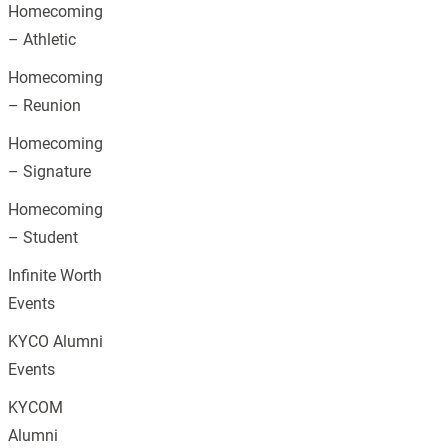
Homecoming
– Athletic
Homecoming
– Reunion
Homecoming
– Signature
Homecoming
– Student
Infinite Worth
Events
KYCO Alumni
Events
KYCOM
Alumni