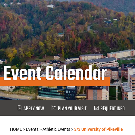
Event Calendar
APPLY NOW
PLAN YOUR VISIT
REQUEST INFO
HOME
>
Events
>
Athletic Events
>
3/3 University of Pikeville