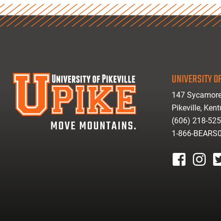
UNIVERSITY OF
147 Sycamore
Pikeville, Ken
(606) 218-52
1-866-BEARS
facebook
instagr
tw