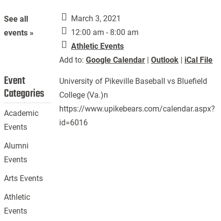
March 3, 2021
See all
12:00 am - 8:00 am
events »
Athletic Events
Add to:
Google Calendar
|
Outlook
|
iCal File
Event
University of Pikeville Baseball vs Bluefield
Categories
College (Va.)n
https://www.upikebears.com/calendar.aspx?
Academic
id=6016
Events
Alumni
Events
Arts Events
Athletic
Events