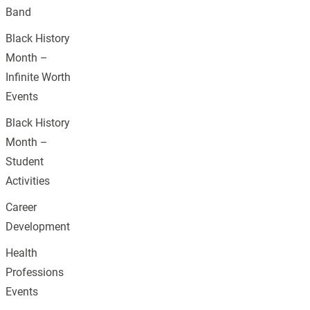
Band
Black History
Month –
Infinite Worth
Events
Black History
Month –
Student
Activities
Career
Development
Health
Professions
Events