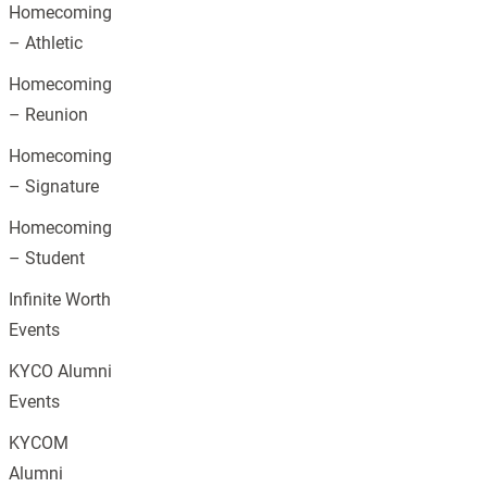
Homecoming
– Athletic
Homecoming
– Reunion
Homecoming
– Signature
Homecoming
– Student
Infinite Worth
Events
KYCO Alumni
Events
KYCOM
Alumni