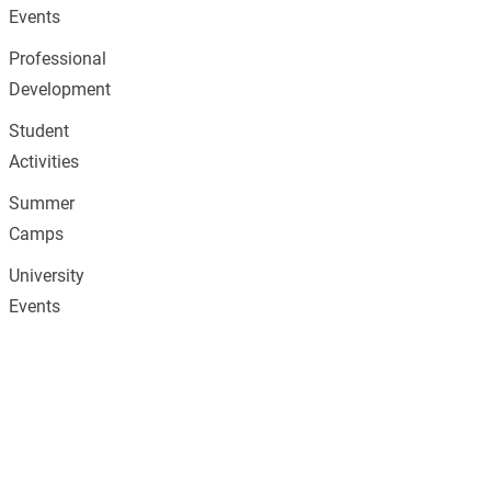
Events
Professional
Development
Student
Activities
Summer
Camps
University
Events