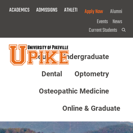
Skip
ACADEMICS
ADMISSIONS
ATHLETICS
GIVE NOW!
Apply Now
Alumni
To
Main
Events
News
Content
Current Students
Sea
About
Undergraduate
Menu
Dental
Optometry
Osteopathic Medicine
Online & Graduate