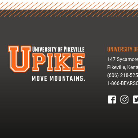
UNIVERSITY OF
147 Sycamore
Pikeville, Ken
(606) 218-52
1-866-BEARS
facebook
instagr
tw