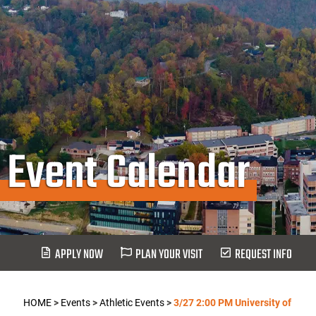
Event Calendar
APPLY NOW
PLAN YOUR VISIT
REQUEST INFO
HOME
>
Events
>
Athletic Events
>
3/27 2:00 PM University of