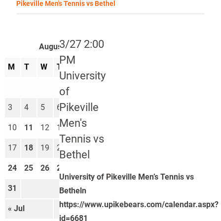
Pikeville Men's Tennis vs Bethel
3/27 2:00
August 2026
PM
M
T
W
T
F
S
S
University
1
2
of
Pikeville
3
4
5
6
7
8
9
Men's
10
11
12
13
14
15
16
Tennis vs
17
18
19
20
21
22
23
Bethel
24
25
26
27
28
29
30
University of Pikeville Men’s Tennis vs
31
Betheln
https://www.upikebears.com/calendar.aspx?
« Jul
Sep »
id=6681