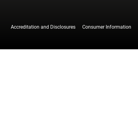
Accreditation and Disclosures
Consumer Information