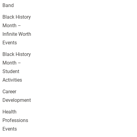
Band
Black History
Month –
Infinite Worth
Events
Black History
Month –
Student
Activities
Career
Development
Health
Professions
Events