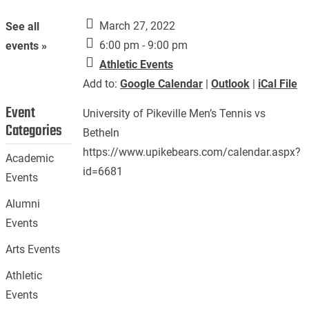
March 27, 2022
See all
6:00 pm - 9:00 pm
events »
Athletic Events
Add to:
Google Calendar
|
Outlook
|
iCal File
Event
University of Pikeville Men’s Tennis vs
Categories
Betheln
https://www.upikebears.com/calendar.aspx?
Academic
id=6681
Events
Alumni
Events
Arts Events
Athletic
Events