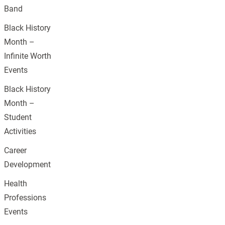
Band
Black History
Month –
Infinite Worth
Events
Black History
Month –
Student
Activities
Career
Development
Health
Professions
Events