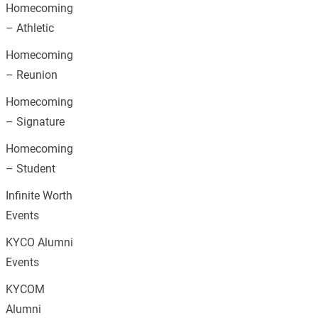
Homecoming
– Athletic
Homecoming
– Reunion
Homecoming
– Signature
Homecoming
– Student
Infinite Worth
Events
KYCO Alumni
Events
KYCOM
Alumni