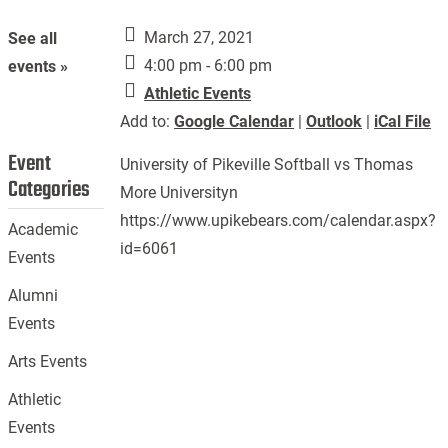
March 27, 2021
See all
4:00 pm - 6:00 pm
events »
Athletic Events
Add to:
Google Calendar
|
Outlook
|
iCal File
Event
University of Pikeville Softball vs Thomas
Categories
More Universityn
https://www.upikebears.com/calendar.aspx?
Academic
id=6061
Events
Alumni
Events
Arts Events
Athletic
Events