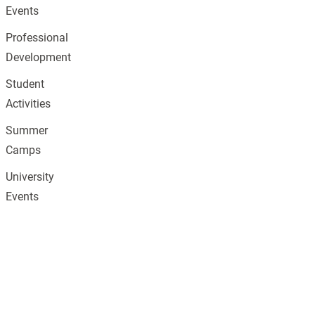
Events
Professional
Development
Student
Activities
Summer
Camps
University
Events