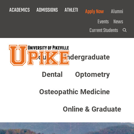
Skip
ACADEMICS
ADMISSIONS
ATHLETICS
GIVE NOW!
Apply Now
Alumni
To
Main
Events
News
Content
Current Students
Sea
About
Undergraduate
Menu
Dental
Optometry
Osteopathic Medicine
Online & Graduate