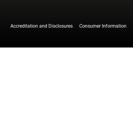
Accreditation and Disclosures
Consumer Information