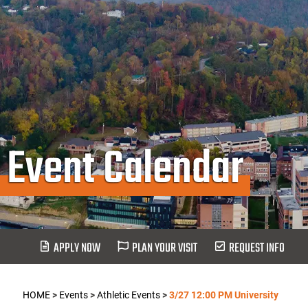
Event Calendar
APPLY NOW
PLAN YOUR VISIT
REQUEST INFO
HOME
>
Events
>
Athletic Events
>
3/27 12:00 PM University