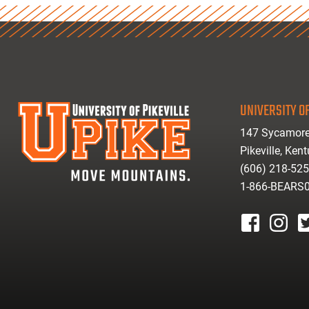
UNIVERSITY OF
147 Sycamore
Pikeville, Ken
(606) 218-52
1-866-BEARS
facebook
instagr
tw