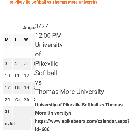
of Pikeville Softball vs Thomas More University
3/27
August 2026
12:00 PM
M
T
W
T
F
S
S
University
1
2
of
Pikeville
3
4
5
6
7
8
9
Softball
10
11
12
13
14
15
16
vs
17
18
19
20
21
22
23
Thomas More University
24
25
26
27
28
29
30
University of Pikeville Softball vs Thomas
31
More Universityn
https://www.upikebears.com/calendar.aspx?
« Jul
Sep »
id=6061