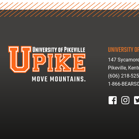
UNIVERSITY OF
147 Sycamore
Pikeville, Ken
(606) 218-52
1-866-BEARS
facebook
instagr
tw