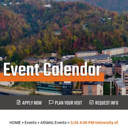
Event Calendar
APPLY NOW
PLAN YOUR VISIT
REQUEST INFO
HOME
>
Events
>
Athletic Events
>
3/26 4:00 PM University of