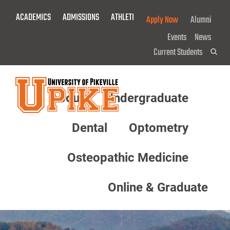
Skip
ACADEMICS
ADMISSIONS
ATHLETICS
GIVE NOW!
Apply Now
Alumni
To
Main
Events
News
Content
Current Students
Sea
About
Undergraduate
Menu
Dental
Optometry
Osteopathic Medicine
Online & Graduate