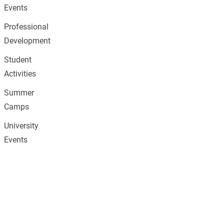
Events
Professional
Development
Student
Activities
Summer
Camps
University
Events