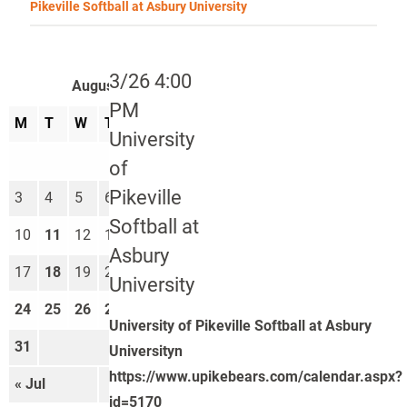
Pikeville Softball at Asbury University
3/26 4:00
August 2026
PM
M
T
W
T
F
S
S
University
1
2
of
Pikeville
3
4
5
6
7
8
9
Softball at
10
11
12
13
14
15
16
Asbury
17
18
19
20
21
22
23
University
24
25
26
27
28
29
30
University of Pikeville Softball at Asbury
31
Universityn
https://www.upikebears.com/calendar.aspx?
« Jul
Sep »
id=5170