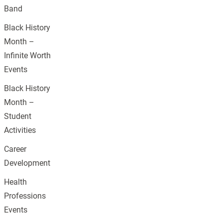
Band
Black History
Month –
Infinite Worth
Events
Black History
Month –
Student
Activities
Career
Development
Health
Professions
Events