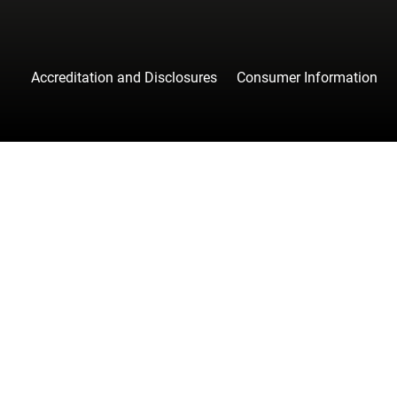
Accreditation and Disclosures
Consumer Information