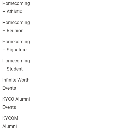
Homecoming
– Athletic
Homecoming
– Reunion
Homecoming
– Signature
Homecoming
– Student
Infinite Worth
Events
KYCO Alumni
Events
KYCOM
Alumni