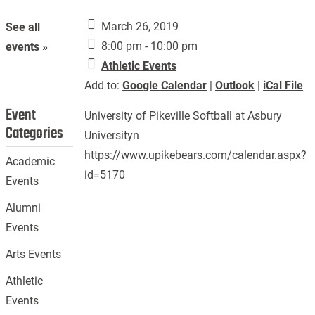
March 26, 2019
See all
8:00 pm - 10:00 pm
events »
Athletic Events
Add to:
Google Calendar
|
Outlook
|
iCal File
Event
University of Pikeville Softball at Asbury
Categories
Universityn
https://www.upikebears.com/calendar.aspx?
Academic
id=5170
Events
Alumni
Events
Arts Events
Athletic
Events