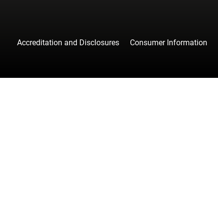
Accreditation and Disclosures
Consumer Information