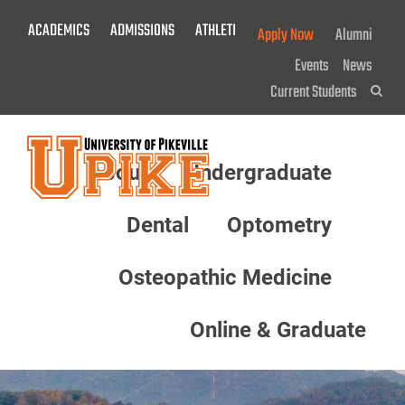
Skip
ACADEMICS
ADMISSIONS
ATHLETICS
GIVE NOW!
Apply Now
Alumni
To
Main
Events
News
Content
Current Students
Sea
About
Undergraduate
Menu
Dental
Optometry
Osteopathic Medicine
Online & Graduate