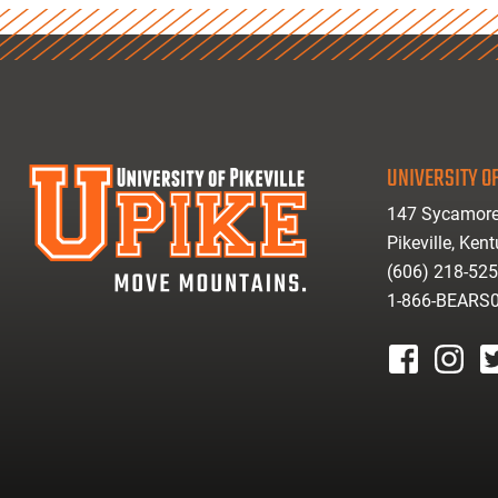
UNIVERSITY OF
147 Sycamore
Pikeville, Ken
(606) 218-52
1-866-BEARS
facebook
instagr
tw