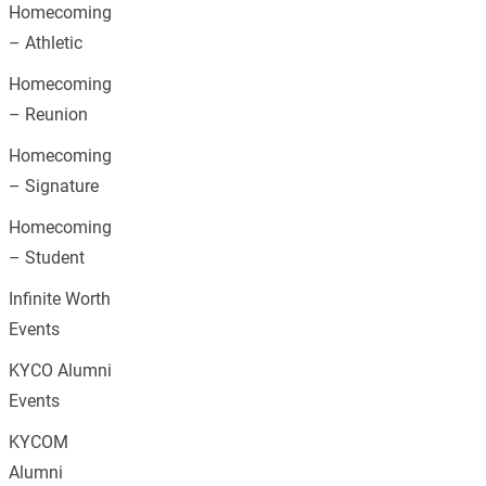
Homecoming
– Athletic
Homecoming
– Reunion
Homecoming
– Signature
Homecoming
– Student
Infinite Worth
Events
KYCO Alumni
Events
KYCOM
Alumni