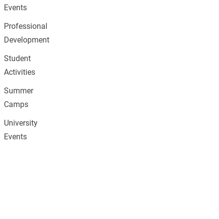
Events
Professional
Development
Student
Activities
Summer
Camps
University
Events