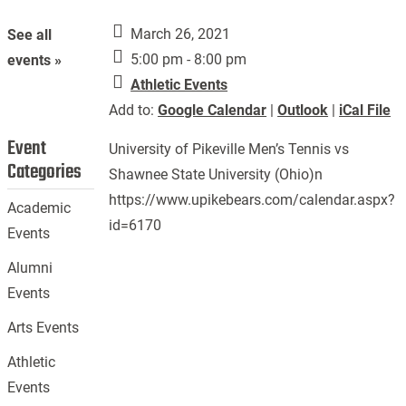
March 26, 2021
See all
5:00 pm - 8:00 pm
events »
Athletic Events
Add to:
Google Calendar
|
Outlook
|
iCal File
Event
University of Pikeville Men’s Tennis vs
Categories
Shawnee State University (Ohio)n
https://www.upikebears.com/calendar.aspx?
Academic
id=6170
Events
Alumni
Events
Arts Events
Athletic
Events