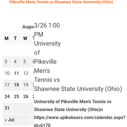
Pikeville Men's Tennis vs Shawnee State University (Ohio)
3/26 1:00
August 2026
PM
M
T
W
T
F
S
S
University
1
2
of
Pikeville
3
4
5
6
7
8
9
Men's
10
11
12
13
14
15
16
Tennis vs
17
18
19
20
21
22
23
Shawnee State University (Ohio)
24
25
26
27
28
29
30
University of Pikeville Men’s Tennis vs
31
Shawnee State University (Ohio)n
https://www.upikebears.com/calendar.aspx?
« Jul
Sep »
id=6170