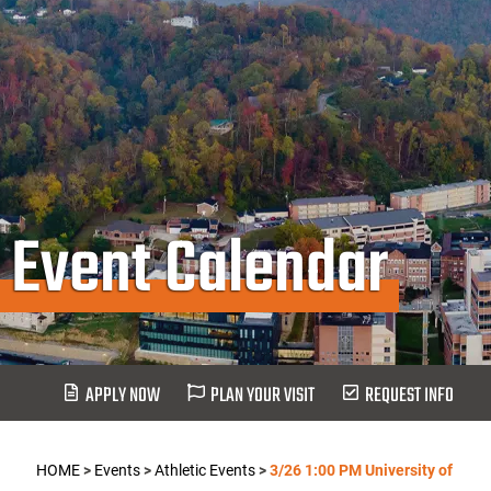
Event Calendar
APPLY NOW
PLAN YOUR VISIT
REQUEST INFO
HOME
>
Events
>
Athletic Events
>
3/26 1:00 PM University of