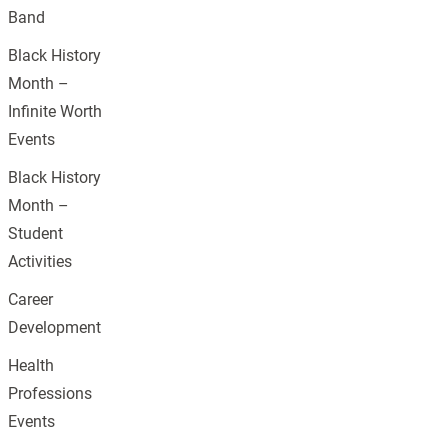
Band
Black History
Month –
Infinite Worth
Events
Black History
Month –
Student
Activities
Career
Development
Health
Professions
Events