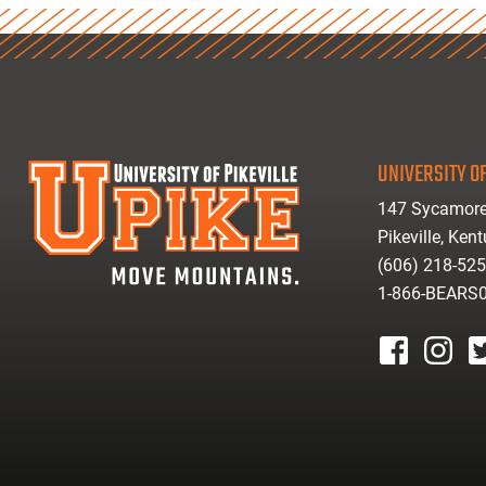
UNIVERSITY OF
147 Sycamore
Pikeville, Ken
(606) 218-52
1-866-BEARS
facebook
instagr
tw