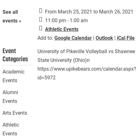
From March 25, 2021 to March 26, 2021
See all
11:00 pm - 1:00 am
events »
Athletic Events
Add to:
Google Calendar
|
Outlook
|
iCal File
Event
University of Pikeville Volleyball vs Shawnee
Categories
State University (Ohio)n
https://www.upikebears.com/calendar.aspx?
Academic
id=5972
Events
Alumni
Events
Arts Events
Athletic
Events