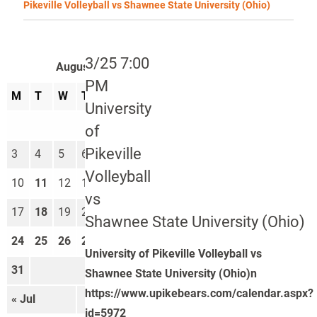
Pikeville Volleyball vs Shawnee State University (Ohio)
3/25 7:00
August 2026
PM
M
T
W
T
F
S
S
University
1
2
of
Pikeville
3
4
5
6
7
8
9
Volleyball
10
11
12
13
14
15
16
vs
17
18
19
20
21
22
23
Shawnee State University (Ohio)
24
25
26
27
28
29
30
University of Pikeville Volleyball vs
31
Shawnee State University (Ohio)n
https://www.upikebears.com/calendar.aspx?
« Jul
Sep »
id=5972