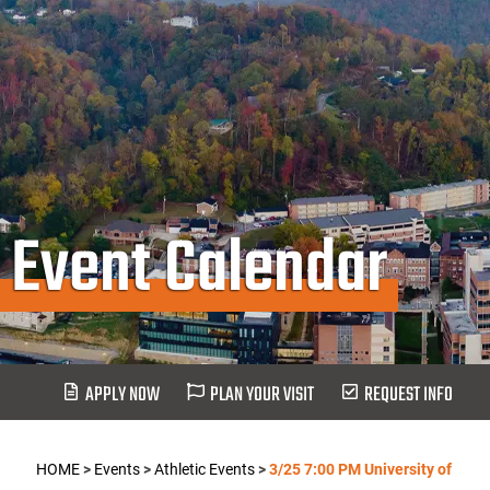
Event Calendar
APPLY NOW
PLAN YOUR VISIT
REQUEST INFO
HOME
>
Events
>
Athletic Events
>
3/25 7:00 PM University of