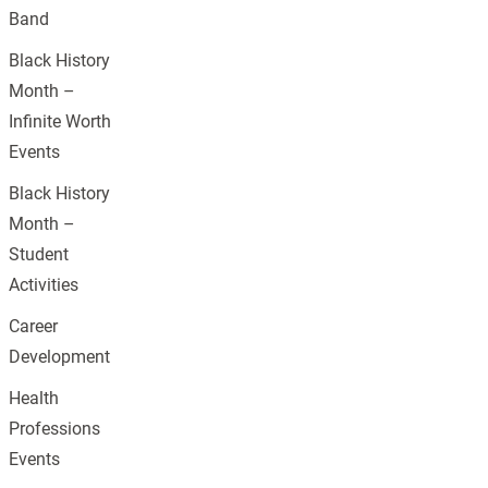
Band
Black History
Month –
Infinite Worth
Events
Black History
Month –
Student
Activities
Career
Development
Health
Professions
Events