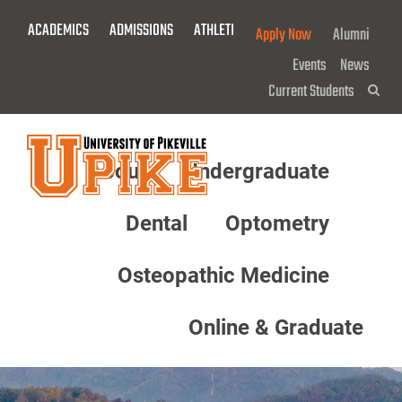
Skip
ACADEMICS
ADMISSIONS
ATHLETICS
GIVE NOW!
Apply Now
Alumni
To
Main
Events
News
Content
Current Students
Sea
About
Undergraduate
Menu
Dental
Optometry
Osteopathic Medicine
Online & Graduate