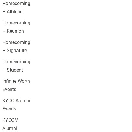
Homecoming
– Athletic
Homecoming
– Reunion
Homecoming
– Signature
Homecoming
– Student
Infinite Worth
Events
KYCO Alumni
Events
KYCOM
Alumni