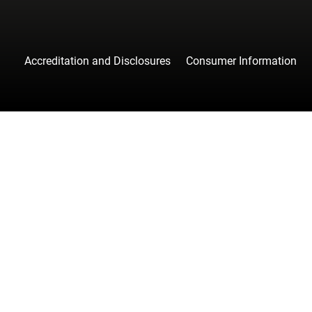
Accreditation and Disclosures
Consumer Information