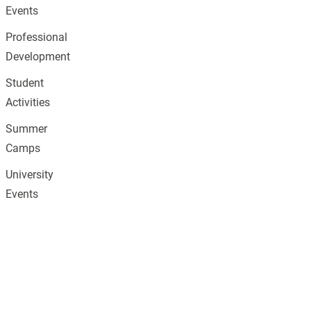
Events
Professional
Development
Student
Activities
Summer
Camps
University
Events