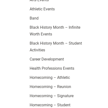
Athletic Events
Band
Black History Month – Infinite
Worth Events
Black History Month – Student
Activities
Career Development
Health Professions Events
Homecoming – Athletic
Homecoming – Reunion
Homecoming – Signature
Homecoming – Student