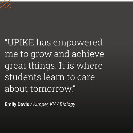
“UPIKE has empowered
me to grow and achieve
great things. It is where
students learn to care
about tomorrow.”
Emily Davis
/ Kimper, KY / Biology