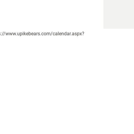
tps://www.upikebears.com/calendar.aspx?