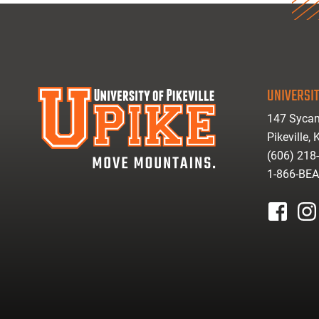
UNIVERSIT
147 Sycam
Pikeville,
(606) 218
1-866-BE
facebook
inst