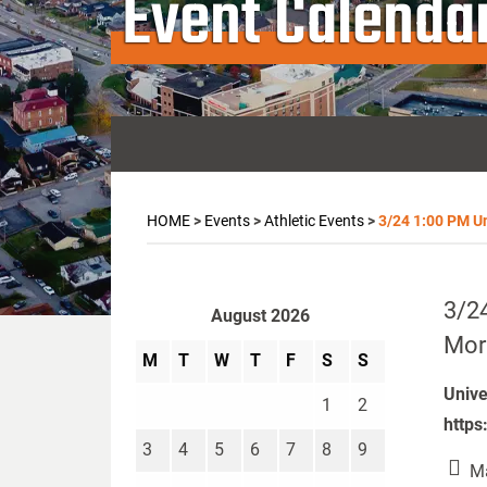
Event Calenda
HOME
>
Events
>
Athletic Events
>
3/24 1:00 PM Un
3/24
August 2026
More
M
T
W
T
F
S
S
Unive
1
2
https
3
4
5
6
7
8
9
Ma