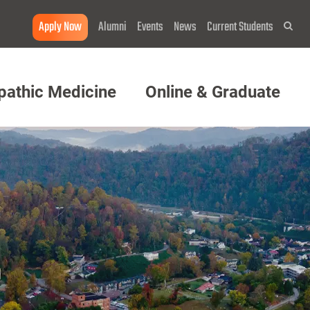
Apply Now
Alumni
Events
News
Current Students
Sea
pathic Medicine
Online & Graduate