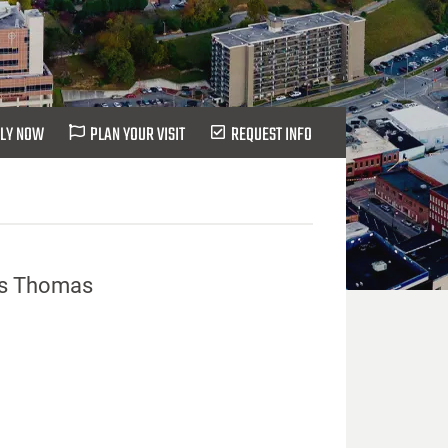
LY NOW
PLAN YOUR VISIT
REQUEST INFO
 vs Thomas