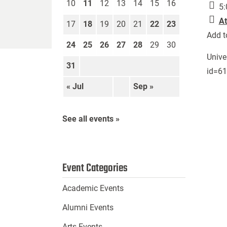
10
11
12
13
14
15
16
5:
At
17
18
19
20
21
22
23
Add t
24
25
26
27
28
29
30
Unive
31
id=6
« Jul
Sep »
See all events »
Event Categories
Academic Events
Alumni Events
Arts Events