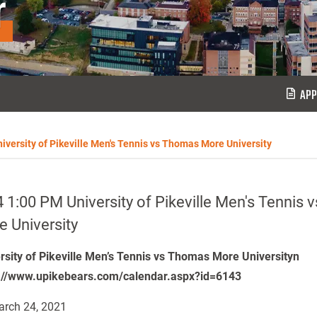
r
APP
iversity of Pikeville Men's Tennis vs Thomas More University
 1:00 PM University of Pikeville Men's Tennis
 University
rsity of Pikeville Men’s Tennis vs Thomas More Universityn
://www.upikebears.com/calendar.aspx?id=6143
rch 24, 2021