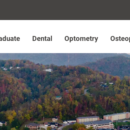
aduate
Dental
Optometry
Osteo