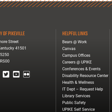
Y OF PIKEVILLE
HELPFUL LINKS
ore Street
Bears @ Work
 Kentucky 41501
Canvas
-5250
Campus Offices
ARS00
Careers @ UPIKE
Conferences & Events
Disability Resource Center
agram
twitter
youtube
Flickr
Health & Wellness
IT Dept – Request Help
Library Services
Public Safety
UPIKE Self Service