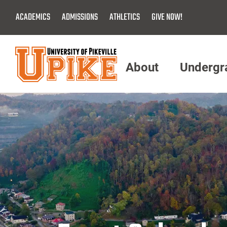
Skip
ACADEMICS
ADMISSIONS
ATHLETICS
GIVE NOW!
To
Main
Content
About
Undergr
Menu