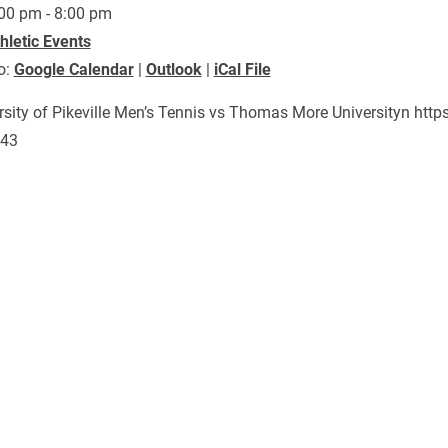
00 pm - 8:00 pm
hletic Events
o:
Google Calendar
|
Outlook
|
iCal File
rsity of Pikeville Men’s Tennis vs Thomas More Universityn ht
143