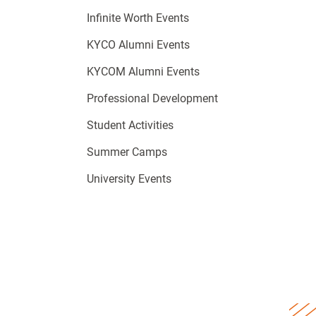
Infinite Worth Events
KYCO Alumni Events
KYCOM Alumni Events
Professional Development
Student Activities
Summer Camps
University Events