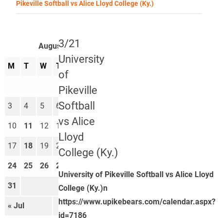
Pikeville Softball vs Alice Lloyd College (Ky.)
3/21
August 2026
University
M
T
W
T
F
S
S
of
1
2
Pikeville
Softball
3
4
5
6
7
8
9
vs Alice
10
11
12
13
14
15
16
Lloyd
17
18
19
20
21
22
23
College (Ky.)
24
25
26
27
28
29
30
University of Pikeville Softball vs Alice Lloyd
31
College (Ky.)n
https://www.upikebears.com/calendar.aspx?
« Jul
Sep »
id=7186