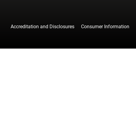
Accreditation and Disclosures
Consumer Information