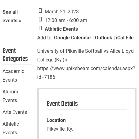
March 21, 2023
See all
12:00 am - 6:00 am
events »
Athletic Events
Add to:
Google Calendar
|
Outlook
|
iCal File
Event
University of Pikeville Softball vs Alice Lloyd
Categories
College (Ky.)n
https://www.upikebears.com/calendar.aspx?
Academic
id=7186
Events
Alumni
Events
Event Details
Arts Events
Location
Athletic
Pikeville, Ky.
Events