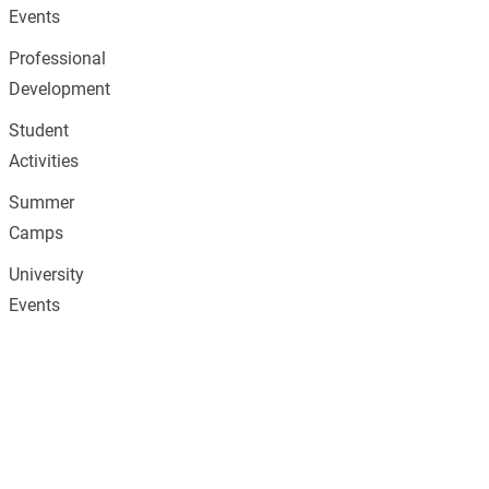
Events
Professional
Development
Student
Activities
Summer
Camps
University
Events