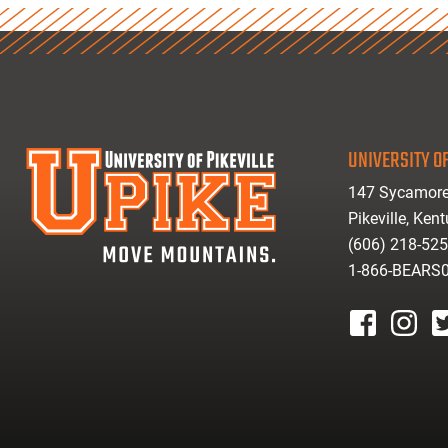
UNIVERSITY OF
147 Sycamore
Pikeville, Ken
(606) 218-52
1-866-BEARS
facebook
instagr
tw