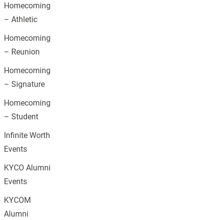
Homecoming
– Athletic
Homecoming
– Reunion
Homecoming
– Signature
Homecoming
– Student
Infinite Worth
Events
KYCO Alumni
Events
KYCOM
Alumni