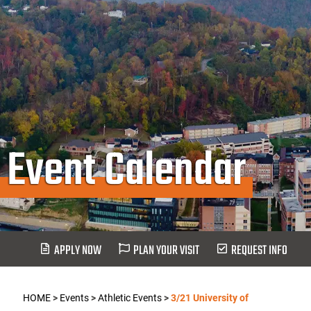
Event Calendar
APPLY NOW
PLAN YOUR VISIT
REQUEST INFO
HOME
>
Events
>
Athletic Events
>
3/21 University of