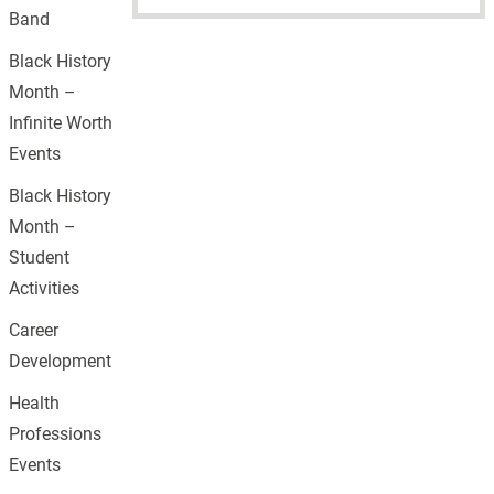
Band
Black History
Month –
Infinite Worth
Events
Black History
Month –
Student
Activities
Career
Development
Health
Professions
Events