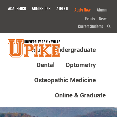
Skip
ACADEMICS
ADMISSIONS
ATHLETICS
GIVE NOW!
Apply Now
Alumni
To
Main
Events
News
Content
Current Students
Sea
About
Undergraduate
Menu
Dental
Optometry
Osteopathic Medicine
Online & Graduate