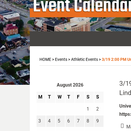
Event Calenda
HOME
>
Events
>
Athletic Events
>
3/19 2:00 PM Un
3/19
August 2026
Lind
M
T
W
T
F
S
S
Unive
1
2
https
3
4
5
6
7
8
9
Ma