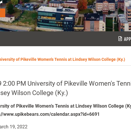
r
APP
iversity of Pikeville Women's Tennis at Lindsey Wilson College (Ky.)
 2:00 PM University of Pikeville Women's Tenni
sey Wilson College (Ky.)
rsity of Pikeville Women’s Tennis at Lindsey Wilson College (K
://www.upikebears.com/calendar.aspx?id=6691
rch 19, 2022