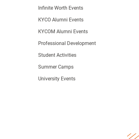
Infinite Worth Events
KYCO Alumni Events
KYCOM Alumni Events
Professional Development
Student Activities
Summer Camps
University Events