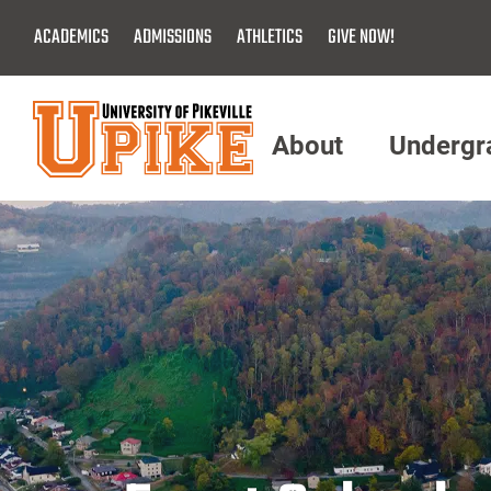
Skip
ACADEMICS
ADMISSIONS
ATHLETICS
GIVE NOW!
To
Main
Content
About
Undergr
Menu