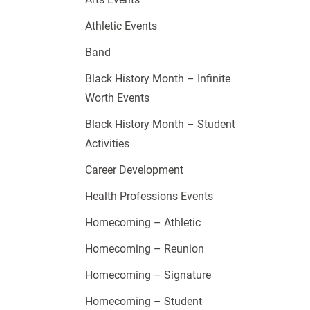
Athletic Events
Band
Black History Month – Infinite
Worth Events
Black History Month – Student
Activities
Career Development
Health Professions Events
Homecoming – Athletic
Homecoming – Reunion
Homecoming – Signature
Homecoming – Student