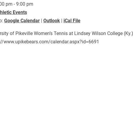
00 pm - 9:00 pm
hletic Events
o:
Google Calendar
|
Outlook
|
iCal File
rsity of Pikeville Women’s Tennis at Lindsey Wilson College (Ky.
://www.upikebears.com/calendar.aspx?id=6691