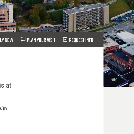
LY NOW
PLAN YOUR VISIT
REQUEST INFO
s at
y.)n