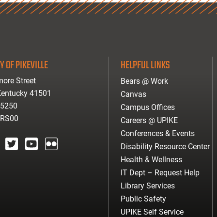
Y OF PIKEVILLE
HELPFUL LINKS
ore Street
Bears @ Work
 Kentucky 41501
Canvas
-5250
Campus Offices
ARS00
Careers @ UPIKE
Conferences & Events
Disability Resource Center
agram
twitter
youtube
Flickr
Health & Wellness
IT Dept – Request Help
Library Services
Public Safety
UPIKE Self Service