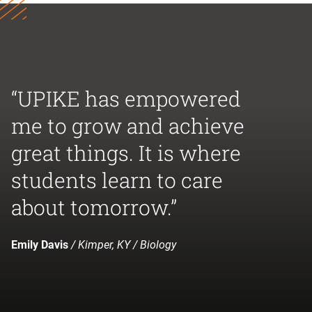
“UPIKE has empowered
me to grow and achieve
great things. It is where
students learn to care
about tomorrow.”
Emily Davis
/ Kimper, KY / Biology