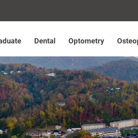
aduate
Dental
Optometry
Osteo