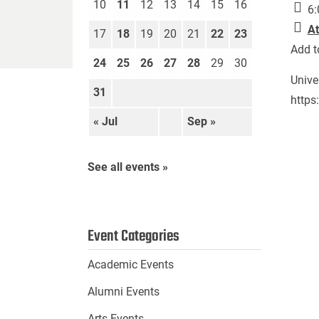
10
11
12
13
14
15
16
6:
At
17
18
19
20
21
22
23
Add t
24
25
26
27
28
29
30
Unive
31
https
« Jul
Sep »
See all events »
Event Categories
Academic Events
Alumni Events
Arts Events