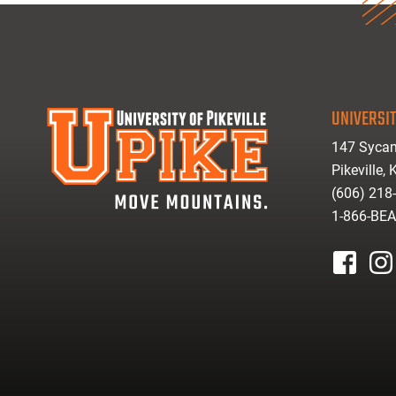
UNIVERSIT
147 Sycam
Pikeville,
(606) 218
1-866-BE
facebook
inst