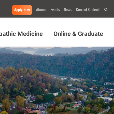
Apply Now
Alumni
Events
News
Current Students
Sea
pathic Medicine
Online & Graduate